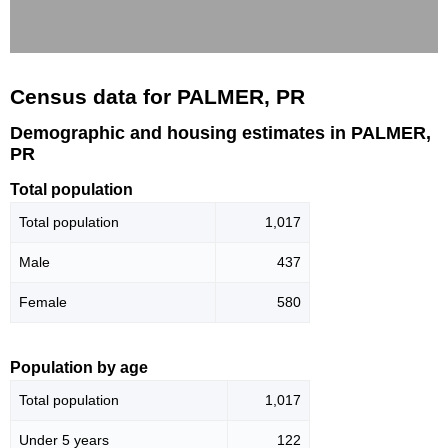
Census data for PALMER, PR
Demographic and housing estimates in PALMER,
PR
Total population
Total population
1,017
Male
437
Female
580
Population by age
Total population
1,017
Under 5 years
122