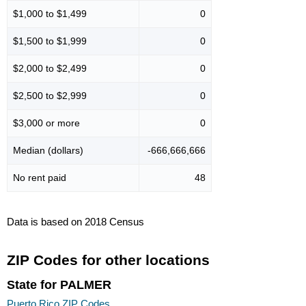
$1,000 to $1,499
0
$1,500 to $1,999
0
$2,000 to $2,499
0
$2,500 to $2,999
0
$3,000 or more
0
Median (dollars)
-666,666,666
No rent paid
48
Data is based on 2018 Census
ZIP Codes for other locations
State for PALMER
Puerto Rico ZIP Codes