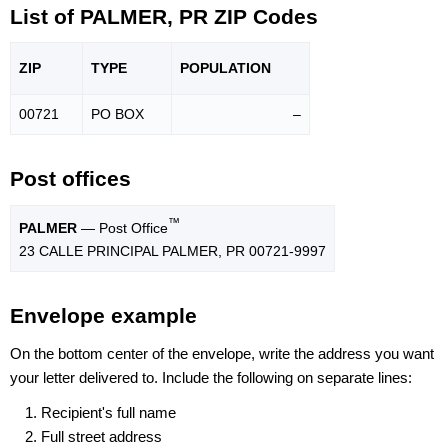
List of PALMER, PR ZIP Codes
ZIP
TYPE
POPU
LATION
00721
PO BOX
–
Post offices
™
PALMER
— Post Office
23 CALLE PRINCIPAL PALMER, PR 00721-9997
Envelope example
On the bottom center of the envelope, write the address you want
your letter delivered to. Include the following on separate lines:
Recipient's full name
Full street address