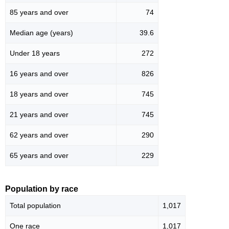
85 years and over
74
Median age (years)
39.6
Under 18 years
272
16 years and over
826
18 years and over
745
21 years and over
745
62 years and over
290
65 years and over
229
Population by race
Total population
1,017
One race
1,017