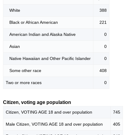
White
388
Black or African American
221
American Indian and Alaska Native
0
Asian
0
Native Hawaiian and Other Pacific Islander
0
Some other race
408
Two or more races
0
Citizen, voting age population
Citizen, VOTING AGE 18 and over population
745
Male Citizen, VOTING AGE 18 and over population
405