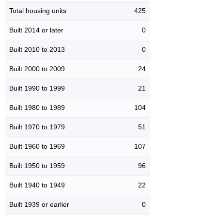
Total housing units
425
Built 2014 or later
0
Built 2010 to 2013
0
Built 2000 to 2009
24
Built 1990 to 1999
21
Built 1980 to 1989
104
Built 1970 to 1979
51
Built 1960 to 1969
107
Built 1950 to 1959
96
Built 1940 to 1949
22
Built 1939 or earlier
0