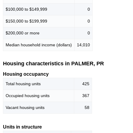
$100,000 to $149,999
0
$150,000 to $199,999
0
$200,000 or more
0
Median household income (dollars)
14,010
Housing characteristics in PALMER, PR
Housing occupancy
Total housing units
425
Occupied housing units
367
Vacant housing units
58
Units in structure