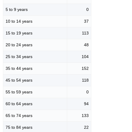
5 to 9 years
0
10 to 14 years
37
15 to 19 years
113
20 to 24 years
48
25 to 34 years
104
35 to 44 years
152
45 to 54 years
118
55 to 59 years
0
60 to 64 years
94
65 to 74 years
133
75 to 84 years
22