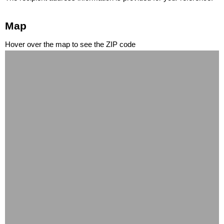
Map
Hover over the map to see the ZIP code