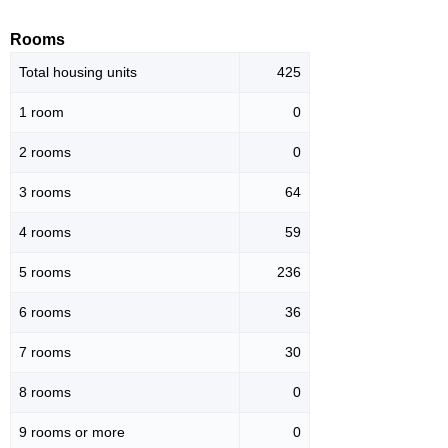
Rooms
Total housing units
425
1 room
0
2 rooms
0
3 rooms
64
4 rooms
59
5 rooms
236
6 rooms
36
7 rooms
30
8 rooms
0
9 rooms or more
0