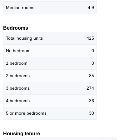
Median rooms
4.9
Bedrooms
Total housing units
425
No bedroom
0
1 bedroom
0
2 bedrooms
85
3 bedrooms
274
4 bedrooms
36
5 or more bedrooms
30
Housing tenure