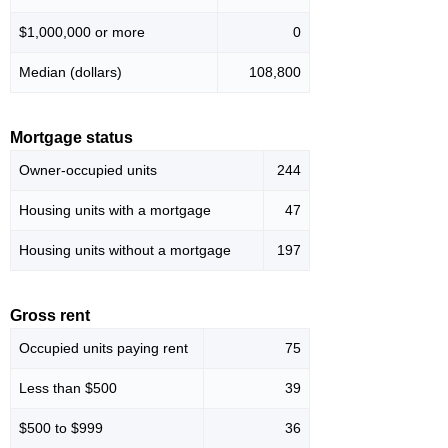
$1,000,000 or more
0
Median (dollars)
108,800
Mortgage status
Owner-occupied units
244
Housing units with a mortgage
47
Housing units without a mortgage
197
Gross rent
Occupied units paying rent
75
Less than $500
39
$500 to $999
36