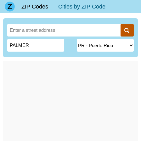
ZIP Codes
Cities by ZIP Code