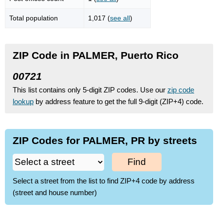
Total population
1,017 (
see all
)
ZIP Code in PALMER, Puerto Rico
00721
This list contains only 5-digit ZIP codes. Use our
zip code
lookup
by address feature to get the full 9-digit (ZIP+4) code.
ZIP Codes for PALMER, PR by streets
Find
Select a street from the list to find ZIP+4 code by address
(street and house number)