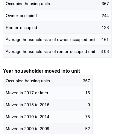
Occupied housing units
367
Owner-occupied
244
Renter-occupied
123
Average household size of owner-occupied unit
2.61
Average household size of renter-occupied unit
3.08
Year householder moved into unit
Occupied housing units
367
Moved in 2017 or later
15
Moved in 2015 to 2016
0
Moved in 2010 to 2014
75
Moved in 2000 to 2009
52