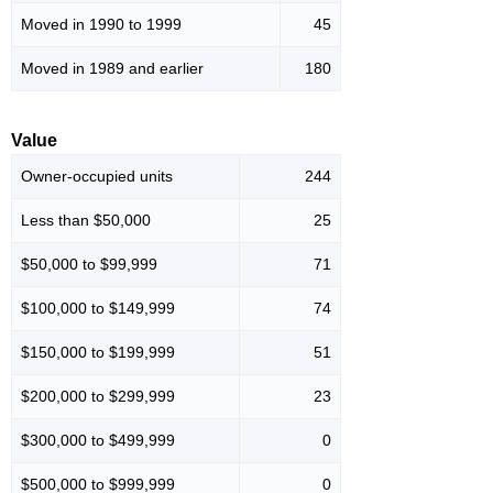
Moved in 1990 to 1999
45
Moved in 1989 and earlier
180
Value
Owner-occupied units
244
Less than $50,000
25
$50,000 to $99,999
71
$100,000 to $149,999
74
$150,000 to $199,999
51
$200,000 to $299,999
23
$300,000 to $499,999
0
$500,000 to $999,999
0