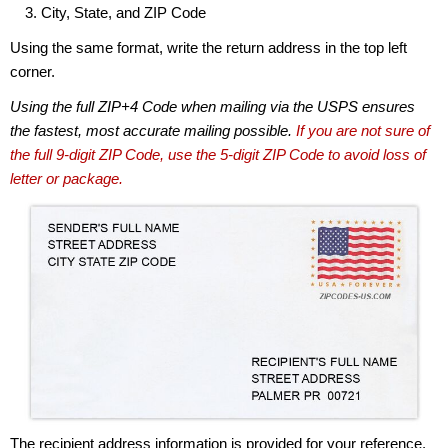
City, State, and ZIP Code
Using the same format, write the return address in the top left
corner.
Using the full ZIP+4 Code when mailing via the USPS ensures
the fastest, most accurate mailing possible.
If you are not sure of
the full 9-digit ZIP Code, use the 5-digit ZIP Code to avoid loss of
letter or package.
The recipient address information is provided for your reference.