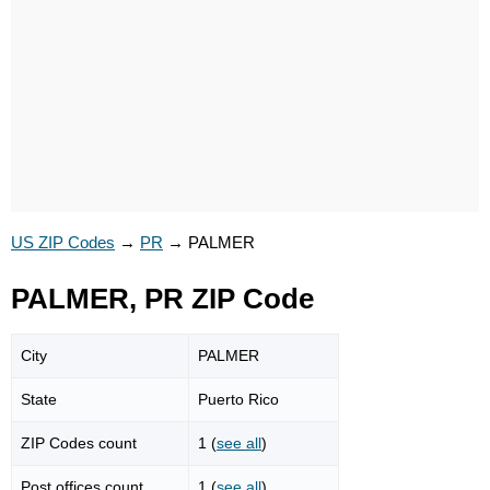
US ZIP Codes
→
PR
→
PALMER
PALMER, PR ZIP Code
City
PALMER
State
Puerto Rico
ZIP Codes count
1 (
see all
)
Post offices count
1 (
see all
)