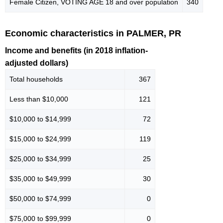
Female Citizen, VOTING AGE 18 and over population
340
Economic characteristics in PALMER, PR
Income and benefits (in 2018 inflation-
adjusted dollars)
Total households
367
Less than $10,000
121
$10,000 to $14,999
72
$15,000 to $24,999
119
$25,000 to $34,999
25
$35,000 to $49,999
30
$50,000 to $74,999
0
$75,000 to $99,999
0