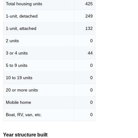
Total housing units
425
1-unit, detached
249
1-unit, attached
132
2 units
0
3 or 4 units
44
5 to 9 units
0
10 to 19 units
0
20 or more units
0
Mobile home
0
Boat, RV, van, etc.
0
Year structure built