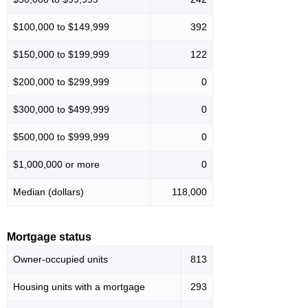
$100,000 to $149,999
392
$150,000 to $199,999
122
$200,000 to $299,999
0
$300,000 to $499,999
0
$500,000 to $999,999
0
$1,000,000 or more
0
Median (dollars)
118,000
Mortgage status
Owner-occupied units
813
Housing units with a mortgage
293