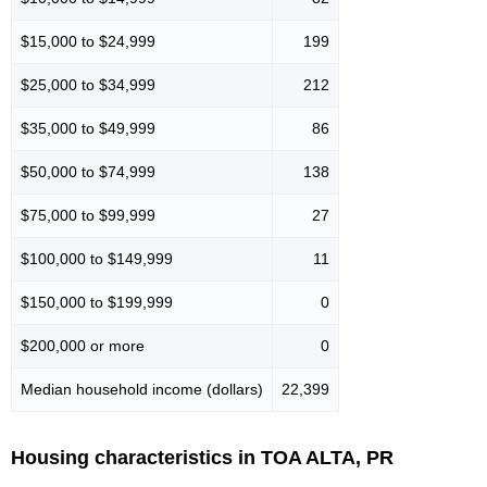
$15,000 to $24,999
199
$25,000 to $34,999
212
$35,000 to $49,999
86
$50,000 to $74,999
138
$75,000 to $99,999
27
$100,000 to $149,999
11
$150,000 to $199,999
0
$200,000 or more
0
Median household income (dollars)
22,399
Housing characteristics in TOA ALTA, PR