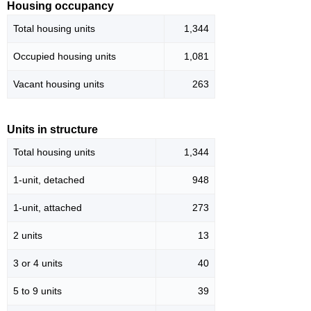
Housing occupancy
Total housing units
1,344
Occupied housing units
1,081
Vacant housing units
263
Units in structure
Total housing units
1,344
1-unit, detached
948
1-unit, attached
273
2 units
13
3 or 4 units
40
5 to 9 units
39