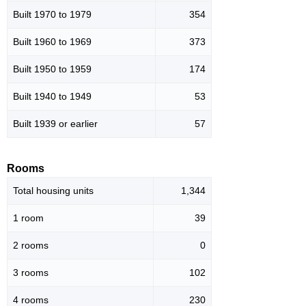
Built 1970 to 1979
354
Built 1960 to 1969
373
Built 1950 to 1959
174
Built 1940 to 1949
53
Built 1939 or earlier
57
Rooms
Total housing units
1,344
1 room
39
2 rooms
0
3 rooms
102
4 rooms
230