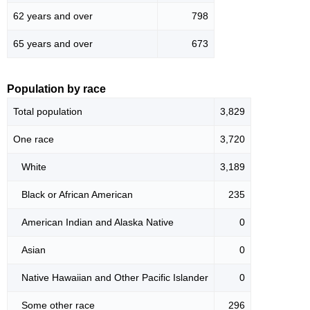
62 years and over
798
65 years and over
673
Population by race
Total population
3,829
One race
3,720
White
3,189
Black or African American
235
American Indian and Alaska Native
0
Asian
0
Native Hawaiian and Other Pacific Islander
0
Some other race
296