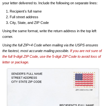
your letter delivered to. Include the following on separate lines:
Recipient's full name
Full street address
City, State, and ZIP Code
Using the same format, write the return address in the top left
corner.
Using the full ZIP+4 Code when mailing via the USPS ensures
the fastest, most accurate mailing possible.
If you are not sure of
the full 9-digit ZIP Code, use the 5-digit ZIP Code to avoid loss of
letter or package.