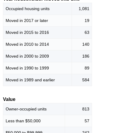
Occupied housing units
1,081
Moved in 2017 or later
19
Moved in 2015 to 2016
63
Moved in 2010 to 2014
140
Moved in 2000 to 2009
186
Moved in 1990 to 1999
89
Moved in 1989 and earlier
584
Value
Owner-occupied units
813
Less than $50,000
57
$50,000 to $99,999
242