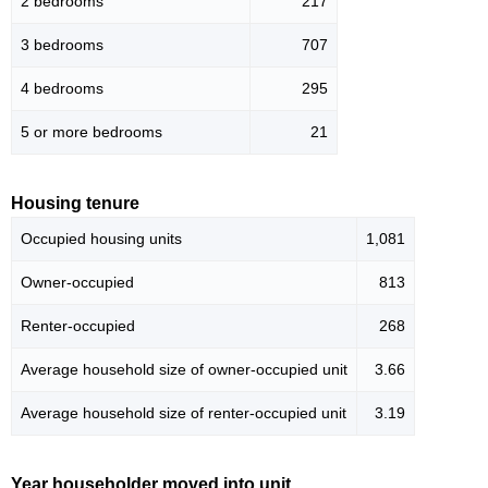
2 bedrooms
217
3 bedrooms
707
4 bedrooms
295
5 or more bedrooms
21
Housing tenure
Occupied housing units
1,081
Owner-occupied
813
Renter-occupied
268
Average household size of owner-occupied unit
3.66
Average household size of renter-occupied unit
3.19
Year householder moved into unit