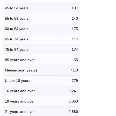
45 to 54 years
497
55 to 59 years
240
60 to 64 years
175
65 to 74 years
444
75 to 84 years
174
85 years and over
55
Median age (years)
41.0
Under 18 years
779
16 years and over
3,241
18 years and over
3,050
21 years and over
2,880