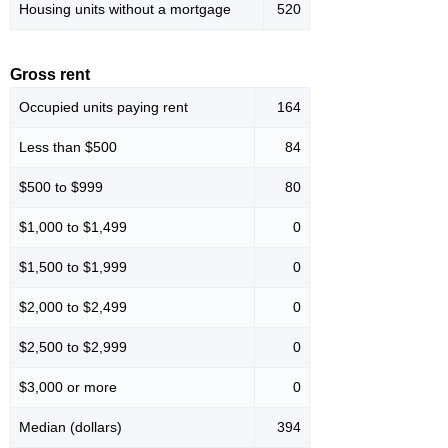
Housing units without a mortgage
520
Gross rent
Occupied units paying rent
164
Less than $500
84
$500 to $999
80
$1,000 to $1,499
0
$1,500 to $1,999
0
$2,000 to $2,499
0
$2,500 to $2,999
0
$3,000 or more
0
Median (dollars)
394