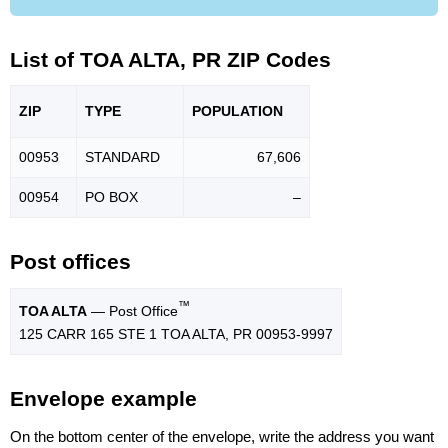
List of TOA ALTA, PR ZIP Codes
ZIP
TYPE
POPU
LATION
00953
STANDARD
67,606
00954
PO BOX
–
Post offices
™
TOA ALTA
— Post Office
125 CARR 165 STE 1 TOA ALTA, PR 00953-9997
Envelope example
On the bottom center of the envelope, write the address you want