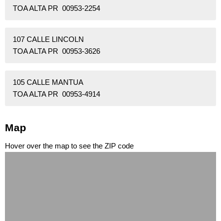
TOA ALTA PR 00953-2254
107 CALLE LINCOLN
TOA ALTA PR 00953-3626
105 CALLE MANTUA
TOA ALTA PR 00953-4914
Map
Hover over the map to see the ZIP code