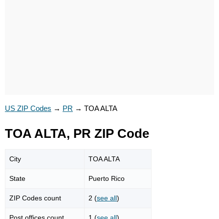
US ZIP Codes
→
PR
→
TOA ALTA
TOA ALTA, PR ZIP Code
City
TOA ALTA
State
Puerto Rico
ZIP Codes count
2 (
see all
)
Post offices count
1 (
see all
)