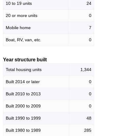
10 to 19 units
24
20 or more units
0
Mobile home
7
Boat, RV, van, etc.
0
Year structure built
Total housing units
1,344
Built 2014 or later
0
Built 2010 to 2013
0
Built 2000 to 2009
0
Built 1990 to 1999
48
Built 1980 to 1989
285