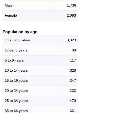
Male
1,736
Female
2,093
Population by age
Total population
3,829
Under 5 years
88
5 to 9 years
117
10 to 14 years
328
15 to 19 years
347
20 to 24 years
233
25 to 34 years
470
35 to 44 years
661