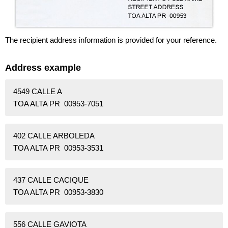
The recipient address information is provided for your reference.
Address example
4549 CALLE A
TOA ALTA PR 00953-7051
402 CALLE ARBOLEDA
TOA ALTA PR 00953-3531
437 CALLE CACIQUE
TOA ALTA PR 00953-3830
556 CALLE GAVIOTA