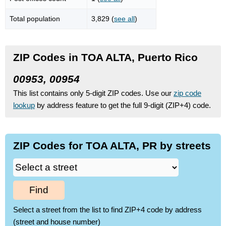
Total population
3,829 (
see all
)
ZIP Codes in TOA ALTA, Puerto Rico
00953, 00954
This list contains only 5-digit ZIP codes. Use our
zip code
lookup
by address feature to get the full 9-digit (ZIP+4) code.
ZIP Codes for TOA ALTA, PR by streets
Find
Select a street from the list to find ZIP+4 code by address
(street and house number)