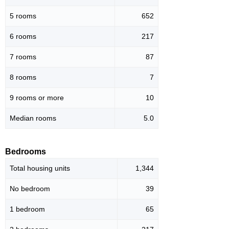
5 rooms
652
6 rooms
217
7 rooms
87
8 rooms
7
9 rooms or more
10
Median rooms
5.0
Bedrooms
Total housing units
1,344
No bedroom
39
1 bedroom
65