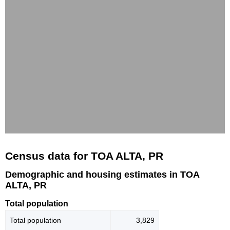
Census data for TOA ALTA, PR
Demographic and housing estimates in TOA
ALTA, PR
Total population
Total population
3,829