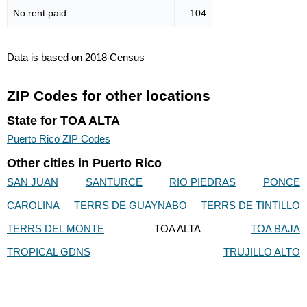
No rent paid
104
Data is based on 2018 Census
ZIP Codes for other locations
State for TOA ALTA
Puerto Rico ZIP Codes
Other cities in Puerto Rico
SAN JUAN
SANTURCE
RIO PIEDRAS
PONCE
CAROLINA
TERRS DE GUAYNABO
TERRS DE TINTILLO
TERRS DEL MONTE
TOA ALTA
TOA BAJA
TROPICAL GDNS
TRUJILLO ALTO