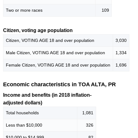
Two or more races
109
Citizen, voting age population
Citizen, VOTING AGE 18 and over population
3,030
Male Citizen, VOTING AGE 18 and over population
1,334
Female Citizen, VOTING AGE 18 and over population
1,696
Economic characteristics in TOA ALTA, PR
Income and benefits (in 2018 inflation-
adjusted dollars)
Total households
1,081
Less than $10,000
326
$10,000 to $14,999
82