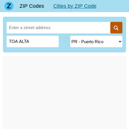
ZIP Codes
Cities by ZIP Code