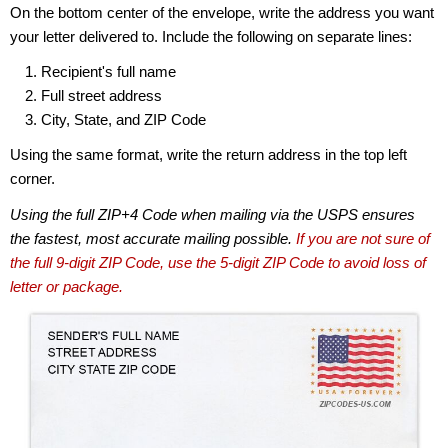
On the bottom center of the envelope, write the address you want
your letter delivered to. Include the following on separate lines:
Recipient's full name
Full street address
City, State, and ZIP Code
Using the same format, write the return address in the top left
corner.
Using the full ZIP+4 Code when mailing via the USPS ensures
the fastest, most accurate mailing possible.
If you are not sure of
the full 9-digit ZIP Code, use the 5-digit ZIP Code to avoid loss of
letter or package.