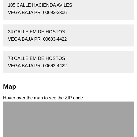
105 CALLE HACIENDA AVILES
VEGA BAJA PR 00693-3306
34 CALLE EM DE HOSTOS
VEGA BAJA PR 00693-4422
78 CALLE EM DE HOSTOS
VEGA BAJA PR 00693-4422
Map
Hover over the map to see the ZIP code