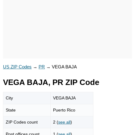
US ZIP Codes
→
PR
→
VEGA BAJA
VEGA BAJA, PR ZIP Code
City
VEGA BAJA
State
Puerto Rico
ZIP Codes count
2 (
see all
)
Post offices count
1 (
see all
)