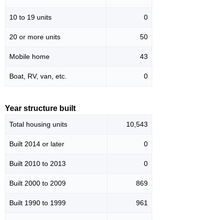
10 to 19 units
0
20 or more units
50
Mobile home
43
Boat, RV, van, etc.
0
Year structure built
Total housing units
10,543
Built 2014 or later
0
Built 2010 to 2013
0
Built 2000 to 2009
869
Built 1990 to 1999
961