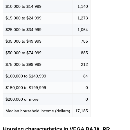
$10,000 to $14,999
1,140
$15,000 to $24,999
1,273
$25,000 to $34,999
1,064
$35,000 to $49,999
785
$50,000 to $74,999
885
$75,000 to $99,999
212
$100,000 to $149,999
84
$150,000 to $199,999
0
$200,000 or more
0
Median household income (dollars)
17,185
Housing characteristics in VEGA BAJA, PR