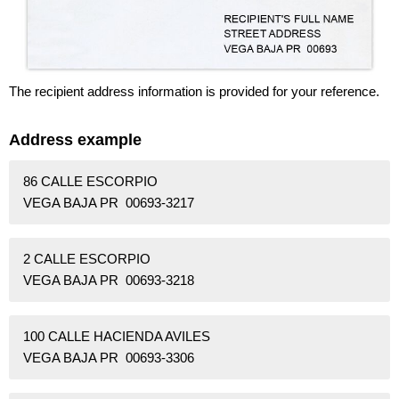
The recipient address information is provided for your reference.
Address example
86 CALLE ESCORPIO
VEGA BAJA PR 00693-3217
2 CALLE ESCORPIO
VEGA BAJA PR 00693-3218
100 CALLE HACIENDA AVILES
VEGA BAJA PR 00693-3306