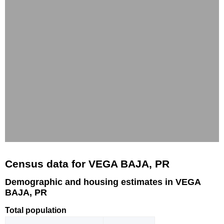
Census data for VEGA BAJA, PR
Demographic and housing estimates in VEGA
BAJA, PR
Total population