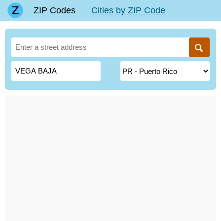
ZIP Codes
Cities by ZIP Code