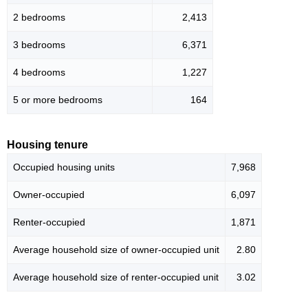
2 bedrooms
2,413
3 bedrooms
6,371
4 bedrooms
1,227
5 or more bedrooms
164
Housing tenure
Occupied housing units
7,968
Owner-occupied
6,097
Renter-occupied
1,871
Average household size of owner-occupied unit
2.80
Average household size of renter-occupied unit
3.02