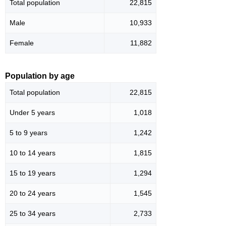
Total population
22,815
Male
10,933
Female
11,882
Population by age
Total population
22,815
Under 5 years
1,018
5 to 9 years
1,242
10 to 14 years
1,815
15 to 19 years
1,294
20 to 24 years
1,545
25 to 34 years
2,733