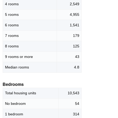
4 rooms
2,549
5 rooms
4,955
6 rooms
1,541
7 rooms
179
8 rooms
125
9 rooms or more
43
Median rooms
4.8
Bedrooms
Total housing units
10,543
No bedroom
54
1 bedroom
314