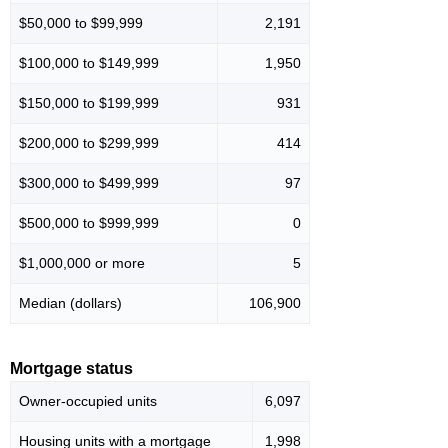
$50,000 to $99,999
2,191
$100,000 to $149,999
1,950
$150,000 to $199,999
931
$200,000 to $299,999
414
$300,000 to $499,999
97
$500,000 to $999,999
0
$1,000,000 or more
5
Median (dollars)
106,900
Mortgage status
Owner-occupied units
6,097
Housing units with a mortgage
1,998