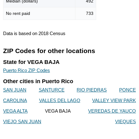
Median (dollars)
492
No rent paid
733
Data is based on 2018 Census
ZIP Codes for other locations
State for VEGA BAJA
Puerto Rico ZIP Codes
Other cities in Puerto Rico
SAN JUAN
SANTURCE
RIO PIEDRAS
PONCE
CAROLINA
VALLES DEL LAGO
VALLEY VIEW PARK
VEGA ALTA
VEGA BAJA
VEREDAS DE YAUCO
VIEJO SAN JUAN
VIEQUES