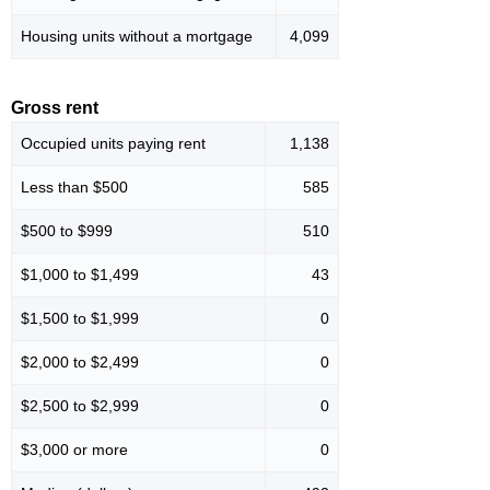
Housing units without a mortgage
4,099
Gross rent
Occupied units paying rent
1,138
Less than $500
585
$500 to $999
510
$1,000 to $1,499
43
$1,500 to $1,999
0
$2,000 to $2,499
0
$2,500 to $2,999
0
$3,000 or more
0