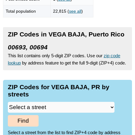
Total population
22,815 (
see all
)
ZIP Codes in VEGA BAJA, Puerto Rico
00693, 00694
This list contains only 5-digit ZIP codes. Use our
zip code
lookup
by address feature to get the full 9-digit (ZIP+4) code.
ZIP Codes for VEGA BAJA, PR by
streets
Find
Select a street from the list to find ZIP+4 code by address