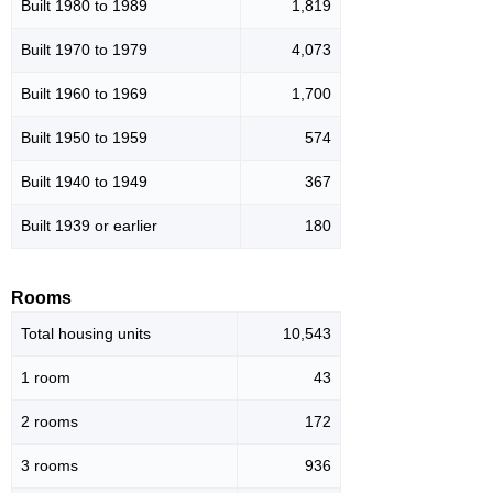
Built 1980 to 1989
1,819
Built 1970 to 1979
4,073
Built 1960 to 1969
1,700
Built 1950 to 1959
574
Built 1940 to 1949
367
Built 1939 or earlier
180
Rooms
Total housing units
10,543
1 room
43
2 rooms
172
3 rooms
936