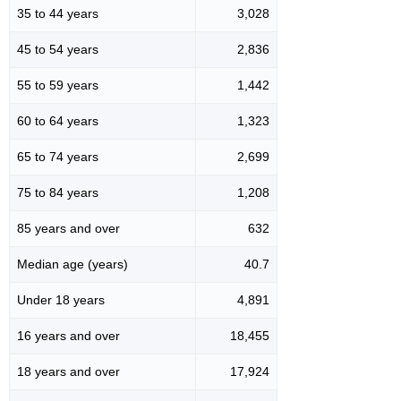
35 to 44 years
3,028
45 to 54 years
2,836
55 to 59 years
1,442
60 to 64 years
1,323
65 to 74 years
2,699
75 to 84 years
1,208
85 years and over
632
Median age (years)
40.7
Under 18 years
4,891
16 years and over
18,455
18 years and over
17,924