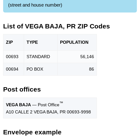
(street and house number)
List of VEGA BAJA, PR ZIP Codes
ZIP
TYPE
POPU
LATION
00693
STANDARD
56,146
00694
PO BOX
86
Post offices
™
VEGA BAJA
— Post Office
A10 CALLE 2 VEGA BAJA, PR 00693-9998
Envelope example