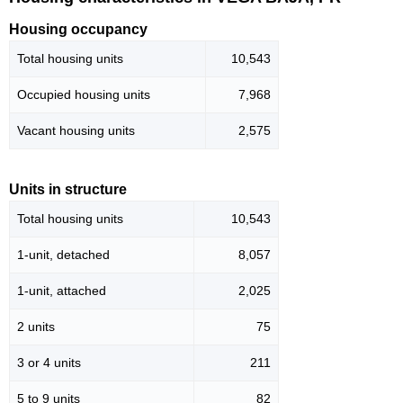
Housing occupancy
Total housing units
10,543
Occupied housing units
7,968
Vacant housing units
2,575
Units in structure
Total housing units
10,543
1-unit, detached
8,057
1-unit, attached
2,025
2 units
75
3 or 4 units
211
5 to 9 units
82