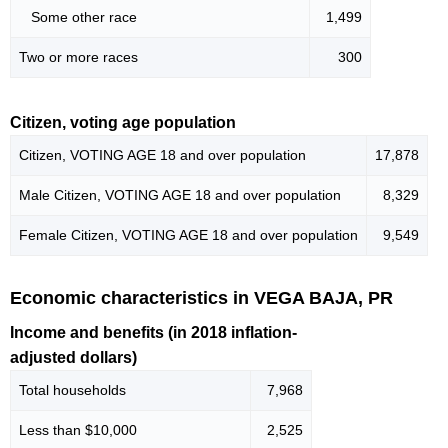
Some other race
1,499
Two or more races
300
Citizen, voting age population
Citizen, VOTING AGE 18 and over population
17,878
Male Citizen, VOTING AGE 18 and over population
8,329
Female Citizen, VOTING AGE 18 and over population
9,549
Economic characteristics in VEGA BAJA, PR
Income and benefits (in 2018 inflation-
adjusted dollars)
Total households
7,968
Less than $10,000
2,525