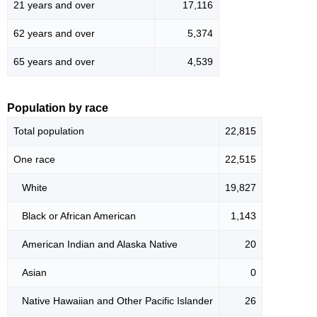
21 years and over
17,116
62 years and over
5,374
65 years and over
4,539
Population by race
Total population
22,815
One race
22,515
White
19,827
Black or African American
1,143
American Indian and Alaska Native
20
Asian
0
Native Hawaiian and Other Pacific Islander
26