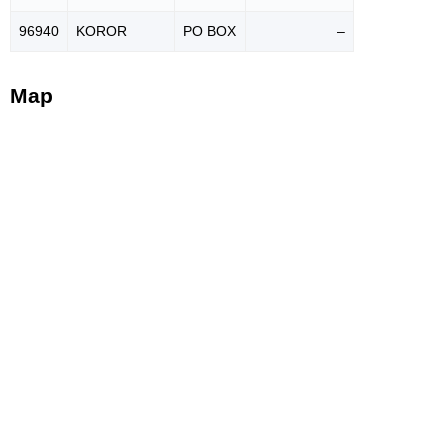
96940
KOROR
PO BOX
–
Map