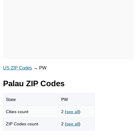
US ZIP Codes
→
PW
Palau ZIP Codes
State
PW
Cities count
2 (
see all
)
ZIP Codes count
2 (
see all
)