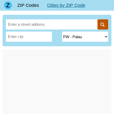
ZIP Codes
Cities by ZIP Code