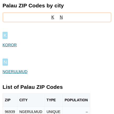
Palau ZIP Codes by city
K
N
K
KOROR
N
NGERULMUD
List of Palau ZIP Codes
ZIP
CITY
TYPE
POPU
LATION
96939
NGERULMUD
UNIQUE
–