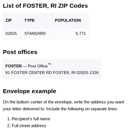
List of FOSTER, RI ZIP Codes
ZIP
TYPE
POPU
LATION
02825
STANDARD
5,771
Post offices
™
FOSTER
— Post Office
81 FOSTER CENTER RD FOSTER, RI 02825-1326
Envelope example
On the bottom center of the envelope, write the address you want
your letter delivered to. Include the following on separate lines:
Recipient's full name
Full street address