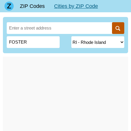
ZIP Codes
Cities by ZIP Code