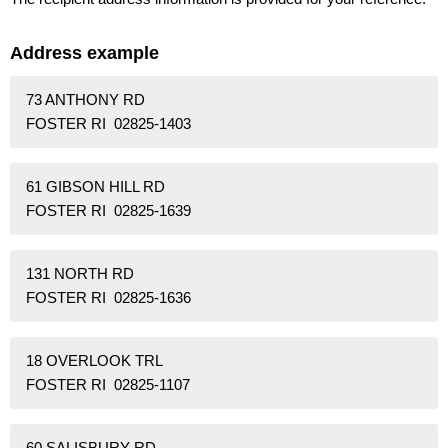
Address example
73 ANTHONY RD
FOSTER RI 02825-1403
61 GIBSON HILL RD
FOSTER RI 02825-1639
131 NORTH RD
FOSTER RI 02825-1636
18 OVERLOOK TRL
FOSTER RI 02825-1107
60 SALISBURY RD