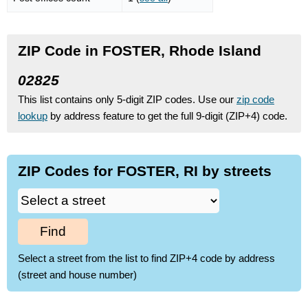
ZIP Code in FOSTER, Rhode Island
02825
This list contains only 5-digit ZIP codes. Use our
zip code
lookup
by address feature to get the full 9-digit (ZIP+4) code.
ZIP Codes for FOSTER, RI by streets
Find
Select a street from the list to find ZIP+4 code by address
(street and house number)