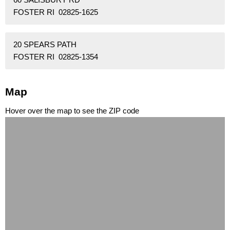
FOSTER RI 02825-1625
20 SPEARS PATH
FOSTER RI 02825-1354
Map
Hover over the map to see the ZIP code