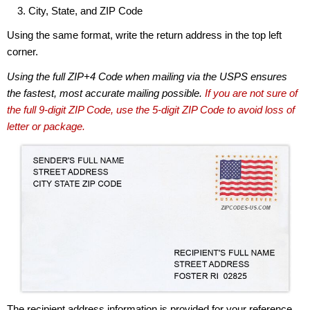
City, State, and ZIP Code
Using the same format, write the return address in the top left
corner.
Using the full ZIP+4 Code when mailing via the USPS ensures
the fastest, most accurate mailing possible.
If you are not sure of
the full 9-digit ZIP Code, use the 5-digit ZIP Code to avoid loss of
letter or package.
The recipient address information is provided for your reference.