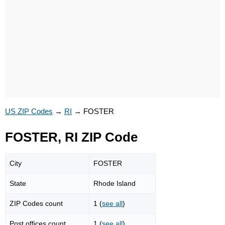
US ZIP Codes
→
RI
→
FOSTER
FOSTER, RI ZIP Code
City
FOSTER
State
Rhode Island
ZIP Codes count
1 (
see all
)
Post offices count
1 (
see all
)