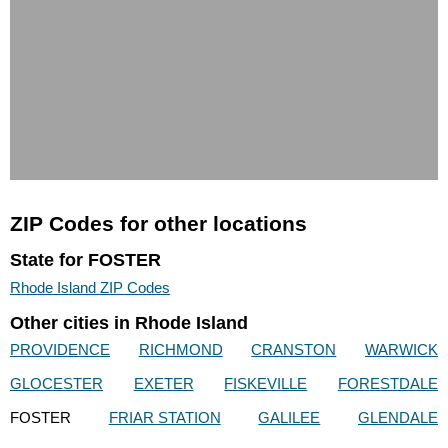
ZIP Codes for other locations
State for FOSTER
Rhode Island ZIP Codes
Other cities in Rhode Island
PROVIDENCE
RICHMOND
CRANSTON
WARWICK
GLOCESTER
EXETER
FISKEVILLE
FORESTDALE
FOSTER
FRIAR STATION
GALILEE
GLENDALE