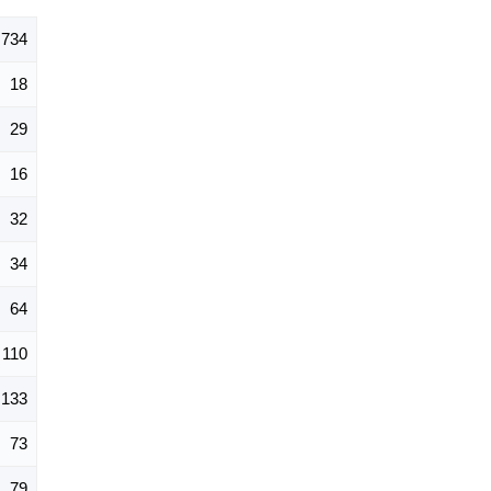
734
18
29
16
32
34
64
110
133
73
79