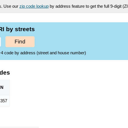
es. Use our
zip code lookup
by address feature to get the full 9-digit (
I by streets
Find
ZIP+4 code by address (street and house number)
odes
ON
,357