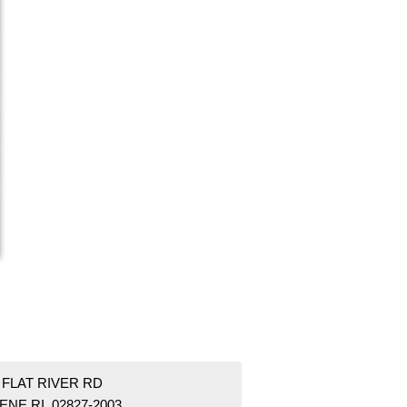
 FLAT RIVER RD
NE RI 02827-2003