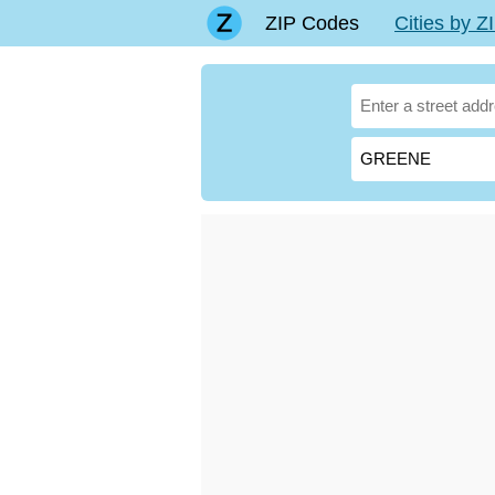
ZIP Codes
Cities by 