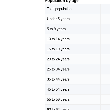
Population by age
Total population
Under 5 years
5 to 9 years
10 to 14 years
15 to 19 years
20 to 24 years
25 to 34 years
35 to 44 years
45 to 54 years
55 to 59 years
60 to 64 years