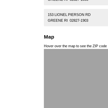
153 LIONEL PIERSON RD
GREENE RI 02827-1903
Map
Hover over the map to see the ZIP code