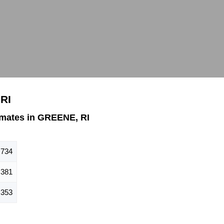
RI
mates in GREENE, RI
734
381
353