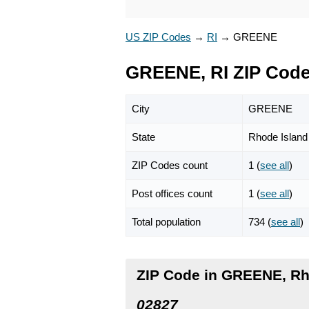
US ZIP Codes
→
RI
→
GREENE
GREENE, RI ZIP Cod
City
GREENE
State
Rhode Island
ZIP Codes count
1 (
see all
)
Post offices count
1 (
see all
)
Total population
734 (
see all
)
ZIP Code in GREENE, Rh
02827