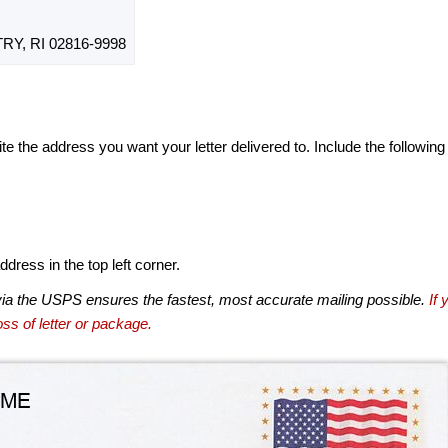
Y, RI 02816-9998
te the address you want your letter delivered to. Include the following
dress in the top left corner.
via the USPS ensures the fastest, most accurate mailing possible.
If 
ss of letter or package.