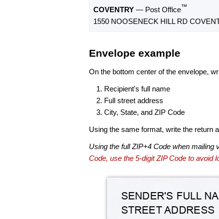
™
COVENTRY
— Post Office
1550 NOOSENECK HILL RD COVENTR
Envelope example
On the bottom center of the envelope, wri
Recipient's full name
Full street address
City, State, and ZIP Code
Using the same format, write the return ad
Using the full ZIP+4 Code when mailing 
Code, use the 5-digit ZIP Code to avoid lo