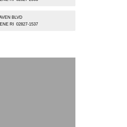
RAVEN BLVD
NE RI 02827-1537