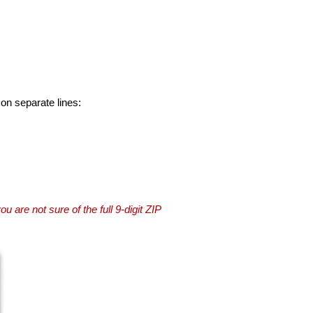
 on separate lines:
you are not sure of the full 9-digit ZIP