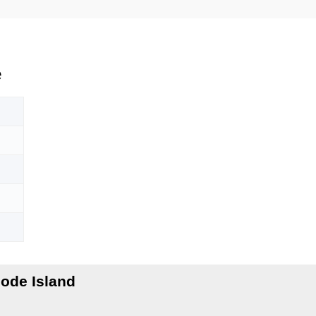
e
ode Island