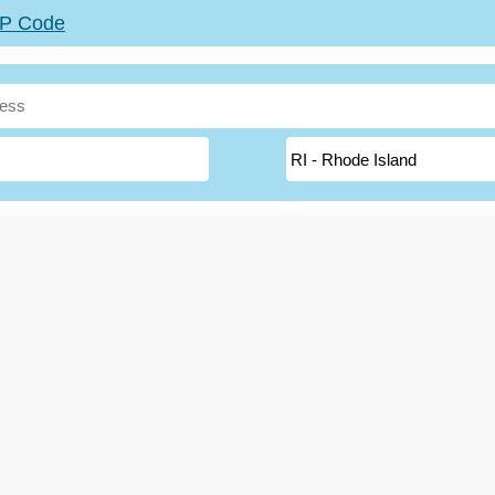
ZIP Code