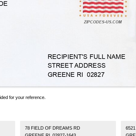
ided for your reference.
78 FIELD OF DREAMS RD
6521
GREENE RI 02827-1643
GREE