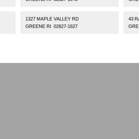
1327 MAPLE VALLEY RD
43 
GREENE RI 02827-1627
GREE