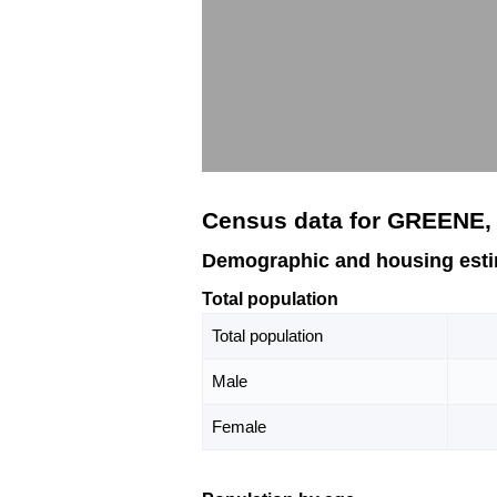
Census data for GREENE, 
Demographic and housing esti
Total population
Total population
Male
Female