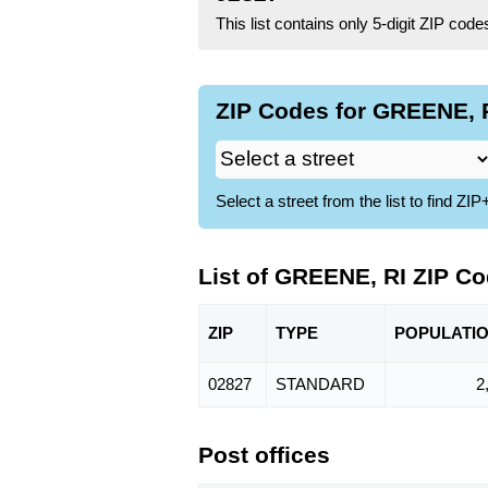
This list contains only 5-digit ZIP cod
ZIP Codes for GREENE, R
Select a street from the list to find 
List of GREENE, RI ZIP C
ZIP
TYPE
POPU
LATI
02827
STANDARD
2
Post offices