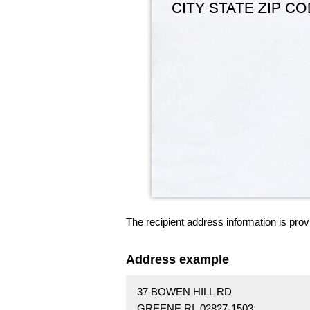
The recipient address information is prov
Address example
37 BOWEN HILL RD
GREENE RI 02827-1503