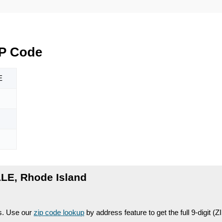
IP Code
E
LE, Rhode Island
es. Use our
zip code lookup
by address feature to get the full 9-digit (