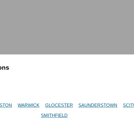
ions
STON
WARWICK
GLOCESTER
SAUNDERSTOWN
SCIT
SMITHFIELD