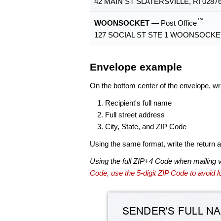
42 MAIN ST SLATERSVILLE, RI 0287
™
WOONSOCKET
— Post Office
127 SOCIAL ST STE 1 WOONSOCKET,
Envelope example
On the bottom center of the envelope, wri
Recipient's full name
Full street address
City, State, and ZIP Code
Using the same format, write the return ad
Using the full ZIP+4 Code when mailing 
Code, use the 5-digit ZIP Code to avoid lo