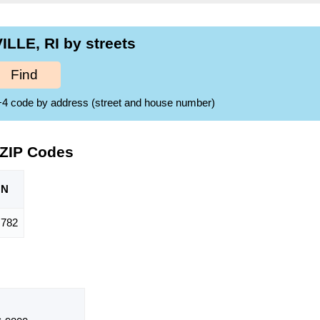
LLE, RI by streets
Find
ZIP+4 code by address (street and house number)
 ZIP Codes
ON
782