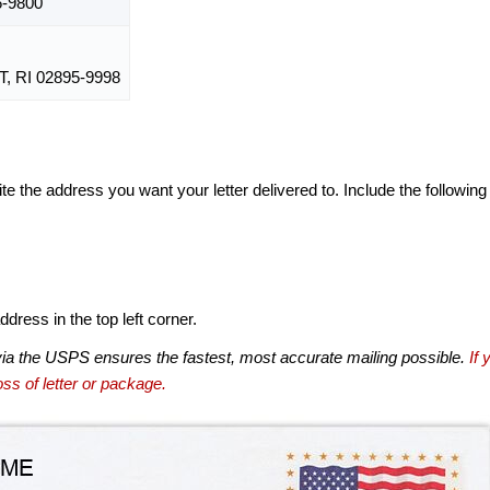
6-9800
 RI 02895-9998
te the address you want your letter delivered to. Include the following
dress in the top left corner.
via the USPS ensures the fastest, most accurate mailing possible.
If 
ss of letter or package.