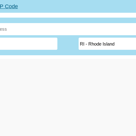
ZIP Code