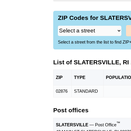
ZIP Codes for SLATERSVI
Select a street from the list to find 
List of SLATERSVILLE, RI
ZIP
TYPE
POPU
LATI
02876
STANDARD
Post offices
™
SLATERSVILLE
— Post Office