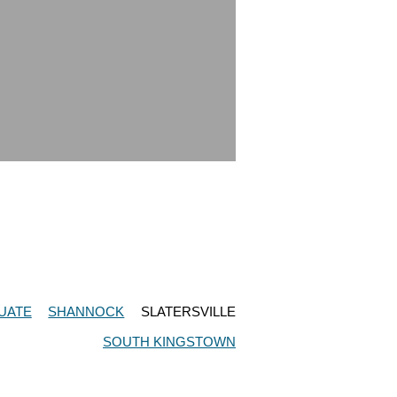
UATE
SHANNOCK
SLATERSVILLE
SOUTH KINGSTOWN