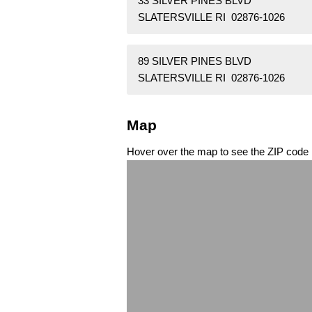
33 SILVER PINES BLVD
SLATERSVILLE RI 02876-1026
89 SILVER PINES BLVD
SLATERSVILLE RI 02876-1026
Map
Hover over the map to see the ZIP code