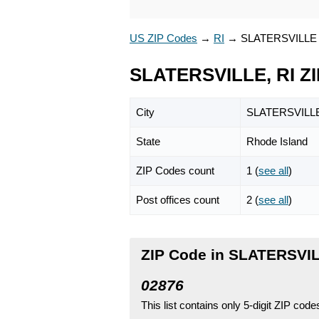
US ZIP Codes
→
RI
→
SLATERSVILLE
SLATERSVILLE, RI Z
City
SLATERSVILL
State
Rhode Island
ZIP Codes count
1 (
see all
)
Post offices count
2 (
see all
)
ZIP Code in SLATERSVIL
02876
This list contains only 5-digit ZIP cod