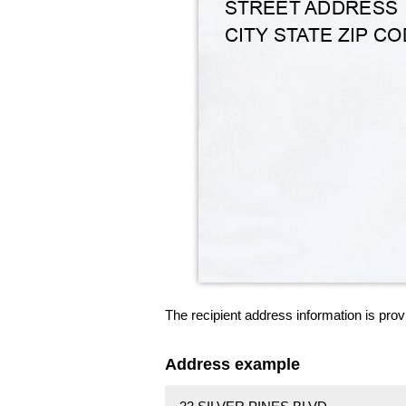
The recipient address information is prov
Address example