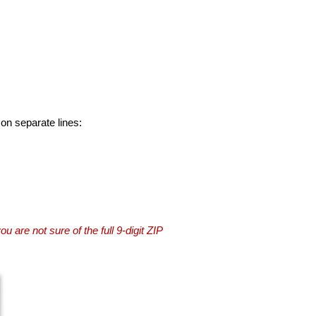
 on separate lines:
you are not sure of the full 9-digit ZIP