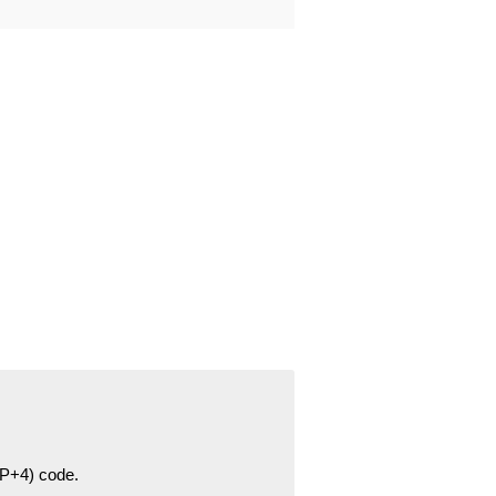
ZIP+4) code.