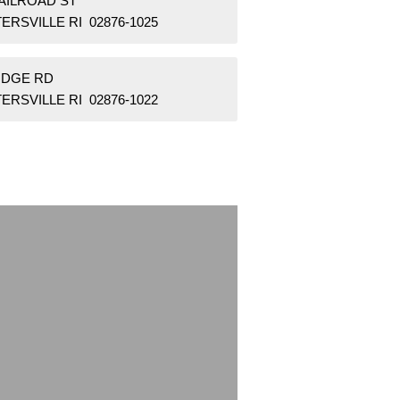
RAILROAD ST
ERSVILLE RI 02876-1025
RIDGE RD
ERSVILLE RI 02876-1022