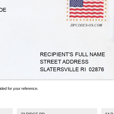
ided for your reference.