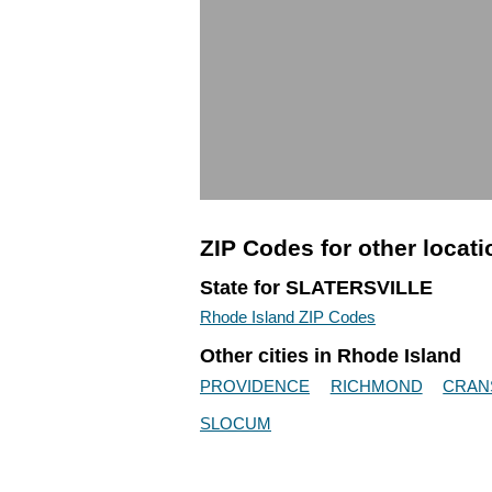
ZIP Codes for other locat
State for SLATERSVILLE
Rhode Island ZIP Codes
Other cities in Rhode Island
PROVIDENCE
RICHMOND
CRAN
SLOCUM