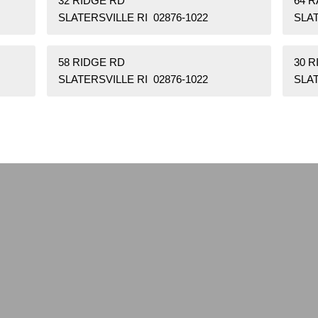
32 RIDGE RD
64 
SLATERSVILLE RI 02876-1022
SLAT
58 RIDGE RD
30 
SLATERSVILLE RI 02876-1022
SLAT