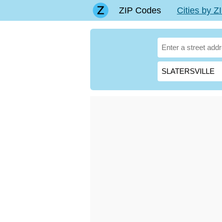
ZIP Codes
Cities by 