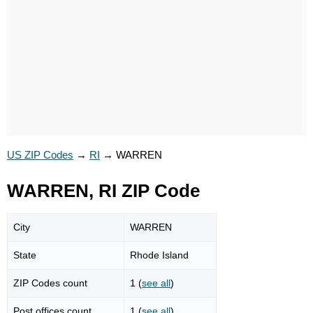
US ZIP Codes
→
RI
→
WARREN
WARREN, RI ZIP Code
City
WARREN
State
Rhode Island
ZIP Codes count
1 (
see all
)
Post offices count
1 (
see all
)