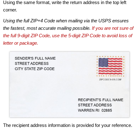
Using the same format, write the return address in the top left
corner.
Using the full ZIP+4 Code when mailing via the USPS ensures
the fastest, most accurate mailing possible.
If you are not sure of
the full 9-digit ZIP Code, use the 5-digit ZIP Code to avoid loss of
letter or package.
The recipient address information is provided for your reference.