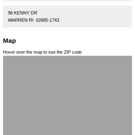
96 KENNY DR
WARREN RI 02885-1743
Map
Hover over the map to see the ZIP code