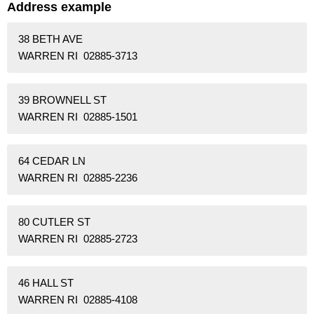
Address example
38 BETH AVE
WARREN RI 02885-3713
39 BROWNELL ST
WARREN RI 02885-1501
64 CEDAR LN
WARREN RI 02885-2236
80 CUTLER ST
WARREN RI 02885-2723
46 HALL ST
WARREN RI 02885-4108