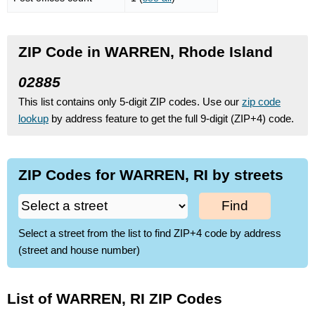
ZIP Code in WARREN, Rhode Island
02885
This list contains only 5-digit ZIP codes. Use our
zip code
lookup
by address feature to get the full 9-digit (ZIP+4) code.
ZIP Codes for WARREN, RI by streets
Find
Select a street from the list to find ZIP+4 code by address
(street and house number)
List of WARREN, RI ZIP Codes