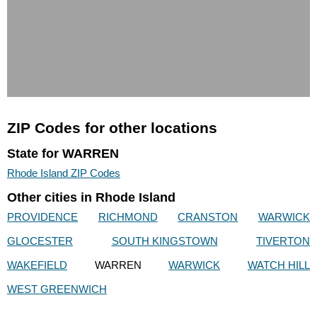
ZIP Codes for other locations
State for WARREN
Rhode Island ZIP Codes
Other cities in Rhode Island
PROVIDENCE
RICHMOND
CRANSTON
WARWICK
GLOCESTER
SOUTH KINGSTOWN
TIVERTON
WAKEFIELD
WARREN
WARWICK
WATCH HILL
WEST GREENWICH