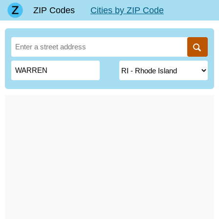
ZIP Codes
Cities by ZIP Code