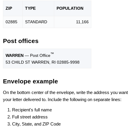
ZIP
TYPE
POPU
LATION
02885
STANDARD
11,166
Post offices
™
WARREN
— Post Office
53 CHILD ST WARREN, RI 02885-9998
Envelope example
On the bottom center of the envelope, write the address you want
your letter delivered to. Include the following on separate lines:
Recipient's full name
Full street address
City, State, and ZIP Code