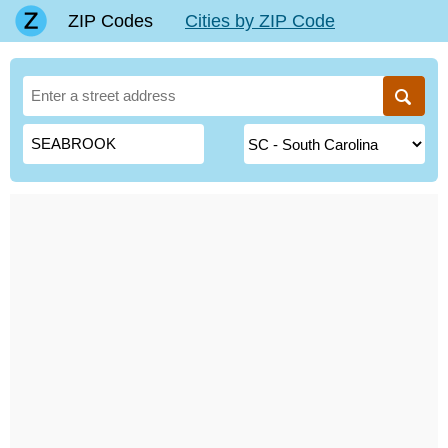
ZIP Codes
Cities by ZIP Code