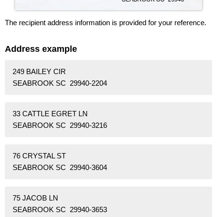
The recipient address information is provided for your reference.
Address example
249 BAILEY CIR
SEABROOK SC 29940-2204
33 CATTLE EGRET LN
SEABROOK SC 29940-3216
76 CRYSTAL ST
SEABROOK SC 29940-3604
75 JACOB LN
SEABROOK SC 29940-3653