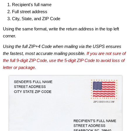
Recipient's full name
Full street address
City, State, and ZIP Code
Using the same format, write the return address in the top left
corner.
Using the full ZIP+4 Code when mailing via the USPS ensures
the fastest, most accurate mailing possible.
If you are not sure of
the full 9-digit ZIP Code, use the 5-digit ZIP Code to avoid loss of
letter or package.