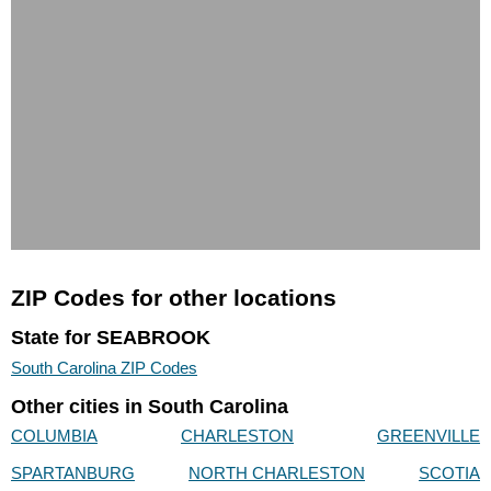
ZIP Codes for other locations
State for SEABROOK
South Carolina ZIP Codes
Other cities in South Carolina
COLUMBIA
CHARLESTON
GREENVILLE
SPARTANBURG
NORTH CHARLESTON
SCOTIA