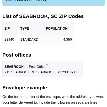
List of SEABROOK, SC ZIP Codes
ZIP
TYPE
POPU
LATION
29940
STANDARD
4,350
Post offices
™
SEABROOK
— Post Office
219 SEABROOK RD SEABROOK, SC 29940-9998
Envelope example
On the bottom center of the envelope, write the address you want
your letter delivered to. Include the following on separate lines: