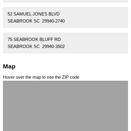
52 SAMUEL JONES BLVD
SEABROOK SC 29940-2740
75 SEABROOK BLUFF RD
SEABROOK SC 29940-3502
Map
Hover over the map to see the ZIP code