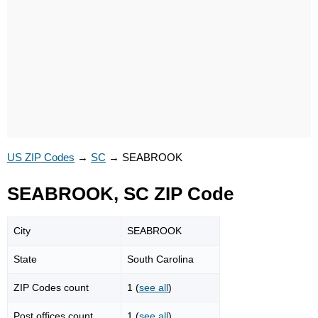
US ZIP Codes
→
SC
→
SEABROOK
SEABROOK, SC ZIP Code
City
SEABROOK
State
South Carolina
ZIP Codes count
1 (
see all
)
Post offices count
1 (
see all
)