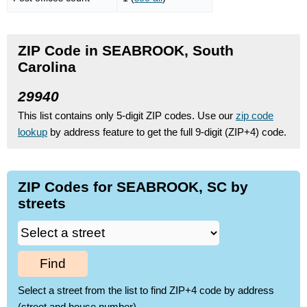
ZIP Code in SEABROOK, South
Carolina
29940
This list contains only 5-digit ZIP codes. Use our
zip code
lookup
by address feature to get the full 9-digit (ZIP+4) code.
ZIP Codes for SEABROOK, SC by
streets
Find
Select a street from the list to find ZIP+4 code by address
(street and house number)