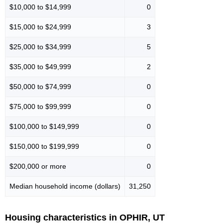
$10,000 to $14,999
0
$15,000 to $24,999
3
$25,000 to $34,999
5
$35,000 to $49,999
2
$50,000 to $74,999
0
$75,000 to $99,999
0
$100,000 to $149,999
0
$150,000 to $199,999
0
$200,000 or more
0
Median household income (dollars)
31,250
Housing characteristics in OPHIR, UT