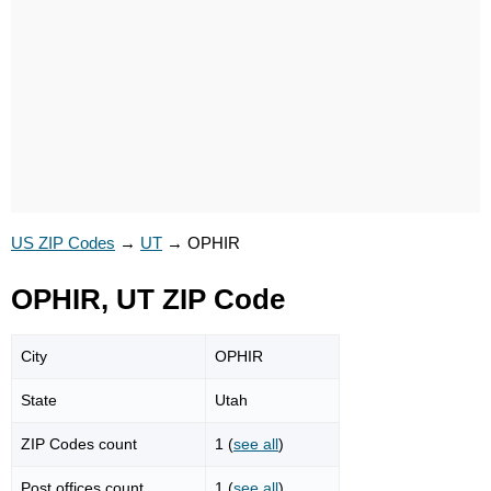
US ZIP Codes
→
UT
→
OPHIR
OPHIR, UT ZIP Code
City
OPHIR
State
Utah
ZIP Codes count
1 (
see all
)
Post offices count
1 (
see all
)