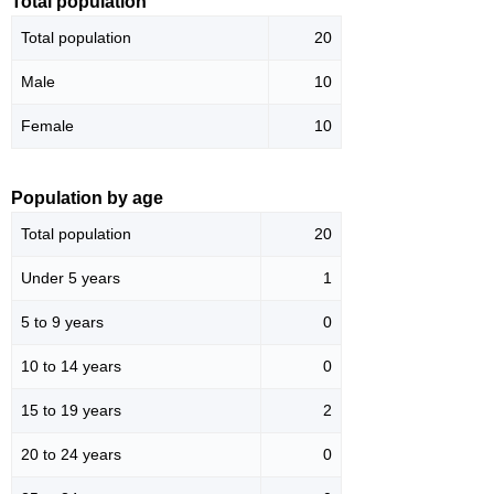
Total population
Total population
20
Male
10
Female
10
Population by age
Total population
20
Under 5 years
1
5 to 9 years
0
10 to 14 years
0
15 to 19 years
2
20 to 24 years
0