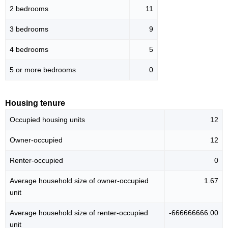
2 bedrooms
11
3 bedrooms
9
4 bedrooms
5
5 or more bedrooms
0
Housing tenure
Occupied housing units
12
Owner-occupied
12
Renter-occupied
0
Average household size of owner-occupied
1.67
unit
Average household size of renter-occupied
-666666666.00
unit