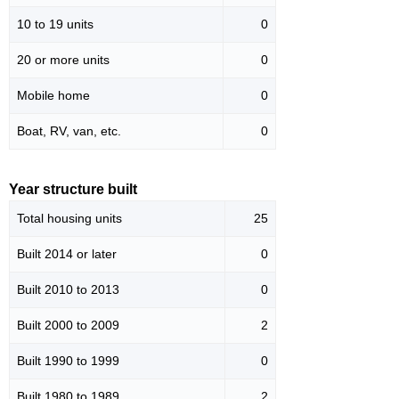
10 to 19 units
0
20 or more units
0
Mobile home
0
Boat, RV, van, etc.
0
Year structure built
Total housing units
25
Built 2014 or later
0
Built 2010 to 2013
0
Built 2000 to 2009
2
Built 1990 to 1999
0
Built 1980 to 1989
2