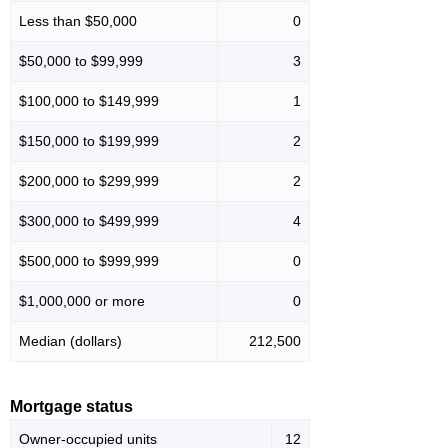
Less than $50,000
0
$50,000 to $99,999
3
$100,000 to $149,999
1
$150,000 to $199,999
2
$200,000 to $299,999
2
$300,000 to $499,999
4
$500,000 to $999,999
0
$1,000,000 or more
0
Median (dollars)
212,500
Mortgage status
Owner-occupied units
12