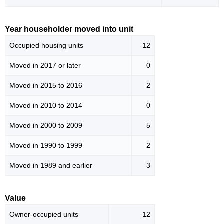
Year householder moved into unit
Occupied housing units
12
Moved in 2017 or later
0
Moved in 2015 to 2016
2
Moved in 2010 to 2014
0
Moved in 2000 to 2009
5
Moved in 1990 to 1999
2
Moved in 1989 and earlier
3
Value
Owner-occupied units
12