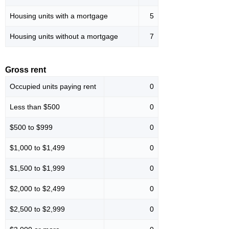
Housing units with a mortgage
5
Housing units without a mortgage
7
Gross rent
Occupied units paying rent
0
Less than $500
0
$500 to $999
0
$1,000 to $1,499
0
$1,500 to $1,999
0
$2,000 to $2,499
0
$2,500 to $2,999
0