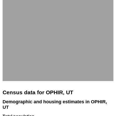
Census data for OPHIR, UT
Demographic and housing estimates in OPHIR,
UT