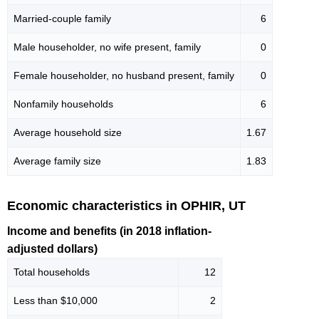
Married-couple family
6
Male householder, no wife present, family
0
Female householder, no husband present, family
0
Nonfamily households
6
Average household size
1.67
Average family size
1.83
Economic characteristics in OPHIR, UT
Income and benefits (in 2018 inflation-
adjusted dollars)
Total households
12
Less than $10,000
2