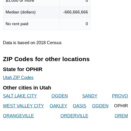
$3,000 or more
0
Median (dollars)
-666,666,666
No rent paid
0
Data is based on 2018 Census
ZIP Codes for other locations
State for OPHIR
Utah ZIP Codes
Other cities in Utah
SALT LAKE CITY
OGDEN
SANDY
PROVO
WEST VALLEY CITY
OAKLEY
OASIS
OGDEN
OPHIR
ORANGEVILLE
ORDERVILLE
OREM