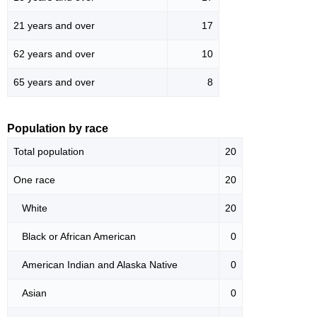
21 years and over
17
62 years and over
10
65 years and over
8
Population by race
Total population
20
One race
20
White
20
Black or African American
0
American Indian and Alaska Native
0
Asian
0