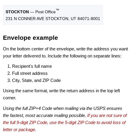
™
STOCKTON
— Post Office
231 N CONNER AVE STOCKTON, UT 84071-8001
Envelope example
On the bottom center of the envelope, write the address you want
your letter delivered to. Include the following on separate lines:
Recipient's full name
Full street address
City, State, and ZIP Code
Using the same format, write the return address in the top left
corner.
Using the full ZIP+4 Code when mailing via the USPS ensures
the fastest, most accurate mailing possible.
If you are not sure of
the full 9-digit ZIP Code, use the 5-digit ZIP Code to avoid loss of
letter or package.