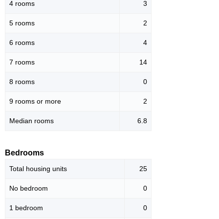
4 rooms
3
5 rooms
2
6 rooms
4
7 rooms
14
8 rooms
0
9 rooms or more
2
Median rooms
6.8
Bedrooms
Total housing units
25
No bedroom
0
1 bedroom
0