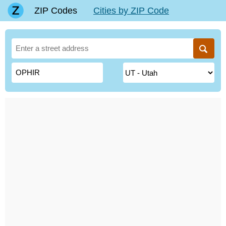
ZIP Codes
Cities by ZIP Code