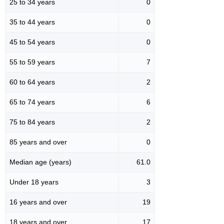
25 to 34 years
0
35 to 44 years
0
45 to 54 years
0
55 to 59 years
7
60 to 64 years
2
65 to 74 years
6
75 to 84 years
2
85 years and over
0
Median age (years)
61.0
Under 18 years
3
16 years and over
19
18 years and over
17