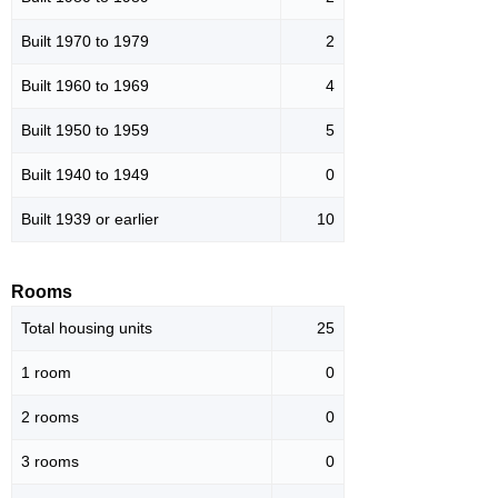
Built 1970 to 1979
2
Built 1960 to 1969
4
Built 1950 to 1959
5
Built 1940 to 1949
0
Built 1939 or earlier
10
Rooms
Total housing units
25
1 room
0
2 rooms
0
3 rooms
0