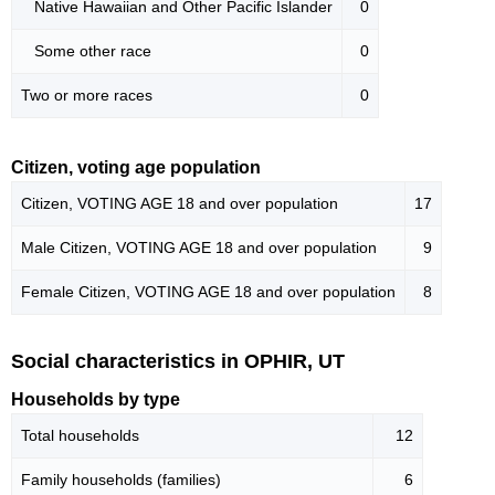
Native Hawaiian and Other Pacific Islander
0
Some other race
0
Two or more races
0
Citizen, voting age population
Citizen, VOTING AGE 18 and over population
17
Male Citizen, VOTING AGE 18 and over population
9
Female Citizen, VOTING AGE 18 and over population
8
Social characteristics in OPHIR, UT
Households by type
Total households
12
Family households (families)
6