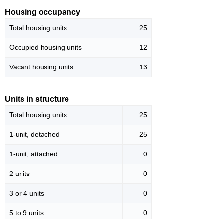
Housing occupancy
Total housing units
25
Occupied housing units
12
Vacant housing units
13
Units in structure
Total housing units
25
1-unit, detached
25
1-unit, attached
0
2 units
0
3 or 4 units
0
5 to 9 units
0