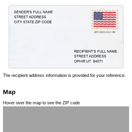
The recipient address information is provided for your reference.
Map
Hover over the map to see the ZIP code