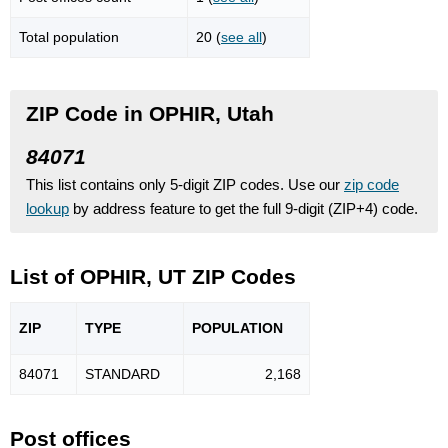
Total population
20 (
see all
)
ZIP Code in OPHIR, Utah
84071
This list contains only 5-digit ZIP codes. Use our
zip code
lookup
by address feature to get the full 9-digit (ZIP+4) code.
List of OPHIR, UT ZIP Codes
ZIP
TYPE
POPU
LATION
84071
STANDARD
2,168
Post offices