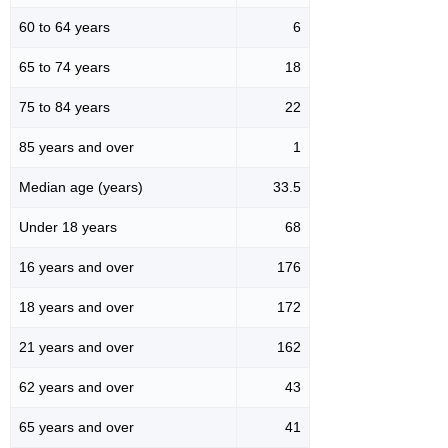
60 to 64 years
6
65 to 74 years
18
75 to 84 years
22
85 years and over
1
Median age (years)
33.5
Under 18 years
68
16 years and over
176
18 years and over
172
21 years and over
162
62 years and over
43
65 years and over
41