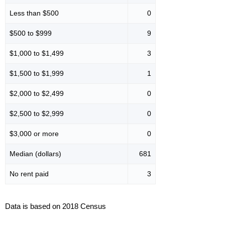
Less than $500
0
$500 to $999
9
$1,000 to $1,499
3
$1,500 to $1,999
1
$2,000 to $2,499
0
$2,500 to $2,999
0
$3,000 or more
0
Median (dollars)
681
No rent paid
3
Data is based on 2018 Census