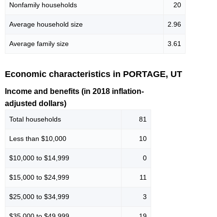
Nonfamily households
20
Average household size
2.96
Average family size
3.61
Economic characteristics in PORTAGE, UT
Income and benefits (in 2018 inflation-
adjusted dollars)
Total households
81
Less than $10,000
10
$10,000 to $14,999
0
$15,000 to $24,999
11
$25,000 to $34,999
3
$35,000 to $49,999
19