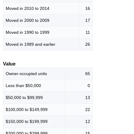
Moved in 2010 to 2014
16
Moved in 2000 to 2009
17
Moved in 1990 to 1999
11
Moved in 1989 and earlier
26
Value
Owner-occupied units
65
Less than $50,000
0
$50,000 to $99,999
13
$100,000 to $149,999
22
$150,000 to $199,999
12
$200,000 to $299,999
15