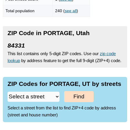
Total population
240 (
see all
)
ZIP Code in PORTAGE, Utah
84331
This list contains only 5-digit ZIP codes. Use our
zip code
lookup
by address feature to get the full 9-digit (ZIP+4) code.
ZIP Codes for PORTAGE, UT by streets
Find
Select a street from the list to find ZIP+4 code by address
(street and house number)