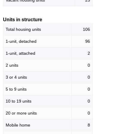
Vacant housing units
25
Units in structure
Total housing units
106
1-unit, detached
96
1-unit, attached
2
2 units
0
3 or 4 units
0
5 to 9 units
0
10 to 19 units
0
20 or more units
0
Mobile home
8