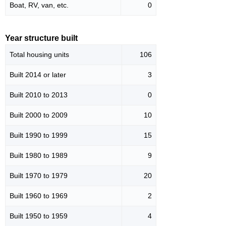
Boat, RV, van, etc.
0
Year structure built
Total housing units
106
Built 2014 or later
3
Built 2010 to 2013
0
Built 2000 to 2009
10
Built 1990 to 1999
15
Built 1980 to 1989
9
Built 1970 to 1979
20
Built 1960 to 1969
2
Built 1950 to 1959
4