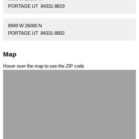
PORTAGE UT 84331-8819
8949 W 26000 N
PORTAGE UT 84331-8802
Map
Hover over the map to see the ZIP code