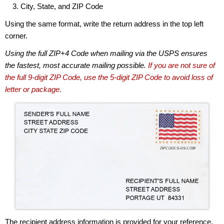
City, State, and ZIP Code
Using the same format, write the return address in the top left
corner.
Using the full ZIP+4 Code when mailing via the USPS ensures
the fastest, most accurate mailing possible.
If you are not sure of
the full 9-digit ZIP Code, use the 5-digit ZIP Code to avoid loss of
letter or package.
The recipient address information is provided for your reference.