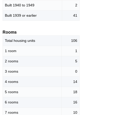
Built 1940 to 1949
2
Built 1939 or earlier
41
Rooms
Total housing units
106
1 room
1
2 rooms
5
3 rooms
0
4 rooms
14
5 rooms
18
6 rooms
16
7 rooms
10