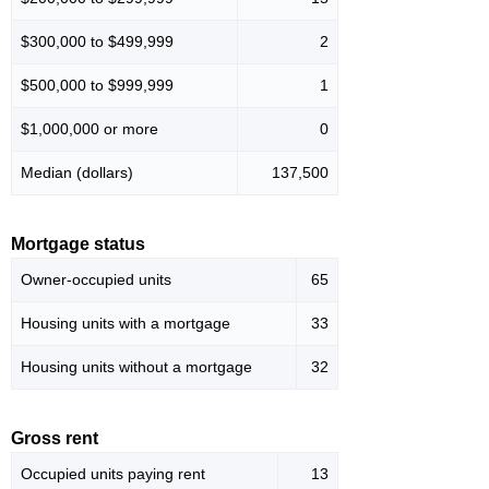
$300,000 to $499,999
2
$500,000 to $999,999
1
$1,000,000 or more
0
Median (dollars)
137,500
Mortgage status
Owner-occupied units
65
Housing units with a mortgage
33
Housing units without a mortgage
32
Gross rent
Occupied units paying rent
13