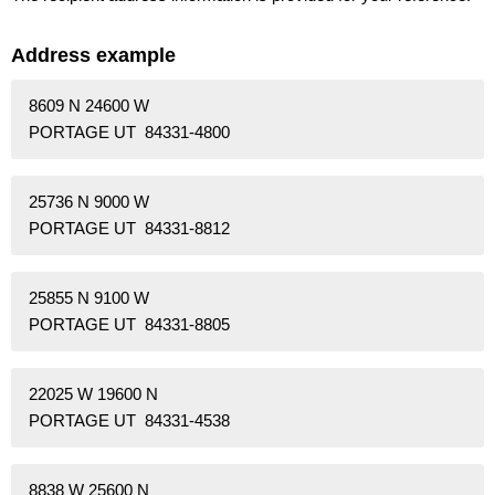
Address example
8609 N 24600 W
PORTAGE UT 84331-4800
25736 N 9000 W
PORTAGE UT 84331-8812
25855 N 9100 W
PORTAGE UT 84331-8805
22025 W 19600 N
PORTAGE UT 84331-4538
8838 W 25600 N