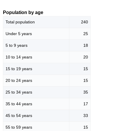
Population by age
Total population
240
Under 5 years
25
5 to 9 years
18
10 to 14 years
20
15 to 19 years
15
20 to 24 years
15
25 to 34 years
35
35 to 44 years
17
45 to 54 years
33
55 to 59 years
15