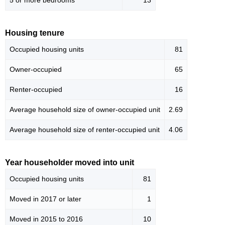
5 or more bedrooms
13
Housing tenure
Occupied housing units
81
Owner-occupied
65
Renter-occupied
16
Average household size of owner-occupied unit
2.69
Average household size of renter-occupied unit
4.06
Year householder moved into unit
Occupied housing units
81
Moved in 2017 or later
1
Moved in 2015 to 2016
10