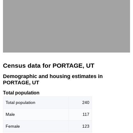
Census data for PORTAGE, UT
Demographic and housing estimates in
PORTAGE, UT
Total population
Total population
240
Male
117
Female
123