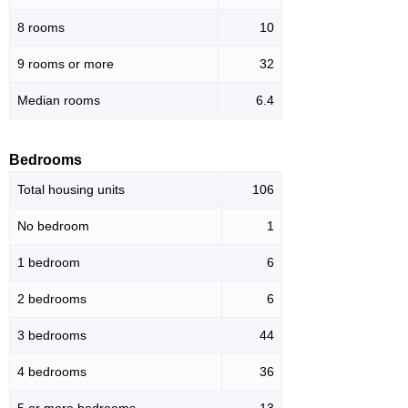
8 rooms
10
9 rooms or more
32
Median rooms
6.4
Bedrooms
Total housing units
106
No bedroom
1
1 bedroom
6
2 bedrooms
6
3 bedrooms
44
4 bedrooms
36