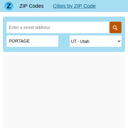
ZIP Codes
Cities by ZIP Code