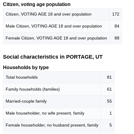
Citizen, voting age population
Citizen, VOTING AGE 18 and over population
172
Male Citizen, VOTING AGE 18 and over population
84
Female Citizen, VOTING AGE 18 and over population
88
Social characteristics in PORTAGE, UT
Households by type
Total households
81
Family households (families)
61
Married-couple family
55
Male householder, no wife present, family
1
Female householder, no husband present, family
5