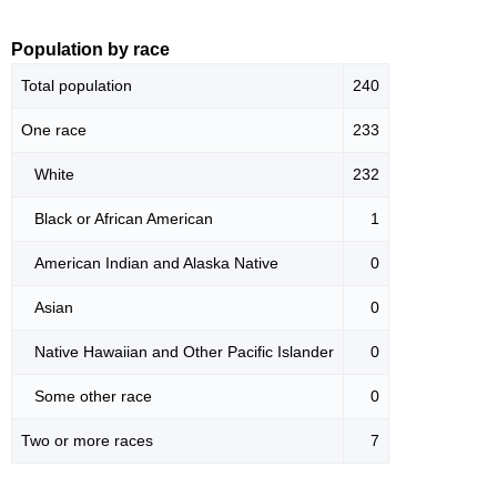
Population by race
Total population
240
One race
233
White
232
Black or African American
1
American Indian and Alaska Native
0
Asian
0
Native Hawaiian and Other Pacific Islander
0
Some other race
0
Two or more races
7