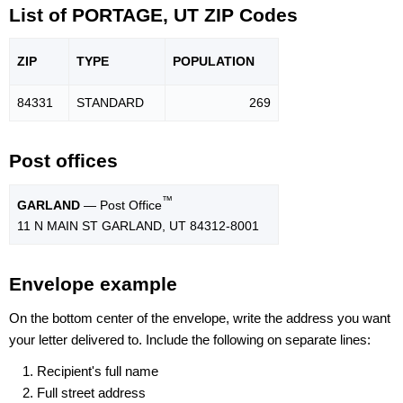
List of PORTAGE, UT ZIP Codes
ZIP
TYPE
POPU
LATION
84331
STANDARD
269
Post offices
™
GARLAND
— Post Office
11 N MAIN ST GARLAND, UT 84312-8001
Envelope example
On the bottom center of the envelope, write the address you want
your letter delivered to. Include the following on separate lines:
Recipient's full name
Full street address