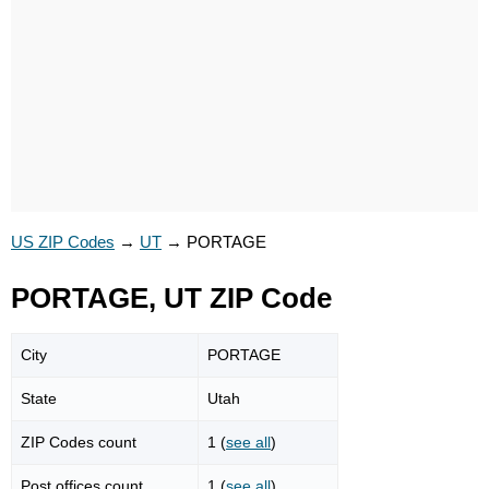
US ZIP Codes
→
UT
→
PORTAGE
PORTAGE, UT ZIP Code
City
PORTAGE
State
Utah
ZIP Codes count
1 (
see all
)
Post offices count
1 (
see all
)