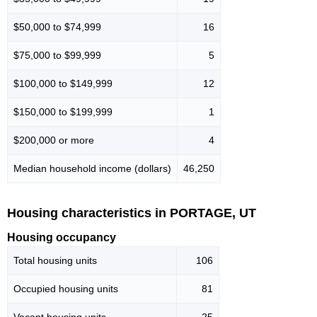
$50,000 to $74,999
16
$75,000 to $99,999
5
$100,000 to $149,999
12
$150,000 to $199,999
1
$200,000 or more
4
Median household income (dollars)
46,250
Housing characteristics in PORTAGE, UT
Housing occupancy
Total housing units
106
Occupied housing units
81