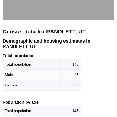
Census data for RANDLETT, UT
Demographic and housing estimates in
RANDLETT, UT
Total population
Total population
143
Male
45
Female
98
Population by age
Total population
143