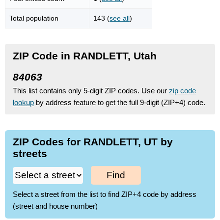
Total population
143 (
see all
)
ZIP Code in RANDLETT, Utah
84063
This list contains only 5-digit ZIP codes. Use our
zip code
lookup
by address feature to get the full 9-digit (ZIP+4) code.
ZIP Codes for RANDLETT, UT by
streets
Find
Select a street from the list to find ZIP+4 code by address
(street and house number)