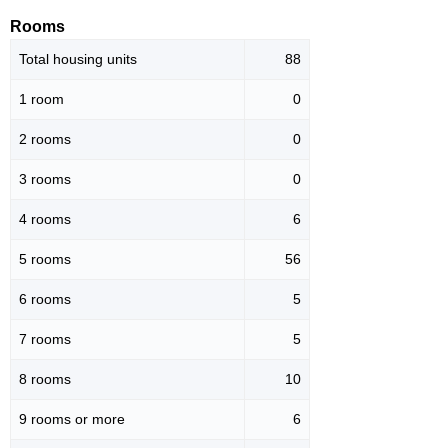
Rooms
Total housing units
88
1 room
0
2 rooms
0
3 rooms
0
4 rooms
6
5 rooms
56
6 rooms
5
7 rooms
5
8 rooms
10
9 rooms or more
6