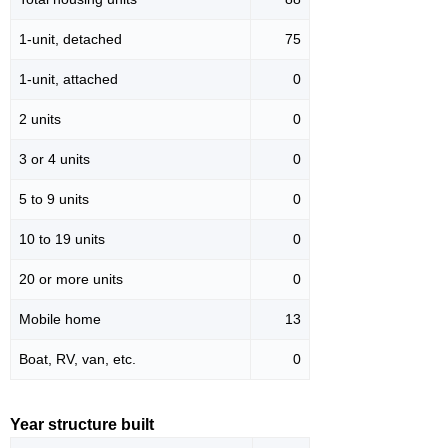
1-unit, detached
75
1-unit, attached
0
2 units
0
3 or 4 units
0
5 to 9 units
0
10 to 19 units
0
20 or more units
0
Mobile home
13
Boat, RV, van, etc.
0
Year structure built