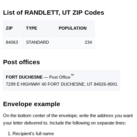
List of RANDLETT, UT ZIP Codes
ZIP
TYPE
POPU
LATION
84063
STANDARD
234
Post offices
™
FORT DUCHESNE
— Post Office
7299 E HIGHWAY 40 FORT DUCHESNE, UT 84026-8001
Envelope example
On the bottom center of the envelope, write the address you want
your letter delivered to. Include the following on separate lines:
Recipient's full name