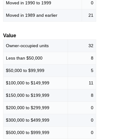
Moved in 1990 to 1999
0
Moved in 1989 and earlier
21
Value
Owner-occupied units
32
Less than $50,000
8
$50,000 to $99,999
5
$100,000 to $149,999
11
$150,000 to $199,999
8
$200,000 to $299,999
0
$300,000 to $499,999
0
$500,000 to $999,999
0