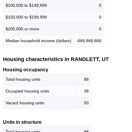
$100,000 to $149,999
0
$150,000 to $199,999
0
$200,000 or more
0
Median household income (dollars)
-666,666,666
Housing characteristics in RANDLETT, UT
Housing occupancy
Total housing units
88
Occupied housing units
38
Vacant housing units
50
Units in structure
Total housing units
88