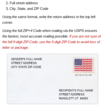
Full street address
City, State, and ZIP Code
Using the same format, write the return address in the top left
corner.
Using the full ZIP+4 Code when mailing via the USPS ensures
the fastest, most accurate mailing possible.
If you are not sure of
the full 9-digit ZIP Code, use the 5-digit ZIP Code to avoid loss of
letter or package.