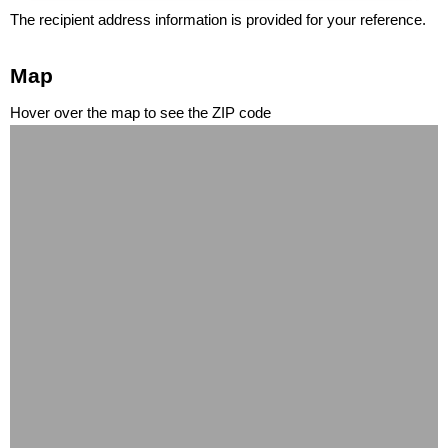
The recipient address information is provided for your reference.
Map
Hover over the map to see the ZIP code