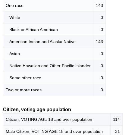
One race
143
White
0
Black or African American
0
American Indian and Alaska Native
143
Asian
0
Native Hawaiian and Other Pacific Islander
0
Some other race
0
Two or more races
0
Citizen, voting age population
Citizen, VOTING AGE 18 and over population
114
Male Citizen, VOTING AGE 18 and over population
31