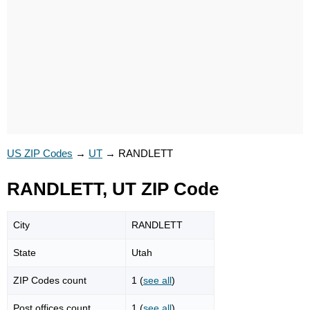
US ZIP Codes
→
UT
→
RANDLETT
RANDLETT, UT ZIP Code
City
RANDLETT
State
Utah
ZIP Codes count
1 (
see all
)
Post offices count
1 (
see all
)