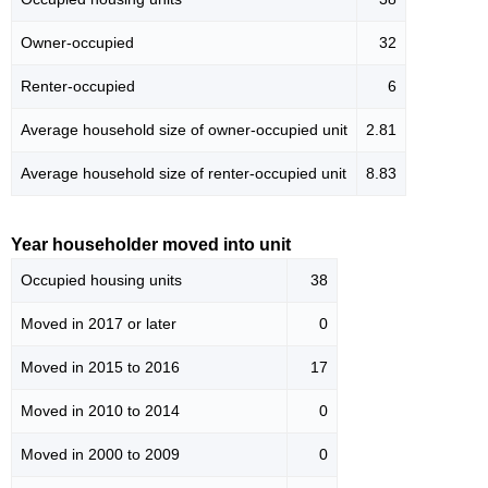
Owner-occupied
32
Renter-occupied
6
Average household size of owner-occupied unit
2.81
Average household size of renter-occupied unit
8.83
Year householder moved into unit
Occupied housing units
38
Moved in 2017 or later
0
Moved in 2015 to 2016
17
Moved in 2010 to 2014
0
Moved in 2000 to 2009
0