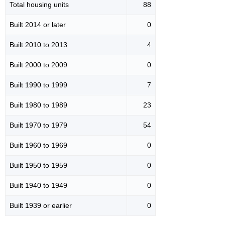
Total housing units
88
Built 2014 or later
0
Built 2010 to 2013
4
Built 2000 to 2009
0
Built 1990 to 1999
7
Built 1980 to 1989
23
Built 1970 to 1979
54
Built 1960 to 1969
0
Built 1950 to 1959
0
Built 1940 to 1949
0
Built 1939 or earlier
0