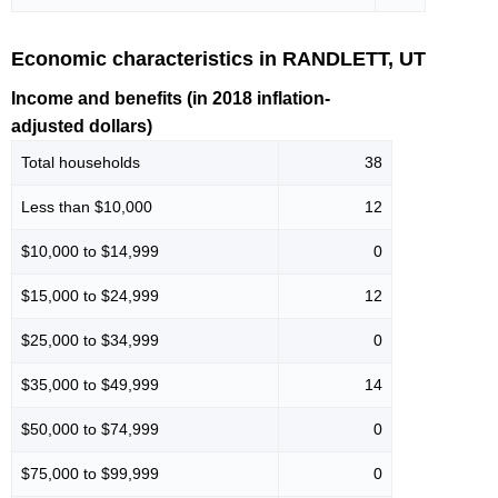
Economic characteristics in RANDLETT, UT
Income and benefits (in 2018 inflation-
adjusted dollars)
Total households
38
Less than $10,000
12
$10,000 to $14,999
0
$15,000 to $24,999
12
$25,000 to $34,999
0
$35,000 to $49,999
14
$50,000 to $74,999
0
$75,000 to $99,999
0