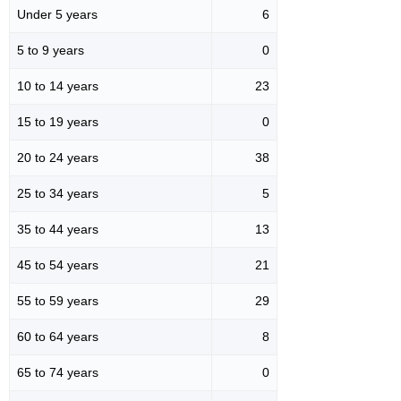
Under 5 years
6
5 to 9 years
0
10 to 14 years
23
15 to 19 years
0
20 to 24 years
38
25 to 34 years
5
35 to 44 years
13
45 to 54 years
21
55 to 59 years
29
60 to 64 years
8
65 to 74 years
0