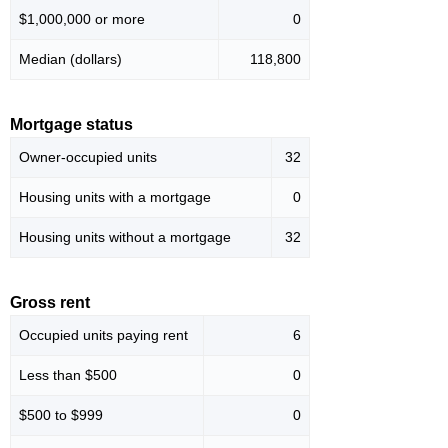
$1,000,000 or more
0
Median (dollars)
118,800
Mortgage status
Owner-occupied units
32
Housing units with a mortgage
0
Housing units without a mortgage
32
Gross rent
Occupied units paying rent
6
Less than $500
0
$500 to $999
0