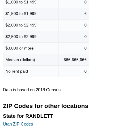
$1,000 to $1,499
0
$1,500 to $1,999
6
$2,000 to $2,499
0
$2,500 to $2,999
0
$3,000 or more
0
Median (dollars)
-666,666,666
No rent paid
0
Data is based on 2018 Census
ZIP Codes for other locations
State for RANDLETT
Utah ZIP Codes