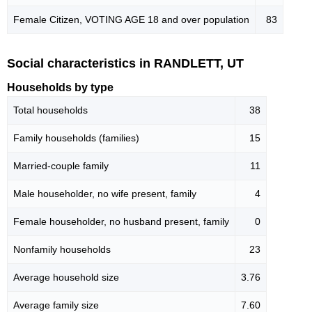
Female Citizen, VOTING AGE 18 and over population
83
Social characteristics in RANDLETT, UT
Households by type
Total households
38
Family households (families)
15
Married-couple family
11
Male householder, no wife present, family
4
Female householder, no husband present, family
0
Nonfamily households
23
Average household size
3.76
Average family size
7.60