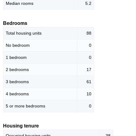
Median rooms
5.2
Bedrooms
Total housing units
88
No bedroom
0
1 bedroom
0
2 bedrooms
17
3 bedrooms
61
4 bedrooms
10
5 or more bedrooms
0
Housing tenure
Occupied housing units
38