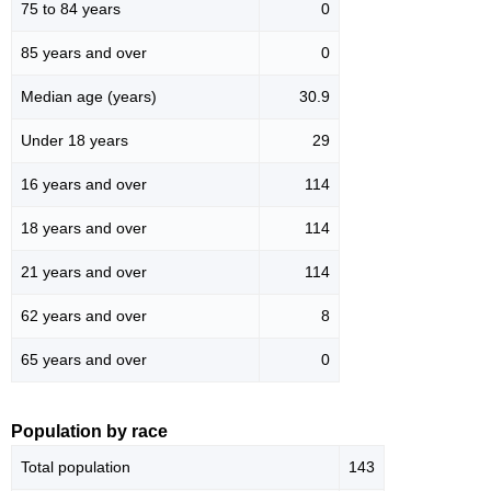
75 to 84 years
0
85 years and over
0
Median age (years)
30.9
Under 18 years
29
16 years and over
114
18 years and over
114
21 years and over
114
62 years and over
8
65 years and over
0
Population by race
Total population
143