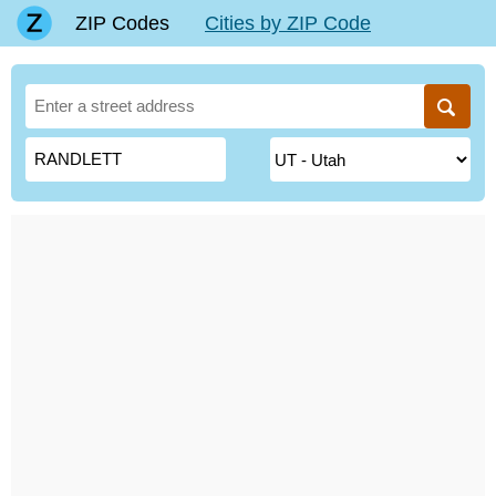
ZIP Codes
Cities by ZIP Code