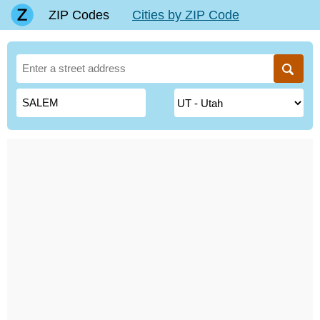
ZIP Codes
Cities by ZIP Code