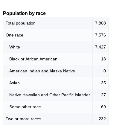
Population by race
Total population
7,808
One race
7,576
White
7,427
Black or African American
18
American Indian and Alaska Native
0
Asian
35
Native Hawaiian and Other Pacific Islander
27
Some other race
69
Two or more races
232