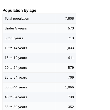
Population by age
Total population
7,808
Under 5 years
573
5 to 9 years
713
10 to 14 years
1,033
15 to 19 years
911
20 to 24 years
579
25 to 34 years
709
35 to 44 years
1,066
45 to 54 years
738
55 to 59 years
352