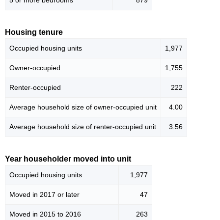
5 or more bedrooms
879
Housing tenure
Occupied housing units
1,977
Owner-occupied
1,755
Renter-occupied
222
Average household size of owner-occupied unit
4.00
Average household size of renter-occupied unit
3.56
Year householder moved into unit
Occupied housing units
1,977
Moved in 2017 or later
47
Moved in 2015 to 2016
263