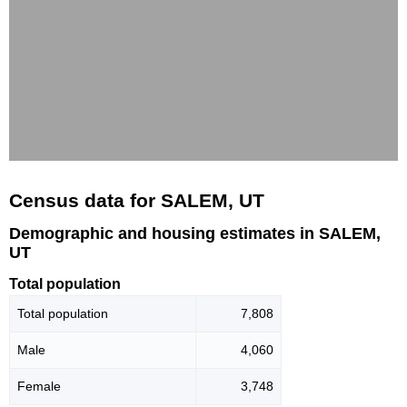
Census data for SALEM, UT
Demographic and housing estimates in SALEM,
UT
Total population
Total population
7,808
Male
4,060
Female
3,748