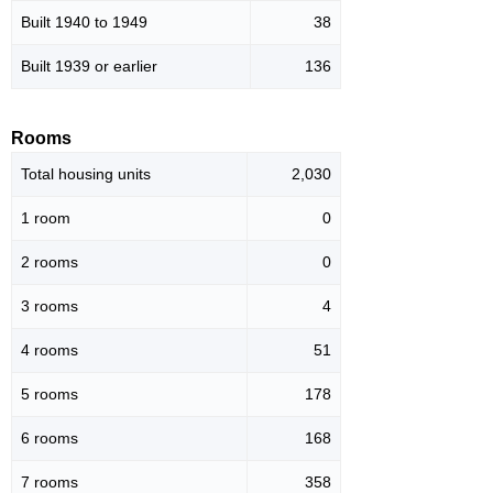
Built 1940 to 1949
38
Built 1939 or earlier
136
Rooms
Total housing units
2,030
1 room
0
2 rooms
0
3 rooms
4
4 rooms
51
5 rooms
178
6 rooms
168
7 rooms
358