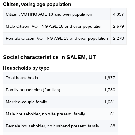
Citizen, voting age population
Citizen, VOTING AGE 18 and over population
4,857
Male Citizen, VOTING AGE 18 and over population
2,579
Female Citizen, VOTING AGE 18 and over population
2,278
Social characteristics in SALEM, UT
Households by type
Total households
1,977
Family households (families)
1,780
Married-couple family
1,631
Male householder, no wife present, family
61
Female householder, no husband present, family
88