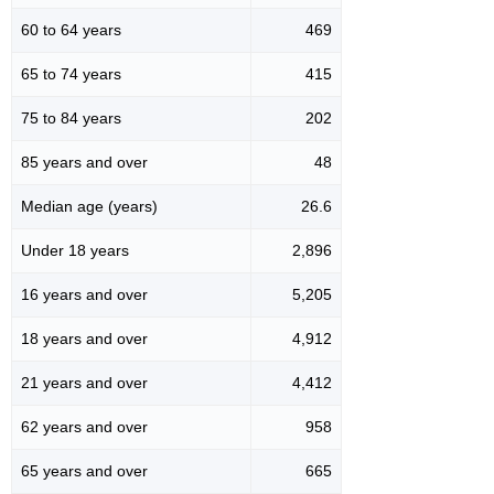
60 to 64 years
469
65 to 74 years
415
75 to 84 years
202
85 years and over
48
Median age (years)
26.6
Under 18 years
2,896
16 years and over
5,205
18 years and over
4,912
21 years and over
4,412
62 years and over
958
65 years and over
665