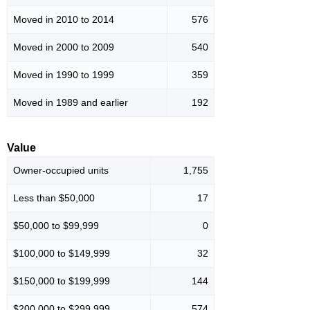
Moved in 2010 to 2014
576
Moved in 2000 to 2009
540
Moved in 1990 to 1999
359
Moved in 1989 and earlier
192
Value
Owner-occupied units
1,755
Less than $50,000
17
$50,000 to $99,999
0
$100,000 to $149,999
32
$150,000 to $199,999
144
$200,000 to $299,999
574