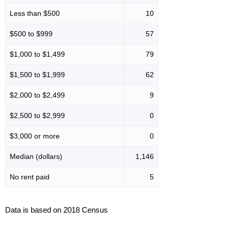
Less than $500
10
$500 to $999
57
$1,000 to $1,499
79
$1,500 to $1,999
62
$2,000 to $2,499
9
$2,500 to $2,999
0
$3,000 or more
0
Median (dollars)
1,146
No rent paid
5
Data is based on 2018 Census