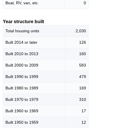
Boat, RV, van, etc.
0
Year structure built
Total housing units
2,030
Built 2014 or later
126
Built 2010 to 2013
160
Built 2000 to 2009
583
Built 1990 to 1999
479
Built 1980 to 1989
169
Built 1970 to 1979
310
Built 1960 to 1969
17
Built 1950 to 1959
12