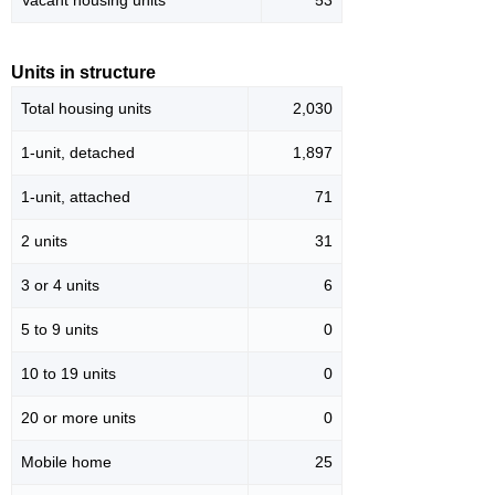
Vacant housing units
53
Units in structure
Total housing units
2,030
1-unit, detached
1,897
1-unit, attached
71
2 units
31
3 or 4 units
6
5 to 9 units
0
10 to 19 units
0
20 or more units
0
Mobile home
25