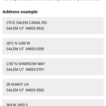
Address example
175 E SALEM CANAL RD
SALEM UT 84653-9532
1871 N 1260 W
SALEM UT 84653-5595
1787 N SPARROW WAY
SALEM UT 84653-5707
28 SHADY LN
SALEM UT 84653-9502
369 W 1650 S