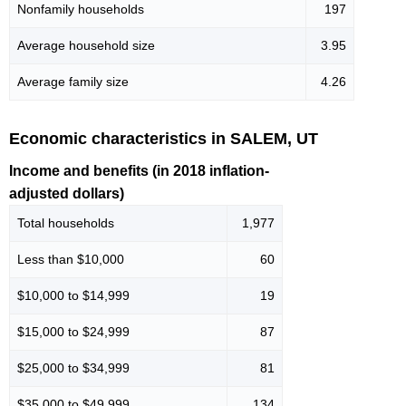
Nonfamily households
197
Average household size
3.95
Average family size
4.26
Economic characteristics in SALEM, UT
Income and benefits (in 2018 inflation-
adjusted dollars)
Total households
1,977
Less than $10,000
60
$10,000 to $14,999
19
$15,000 to $24,999
87
$25,000 to $34,999
81
$35,000 to $49,999
134