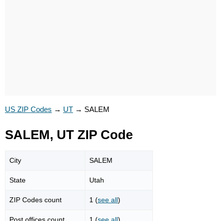
US ZIP Codes
→
UT
→
SALEM
SALEM, UT ZIP Code
City
SALEM
State
Utah
ZIP Codes count
1 (
see all
)
Post offices count
1 (
see all
)