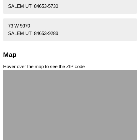
SALEM UT 84653-5730
73 W 9370
SALEM UT 84653-9289
Map
Hover over the map to see the ZIP code