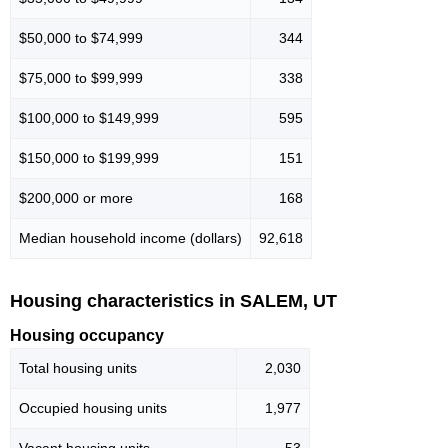
$50,000 to $74,999
344
$75,000 to $99,999
338
$100,000 to $149,999
595
$150,000 to $199,999
151
$200,000 or more
168
Median household income (dollars)
92,618
Housing characteristics in SALEM, UT
Housing occupancy
Total housing units
2,030
Occupied housing units
1,977