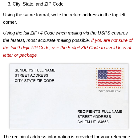
City, State, and ZIP Code
Using the same format, write the return address in the top left
corner.
Using the full ZIP+4 Code when mailing via the USPS ensures
the fastest, most accurate mailing possible.
If you are not sure of
the full 9-digit ZIP Code, use the 5-digit ZIP Code to avoid loss of
letter or package.
The recipient address information is provided for your reference.