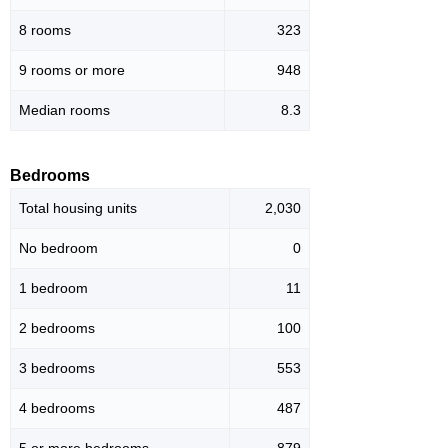
8 rooms
323
9 rooms or more
948
Median rooms
8.3
Bedrooms
Total housing units
2,030
No bedroom
0
1 bedroom
11
2 bedrooms
100
3 bedrooms
553
4 bedrooms
487