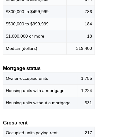
$300,000 to $499,999
786
$500,000 to $999,999
184
$1,000,000 or more
18
Median (dollars)
319,400
Mortgage status
Owner-occupied units
1,755
Housing units with a mortgage
1,224
Housing units without a mortgage
531
Gross rent
Occupied units paying rent
217