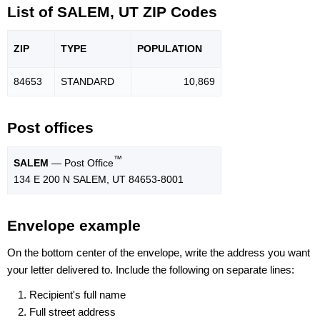
List of SALEM, UT ZIP Codes
ZIP
TYPE
POPU
LATION
84653
STANDARD
10,869
Post offices
™
SALEM
— Post Office
134 E 200 N SALEM, UT 84653-8001
Envelope example
On the bottom center of the envelope, write the address you want
your letter delivered to. Include the following on separate lines:
Recipient's full name
Full street address