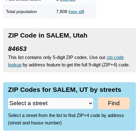
Total population
7,808 (
see all
)
ZIP Code in SALEM, Utah
84653
This list contains only 5-digit ZIP codes. Use our
zip code
lookup
by address feature to get the full 9-digit (ZIP+4) code.
ZIP Codes for SALEM, UT by streets
Find
Select a street from the list to find ZIP+4 code by address
(street and house number)