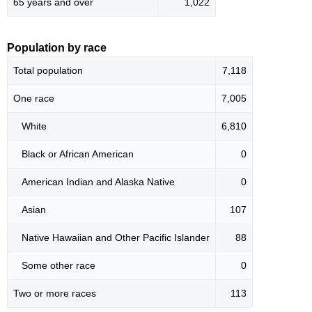
65 years and over
1,022
Population by race
Total population
7,118
One race
7,005
White
6,810
Black or African American
0
American Indian and Alaska Native
0
Asian
107
Native Hawaiian and Other Pacific Islander
88
Some other race
0
Two or more races
113