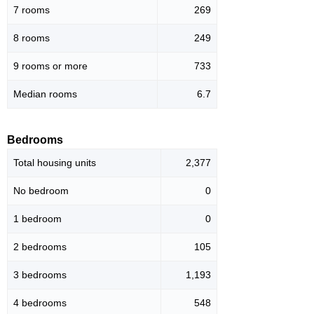
7 rooms
269
8 rooms
249
9 rooms or more
733
Median rooms
6.7
Bedrooms
Total housing units
2,377
No bedroom
0
1 bedroom
0
2 bedrooms
105
3 bedrooms
1,193
4 bedrooms
548