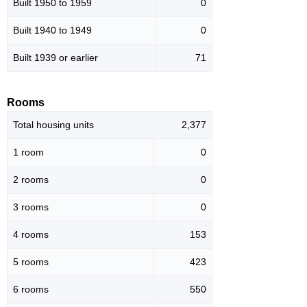
Built 1950 to 1959
0
Built 1940 to 1949
0
Built 1939 or earlier
71
Rooms
Total housing units
2,377
1 room
0
2 rooms
0
3 rooms
0
4 rooms
153
5 rooms
423
6 rooms
550