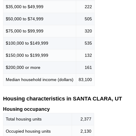
$35,000 to $49,999
222
$50,000 to $74,999
505
$75,000 to $99,999
320
$100,000 to $149,999
535
$150,000 to $199,999
132
$200,000 or more
161
Median household income (dollars)
83,100
Housing characteristics in SANTA CLARA, UT
Housing occupancy
Total housing units
2,377
Occupied housing units
2,130