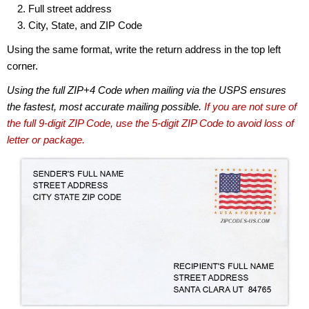
Full street address
City, State, and ZIP Code
Using the same format, write the return address in the top left
corner.
Using the full ZIP+4 Code when mailing via the USPS ensures
the fastest, most accurate mailing possible.
If you are not sure of
the full 9-digit ZIP Code, use the 5-digit ZIP Code to avoid loss of
letter or package.