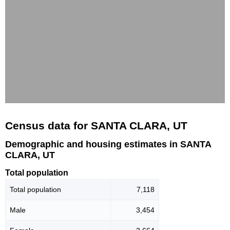
Census data for SANTA CLARA, UT
Demographic and housing estimates in SANTA
CLARA, UT
Total population
Total population
7,118
Male
3,454