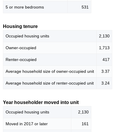
5 or more bedrooms
531
Housing tenure
Occupied housing units
2,130
Owner-occupied
1,713
Renter-occupied
417
Average household size of owner-occupied unit
3.37
Average household size of renter-occupied unit
3.24
Year householder moved into unit
Occupied housing units
2,130
Moved in 2017 or later
161