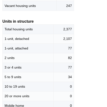
Vacant housing units
247
Units in structure
Total housing units
2,377
1-unit, detached
2,107
1-unit, attached
77
2 units
82
3 or 4 units
77
5 to 9 units
34
10 to 19 units
0
20 or more units
0
Mobile home
0