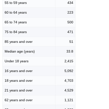
55 to 59 years
434
60 to 64 years
223
65 to 74 years
500
75 to 84 years
471
85 years and over
51
Median age (years)
33.8
Under 18 years
2,415
16 years and over
5,092
18 years and over
4,703
21 years and over
4,529
62 years and over
1,121