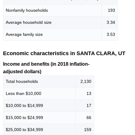
Nonfamily households
193
Average household size
3.34
Average family size
3.53
Economic characteristics in SANTA CLARA, UT
Income and benefits (in 2018 inflation-
adjusted dollars)
Total households
2,130
Less than $10,000
13
$10,000 to $14,999
17
$15,000 to $24,999
66
$25,000 to $34,999
159