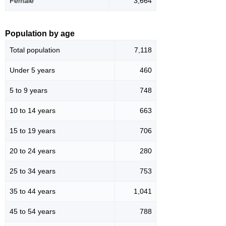
Female
3,664
Population by age
Total population
7,118
Under 5 years
460
5 to 9 years
748
10 to 14 years
663
15 to 19 years
706
20 to 24 years
280
25 to 34 years
753
35 to 44 years
1,041
45 to 54 years
788