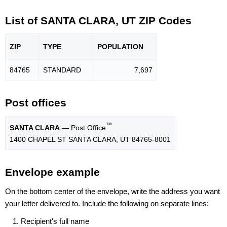
List of SANTA CLARA, UT ZIP Codes
ZIP
TYPE
POPU
LATION
84765
STANDARD
7,697
Post offices
™
SANTA CLARA
— Post Office
1400 CHAPEL ST SANTA CLARA, UT 84765-8001
Envelope example
On the bottom center of the envelope, write the address you want
your letter delivered to. Include the following on separate lines:
Recipient's full name