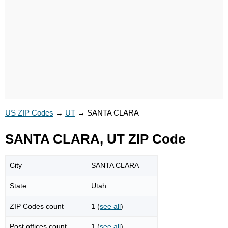
US ZIP Codes
→
UT
→
SANTA CLARA
SANTA CLARA, UT ZIP Code
City
SANTA CLARA
State
Utah
ZIP Codes count
1 (
see all
)
Post offices count
1 (
see all
)