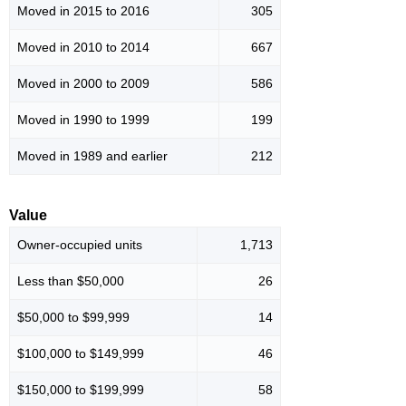
Moved in 2015 to 2016
305
Moved in 2010 to 2014
667
Moved in 2000 to 2009
586
Moved in 1990 to 1999
199
Moved in 1989 and earlier
212
Value
Owner-occupied units
1,713
Less than $50,000
26
$50,000 to $99,999
14
$100,000 to $149,999
46
$150,000 to $199,999
58