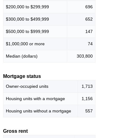
$200,000 to $299,999
696
$300,000 to $499,999
652
$500,000 to $999,999
147
$1,000,000 or more
74
Median (dollars)
303,800
Mortgage status
Owner-occupied units
1,713
Housing units with a mortgage
1,156
Housing units without a mortgage
557
Gross rent