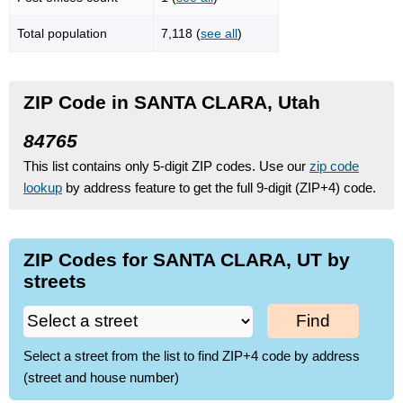
Total population
7,118 (
see all
)
ZIP Code in SANTA CLARA, Utah
84765
This list contains only 5-digit ZIP codes. Use our
zip code
lookup
by address feature to get the full 9-digit (ZIP+4) code.
ZIP Codes for SANTA CLARA, UT by
streets
Find
Select a street from the list to find ZIP+4 code by address
(street and house number)