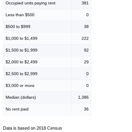
Occupied units paying rent
381
Less than $500
0
$500 to $999
38
$1,000 to $1,499
222
$1,500 to $1,999
92
$2,000 to $2,499
29
$2,500 to $2,999
0
$3,000 or more
0
Median (dollars)
1,386
No rent paid
36
Data is based on 2018 Census