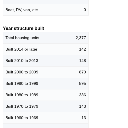
Boat, RV, van, etc.
0
Year structure built
Total housing units
2,377
Built 2014 or later
142
Built 2010 to 2013
148
Built 2000 to 2009
879
Built 1990 to 1999
595
Built 1980 to 1989
386
Built 1970 to 1979
143
Built 1960 to 1969
13