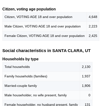
Citizen, voting age population
Citizen, VOTING AGE 18 and over population
4,648
Male Citizen, VOTING AGE 18 and over population
2,223
Female Citizen, VOTING AGE 18 and over population
2,425
Social characteristics in SANTA CLARA, UT
Households by type
Total households
2,130
Family households (families)
1,937
Married-couple family
1,806
Male householder, no wife present, family
0
Female householder, no husband present, family
131