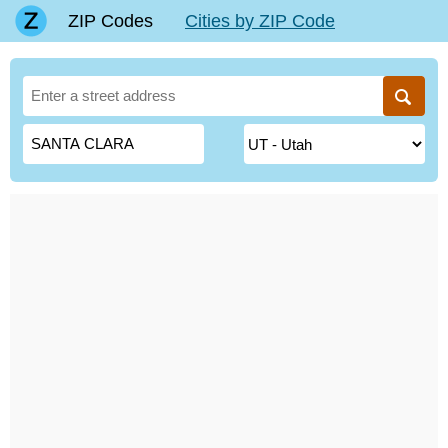
ZIP Codes
Cities by ZIP Code