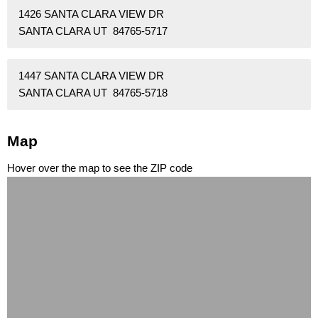
1426 SANTA CLARA VIEW DR
SANTA CLARA UT 84765-5717
1447 SANTA CLARA VIEW DR
SANTA CLARA UT 84765-5718
Map
Hover over the map to see the ZIP code