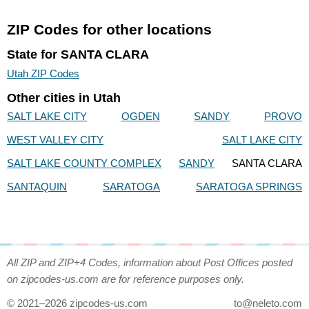
ZIP Codes for other locations
State for SANTA CLARA
Utah ZIP Codes
Other cities in Utah
SALT LAKE CITY
OGDEN
SANDY
PROVO
WEST VALLEY CITY
SALT LAKE CITY
SALT LAKE COUNTY COMPLEX
SANDY
SANTA CLARA
SANTAQUIN
SARATOGA
SARATOGA SPRINGS
All ZIP and ZIP+4 Codes, information about Post Offices posted
on zipcodes-us.com are for reference purposes only.
© 2021–2026 zipcodes-us.com
to@neleto.com