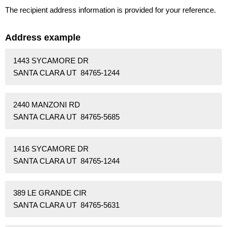
The recipient address information is provided for your reference.
Address example
1443 SYCAMORE DR
SANTA CLARA UT 84765-1244
2440 MANZONI RD
SANTA CLARA UT 84765-5685
1416 SYCAMORE DR
SANTA CLARA UT 84765-1244
389 LE GRANDE CIR
SANTA CLARA UT 84765-5631