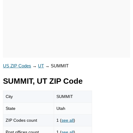
US ZIP Codes
→
UT
→
SUMMIT
SUMMIT, UT ZIP Code
City
SUMMIT
State
Utah
ZIP Codes count
1 (
see all
)
Post offices count
1 (
see all
)