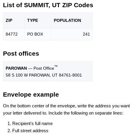
List of SUMMIT, UT ZIP Codes
ZIP
TYPE
POPU
LATION
84772
PO BOX
241
Post offices
™
PAROWAN
— Post Office
58 S 100 W PAROWAN, UT 84761-8001
Envelope example
On the bottom center of the envelope, write the address you want
your letter delivered to. Include the following on separate lines:
Recipient's full name
Full street address