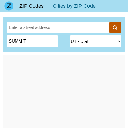
ZIP Codes
Cities by ZIP Code