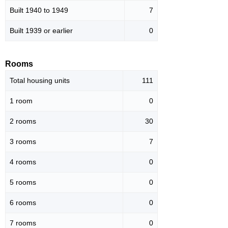
Built 1940 to 1949
7
Built 1939 or earlier
0
Rooms
Total housing units
111
1 room
0
2 rooms
30
3 rooms
7
4 rooms
0
5 rooms
0
6 rooms
0
7 rooms
0