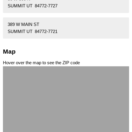
SUMMIT UT 84772-7727
389 W MAIN ST
SUMMIT UT 84772-7721
Map
Hover over the map to see the ZIP code