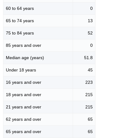
60 to 64 years
0
65 to 74 years
13
75 to 84 years
52
85 years and over
0
Median age (years)
51.8
Under 18 years
45
16 years and over
223
18 years and over
215
21 years and over
215
62 years and over
65
65 years and over
65