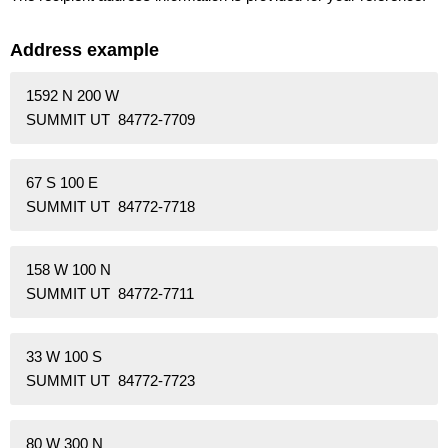
Address example
1592 N 200 W
SUMMIT UT 84772-7709
67 S 100 E
SUMMIT UT 84772-7718
158 W 100 N
SUMMIT UT 84772-7711
33 W 100 S
SUMMIT UT 84772-7723
80 W 300 N