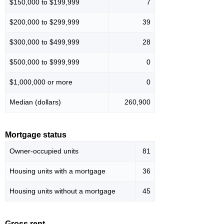
$150,000 to $199,999
7
$200,000 to $299,999
39
$300,000 to $499,999
28
$500,000 to $999,999
0
$1,000,000 or more
0
Median (dollars)
260,900
Mortgage status
Owner-occupied units
81
Housing units with a mortgage
36
Housing units without a mortgage
45
Gross rent