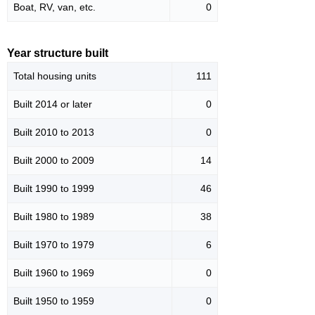
Boat, RV, van, etc.
0
Year structure built
Total housing units
111
Built 2014 or later
0
Built 2010 to 2013
0
Built 2000 to 2009
14
Built 1990 to 1999
46
Built 1980 to 1989
38
Built 1970 to 1979
6
Built 1960 to 1969
0
Built 1950 to 1959
0