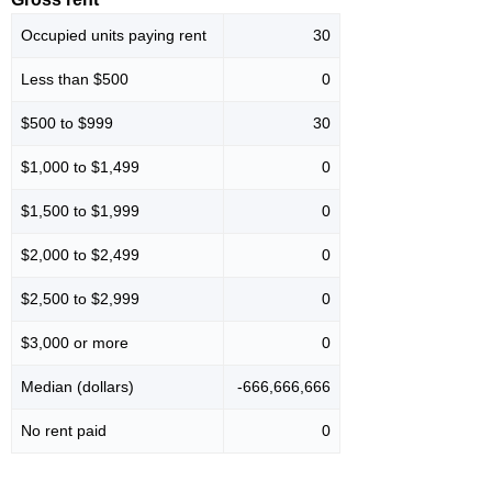
Occupied units paying rent
30
Less than $500
0
$500 to $999
30
$1,000 to $1,499
0
$1,500 to $1,999
0
$2,000 to $2,499
0
$2,500 to $2,999
0
$3,000 or more
0
Median (dollars)
-666,666,666
No rent paid
0