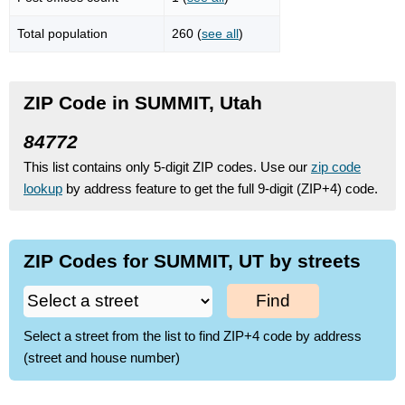
Total population
260 (
see all
)
ZIP Code in SUMMIT, Utah
84772
This list contains only 5-digit ZIP codes. Use our
zip code
lookup
by address feature to get the full 9-digit (ZIP+4) code.
ZIP Codes for SUMMIT, UT by streets
Find
Select a street from the list to find ZIP+4 code by address
(street and house number)