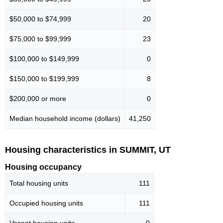
$50,000 to $74,999
20
$75,000 to $99,999
23
$100,000 to $149,999
0
$150,000 to $199,999
8
$200,000 or more
0
Median household income (dollars)
41,250
Housing characteristics in SUMMIT, UT
Housing occupancy
Total housing units
111
Occupied housing units
111