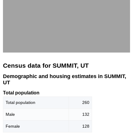
Census data for SUMMIT, UT
Demographic and housing estimates in SUMMIT,
UT
Total population
Total population
260
Male
132
Female
128