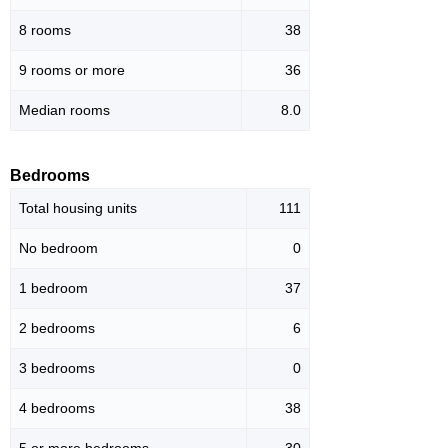
8 rooms
38
9 rooms or more
36
Median rooms
8.0
Bedrooms
Total housing units
111
No bedroom
0
1 bedroom
37
2 bedrooms
6
3 bedrooms
0
4 bedrooms
38