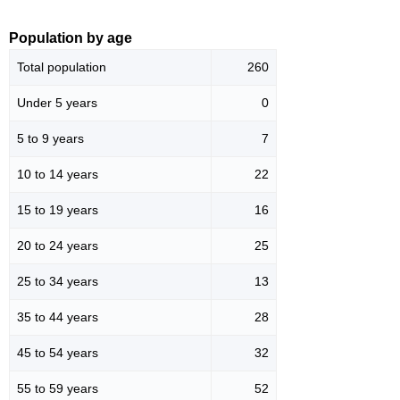
Population by age
Total population
260
Under 5 years
0
5 to 9 years
7
10 to 14 years
22
15 to 19 years
16
20 to 24 years
25
25 to 34 years
13
35 to 44 years
28
45 to 54 years
32
55 to 59 years
52