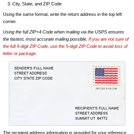
City, State, and ZIP Code
Using the same format, write the return address in the top left
corner.
Using the full ZIP+4 Code when mailing via the USPS ensures
the fastest, most accurate mailing possible.
If you are not sure of
the full 9-digit ZIP Code, use the 5-digit ZIP Code to avoid loss of
letter or package.
The recipient address information is provided for your reference.