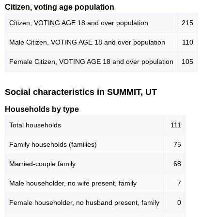
Citizen, voting age population
Citizen, VOTING AGE 18 and over population
215
Male Citizen, VOTING AGE 18 and over population
110
Female Citizen, VOTING AGE 18 and over population
105
Social characteristics in SUMMIT, UT
Households by type
Total households
111
Family households (families)
75
Married-couple family
68
Male householder, no wife present, family
7
Female householder, no husband present, family
0