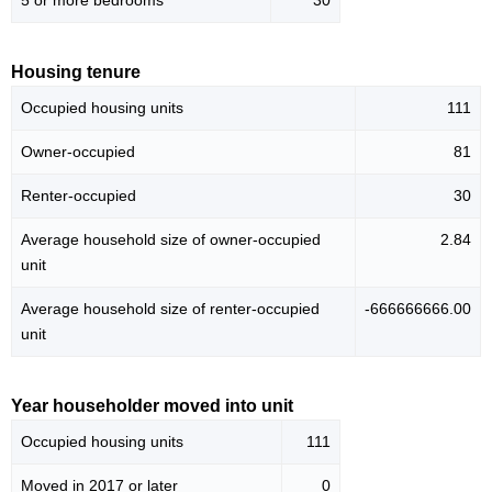
5 or more bedrooms
30
Housing tenure
Occupied housing units
111
Owner-occupied
81
Renter-occupied
30
Average household size of owner-occupied
2.84
unit
Average household size of renter-occupied
-666666666.00
unit
Year householder moved into unit
Occupied housing units
111
Moved in 2017 or later
0