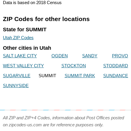
Data is based on 2018 Census
ZIP Codes for other locations
State for SUMMIT
Utah ZIP Codes
Other cities in Utah
SALT LAKE CITY
OGDEN
SANDY
PROVO
WEST VALLEY CITY
STOCKTON
STODDARD
SUGARVILLE
SUMMIT
SUMMIT PARK
SUNDANCE
SUNNYSIDE
All ZIP and ZIP+4 Codes, information about Post Offices posted
on zipcodes-us.com are for reference purposes only.