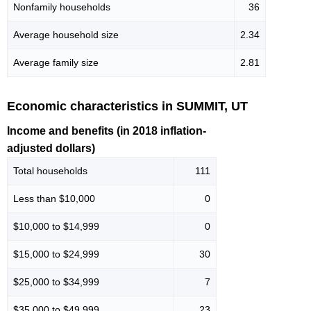
Nonfamily households
36
Average household size
2.34
Average family size
2.81
Economic characteristics in SUMMIT, UT
Income and benefits (in 2018 inflation-
adjusted dollars)
Total households
111
Less than $10,000
0
$10,000 to $14,999
0
$15,000 to $24,999
30
$25,000 to $34,999
7
$35,000 to $49,999
23