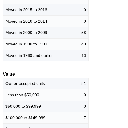
Moved in 2015 to 2016
0
Moved in 2010 to 2014
0
Moved in 2000 to 2009
58
Moved in 1990 to 1999
40
Moved in 1989 and earlier
13
Value
Owner-occupied units
81
Less than $50,000
0
$50,000 to $99,999
0
$100,000 to $149,999
7