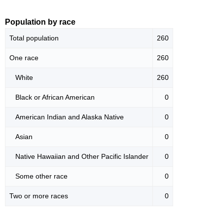
Population by race
Total population
260
One race
260
White
260
Black or African American
0
American Indian and Alaska Native
0
Asian
0
Native Hawaiian and Other Pacific Islander
0
Some other race
0
Two or more races
0