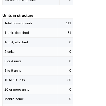
Vacant housing units
0
Units in structure
Total housing units
111
1-unit, detached
81
1-unit, attached
0
2 units
0
3 or 4 units
0
5 to 9 units
0
10 to 19 units
30
20 or more units
0
Mobile home
0