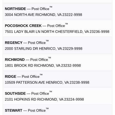
™
NORTHSIDE
— Post Office
3004 NORTH AVE RICHMOND, VA 23222-9998
™
POCOSHOCK CREEK
— Post Office
7501 LADY BLAIR LN NORTH CHESTERFIELD, VA 23236-9998
™
REGENCY
— Post Office
2000 STARLING DR HENRICO, VA 23229-9998
™
RICHMOND
— Post Office
1801 BROOK RD RICHMOND, VA 23232-9998
™
RIDGE
— Post Office
10509 PATTERSON AVE HENRICO, VA 23238-9998
™
SOUTHSIDE
— Post Office
2101 HOPKINS RD RICHMOND, VA 23224-9998
™
STEWART
— Post Office