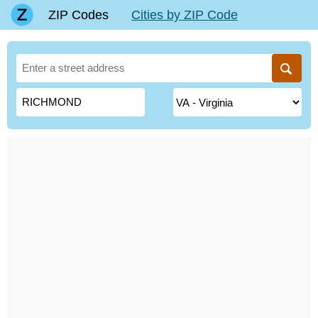
ZIP Codes
Cities by ZIP Code