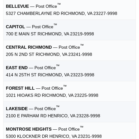
™
BELLEVUE
— Post Office
5327 CHAMBERLAYNE RD RICHMOND, VA 23227-9998
™
CAPITOL
— Post Office
700 E MAIN ST RICHMOND, VA 23219-9998
™
CENTRAL RICHMOND
— Post Office
205 N 2ND ST RICHMOND, VA 23241-9998
™
EAST END
— Post Office
414 N 25TH ST RICHMOND, VA 23223-9998
™
FOREST HILL
— Post Office
1021 HIOAKS RD RICHMOND, VA 23225-9998
™
LAKESIDE
— Post Office
2100 E PARHAM RD HENRICO, VA 23228-9998
™
MONTROSE HEIGHTS
— Post Office
5300 KLOCKNER DR HENRICO, VA 23231-9998