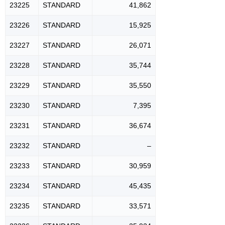
23225
STANDARD
41,862
23226
STANDARD
15,925
23227
STANDARD
26,071
23228
STANDARD
35,744
23229
STANDARD
35,550
23230
STANDARD
7,395
23231
STANDARD
36,674
23232
STANDARD
–
23233
STANDARD
30,959
23234
STANDARD
45,435
23235
STANDARD
33,571