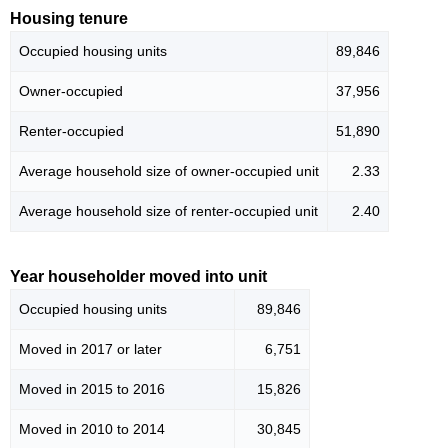
Housing tenure
Occupied housing units
89,846
Owner-occupied
37,956
Renter-occupied
51,890
Average household size of owner-occupied unit
2.33
Average household size of renter-occupied unit
2.40
Year householder moved into unit
Occupied housing units
89,846
Moved in 2017 or later
6,751
Moved in 2015 to 2016
15,826
Moved in 2010 to 2014
30,845