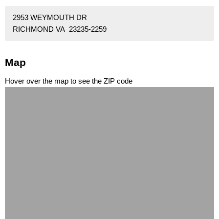
2953 WEYMOUTH DR
RICHMOND VA 23235-2259
Map
Hover over the map to see the ZIP code