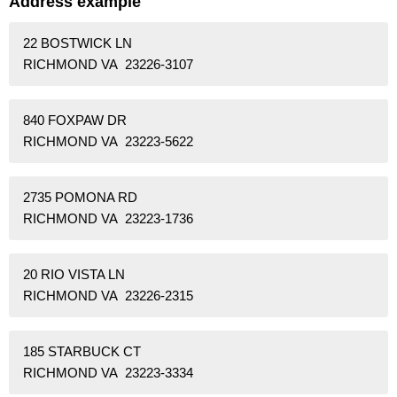
Address example
22 BOSTWICK LN
RICHMOND VA 23226-3107
840 FOXPAW DR
RICHMOND VA 23223-5622
2735 POMONA RD
RICHMOND VA 23223-1736
20 RIO VISTA LN
RICHMOND VA 23226-2315
185 STARBUCK CT
RICHMOND VA 23223-3334