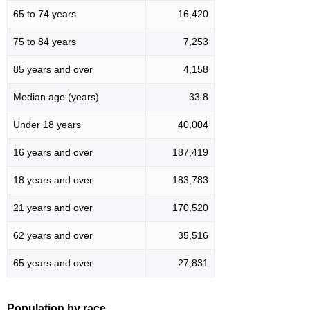
65 to 74 years
16,420
75 to 84 years
7,253
85 years and over
4,158
Median age (years)
33.8
Under 18 years
40,004
16 years and over
187,419
18 years and over
183,783
21 years and over
170,520
62 years and over
35,516
65 years and over
27,831
Population by race