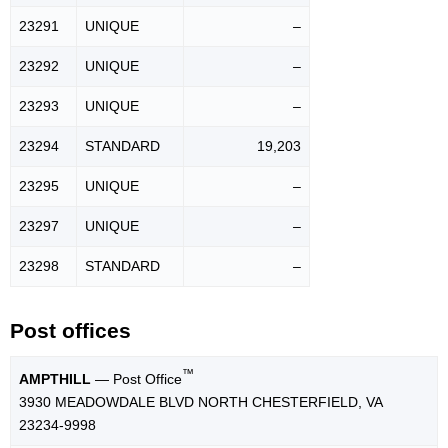
23291
UNIQUE
–
23292
UNIQUE
–
23293
UNIQUE
–
23294
STANDARD
19,203
23295
UNIQUE
–
23297
UNIQUE
–
23298
STANDARD
–
Post offices
™
AMPTHILL
— Post Office
3930 MEADOWDALE BLVD NORTH CHESTERFIELD, VA
23234-9998