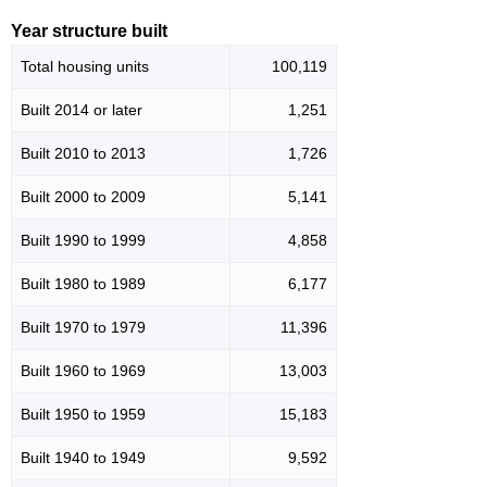
Year structure built
Total housing units
100,119
Built 2014 or later
1,251
Built 2010 to 2013
1,726
Built 2000 to 2009
5,141
Built 1990 to 1999
4,858
Built 1980 to 1989
6,177
Built 1970 to 1979
11,396
Built 1960 to 1969
13,003
Built 1950 to 1959
15,183
Built 1940 to 1949
9,592