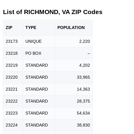
List of RICHMOND, VA ZIP Codes
ZIP
TYPE
POPU
LATION
23173
UNIQUE
2,220
23218
PO BOX
–
23219
STANDARD
4,202
23220
STANDARD
33,965
23221
STANDARD
14,363
23222
STANDARD
28,375
23223
STANDARD
54,634
23224
STANDARD
38,830