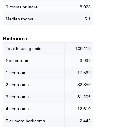
9 rooms or more
8,928
Median rooms
5.1
Bedrooms
Total housing units
100,119
No bedroom
3,939
1 bedroom
17,569
2 bedrooms
32,350
3 bedrooms
31,206
4 bedrooms
12,610
5 or more bedrooms
2,445