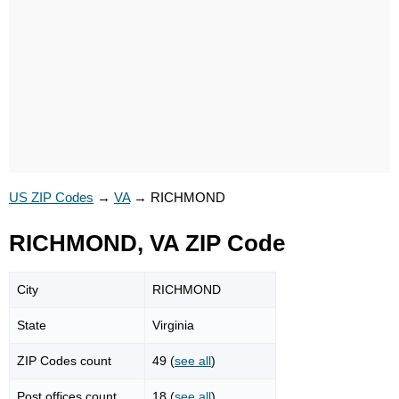
US ZIP Codes
→
VA
→
RICHMOND
RICHMOND, VA ZIP Code
City
RICHMOND
State
Virginia
ZIP Codes count
49 (
see all
)
Post offices count
18 (
see all
)