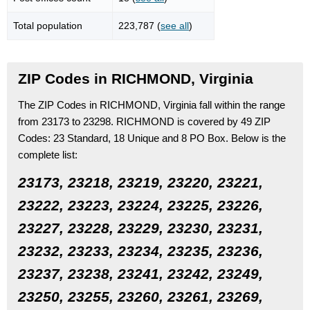
Total population
223,787 (
see all
)
ZIP Codes in RICHMOND, Virginia
The ZIP Codes in RICHMOND, Virginia fall within the range
from 23173 to 23298.
RICHMOND is covered by 49 ZIP
Codes:
23 Standard
, 18 Unique
and 8 PO Box.
Below is the
complete list:
23173, 23218, 23219, 23220, 23221,
23222, 23223, 23224, 23225, 23226,
23227, 23228, 23229, 23230, 23231,
23232, 23233, 23234, 23235, 23236,
23237, 23238, 23241, 23242, 23249,
23250, 23255, 23260, 23261, 23269,