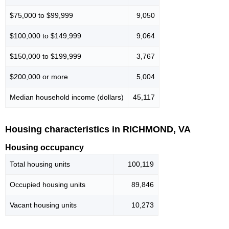
$75,000 to $99,999
9,050
$100,000 to $149,999
9,064
$150,000 to $199,999
3,767
$200,000 or more
5,004
Median household income (dollars)
45,117
Housing characteristics in RICHMOND, VA
Housing occupancy
Total housing units
100,119
Occupied housing units
89,846
Vacant housing units
10,273