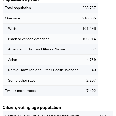
Total population
223,787
One race
216,385
White
101,498
Black or African American
106,914
American Indian and Alaska Native
937
Asian
4,789
Native Hawaiian and Other Pacific Islander
40
Some other race
2,207
Two or more races
7,402
Citizen, voting age population
Citizen, VOTING AGE 18 and over population
174,723