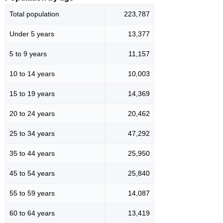
Total population
223,787
Under 5 years
13,377
5 to 9 years
11,157
10 to 14 years
10,003
15 to 19 years
14,369
20 to 24 years
20,462
25 to 34 years
47,292
35 to 44 years
25,950
45 to 54 years
25,840
55 to 59 years
14,087
60 to 64 years
13,419