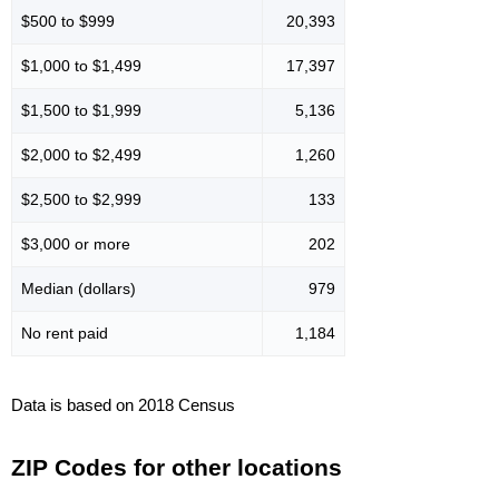
$500 to $999
20,393
$1,000 to $1,499
17,397
$1,500 to $1,999
5,136
$2,000 to $2,499
1,260
$2,500 to $2,999
133
$3,000 or more
202
Median (dollars)
979
No rent paid
1,184
Data is based on 2018 Census
ZIP Codes for other locations