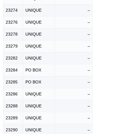
23274
UNIQUE
–
23276
UNIQUE
–
23278
UNIQUE
–
23279
UNIQUE
–
23282
UNIQUE
–
23284
PO BOX
–
23285
PO BOX
–
23286
UNIQUE
–
23288
UNIQUE
–
23289
UNIQUE
–
23290
UNIQUE
–