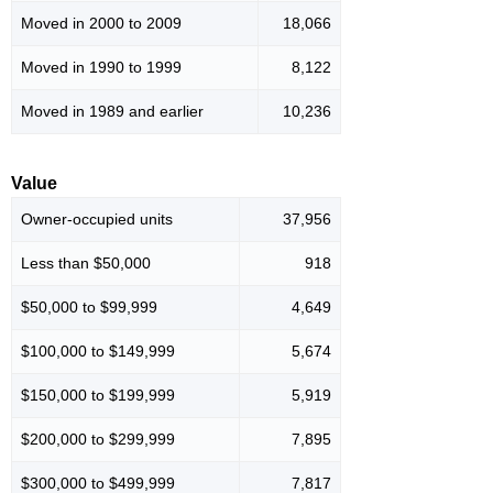
Moved in 2000 to 2009
18,066
Moved in 1990 to 1999
8,122
Moved in 1989 and earlier
10,236
Value
Owner-occupied units
37,956
Less than $50,000
918
$50,000 to $99,999
4,649
$100,000 to $149,999
5,674
$150,000 to $199,999
5,919
$200,000 to $299,999
7,895
$300,000 to $499,999
7,817