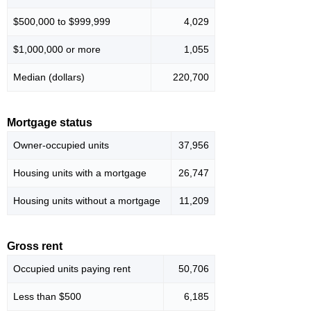
$500,000 to $999,999
4,029
$1,000,000 or more
1,055
Median (dollars)
220,700
Mortgage status
Owner-occupied units
37,956
Housing units with a mortgage
26,747
Housing units without a mortgage
11,209
Gross rent
Occupied units paying rent
50,706
Less than $500
6,185