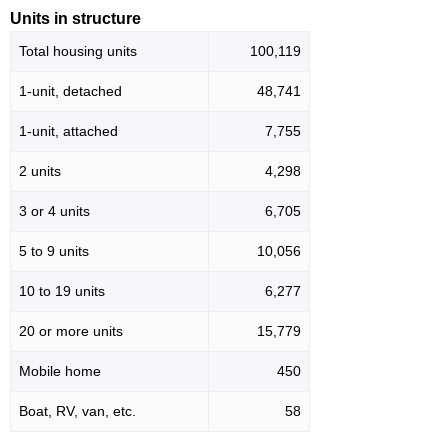
Units in structure
Total housing units
100,119
1-unit, detached
48,741
1-unit, attached
7,755
2 units
4,298
3 or 4 units
6,705
5 to 9 units
10,056
10 to 19 units
6,277
20 or more units
15,779
Mobile home
450
Boat, RV, van, etc.
58