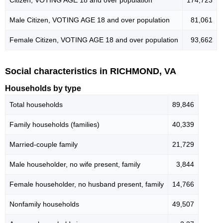
Male Citizen, VOTING AGE 18 and over population
81,061
Female Citizen, VOTING AGE 18 and over population
93,662
Social characteristics in RICHMOND, VA
Households by type
Total households
89,846
Family households (families)
40,339
Married-couple family
21,729
Male householder, no wife present, family
3,844
Female householder, no husband present, family
14,766
Nonfamily households
49,507