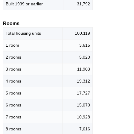
Built 1939 or earlier
31,792
Rooms
Total housing units
100,119
1 room
3,615
2 rooms
5,020
3 rooms
11,903
4 rooms
19,312
5 rooms
17,727
6 rooms
15,070
7 rooms
10,928
8 rooms
7,616