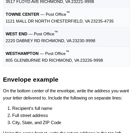
3517 FLOYD AVE RICHMOND, VA 23221-9998
™
TOWNE CENTER
— Post Office
1121 MALL DR NORTH CHESTERFIELD, VA 23235-4735
™
WEST END
— Post Office
2220 DABNEY RD RICHMOND, VA 23230-9998
™
WESTHAMPTON
— Post Office
805 GLENBURNIE RD RICHMOND, VA 23226-9998
Envelope example
On the bottom center of the envelope, write the address you want
your letter delivered to. Include the following on separate lines:
Recipient's full name
Full street address
City, State, and ZIP Code