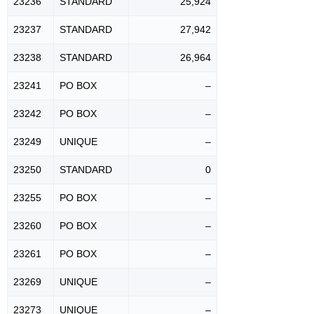
23236
STANDARD
25,924
23237
STANDARD
27,942
23238
STANDARD
26,964
23241
PO BOX
–
23242
PO BOX
–
23249
UNIQUE
–
23250
STANDARD
0
23255
PO BOX
–
23260
PO BOX
–
23261
PO BOX
–
23269
UNIQUE
–
23273
UNIQUE
–