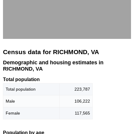
Census data for RICHMOND, VA
Demographic and housing estimates in
RICHMOND, VA
Total population
Total population
223,787
Male
106,222
Female
117,565
Population by age