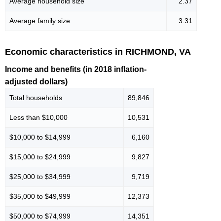
Average household size
2.37
Average family size
3.31
Economic characteristics in RICHMOND, VA
Income and benefits (in 2018 inflation-
adjusted dollars)
Total households
89,846
Less than $10,000
10,531
$10,000 to $14,999
6,160
$15,000 to $24,999
9,827
$25,000 to $34,999
9,719
$35,000 to $49,999
12,373
$50,000 to $74,999
14,351