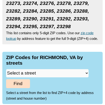
23273, 23274, 23276, 23278, 23279,
23282, 23284, 23285, 23286, 23288,
23289, 23290, 23291, 23292, 23293,
23294, 23295, 23297, 23298
This list contains only 5-digit ZIP codes. Use our
zip code
lookup
by address feature to get the full 9-digit (ZIP+4) code.
ZIP Codes for RICHMOND, VA by
streets
Find
Select a street from the list to find ZIP+4 code by address
(street and house number)