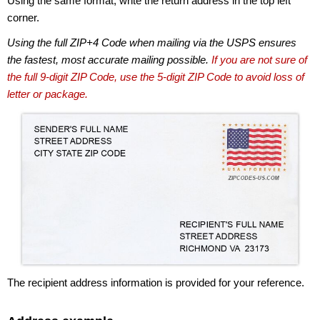
Using the same format, write the return address in the top left
corner.
Using the full ZIP+4 Code when mailing via the USPS ensures
the fastest, most accurate mailing possible.
If you are not sure of
the full 9-digit ZIP Code, use the 5-digit ZIP Code to avoid loss of
letter or package.
The recipient address information is provided for your reference.