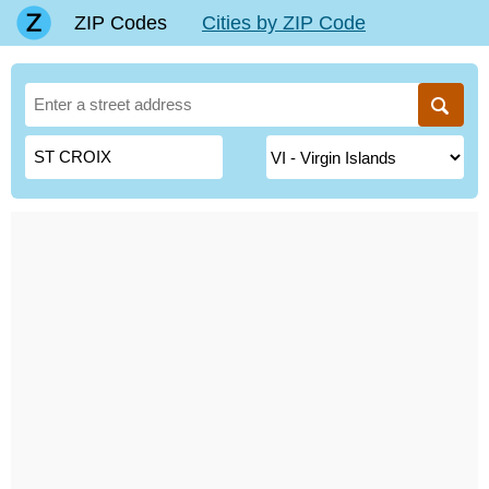
ZIP Codes
Cities by ZIP Code