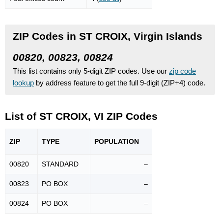
ZIP Codes in ST CROIX, Virgin Islands
00820, 00823, 00824
This list contains only 5-digit ZIP codes. Use our
zip code
lookup
by address feature to get the full 9-digit (ZIP+4) code.
List of ST CROIX, VI ZIP Codes
ZIP
TYPE
POPU
LATION
00820
STANDARD
–
00823
PO BOX
–
00824
PO BOX
–