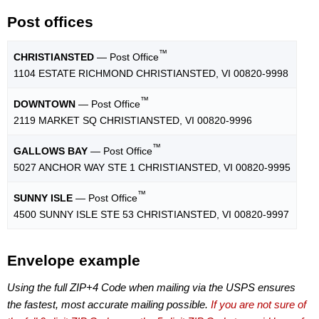
Post offices
™
CHRISTIANSTED
— Post Office
1104 ESTATE RICHMOND CHRISTIANSTED, VI 00820-9998
™
DOWNTOWN
— Post Office
2119 MARKET SQ CHRISTIANSTED, VI 00820-9996
™
GALLOWS BAY
— Post Office
5027 ANCHOR WAY STE 1 CHRISTIANSTED, VI 00820-9995
™
SUNNY ISLE
— Post Office
4500 SUNNY ISLE STE 53 CHRISTIANSTED, VI 00820-9997
Envelope example
Using the full ZIP+4 Code when mailing via the USPS ensures
the fastest, most accurate mailing possible.
If you are not sure of