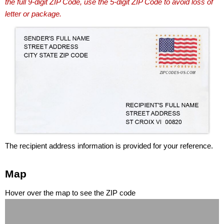
the full 9-digit ZIP Code, use the 5-digit ZIP Code to avoid loss of
letter or package.
The recipient address information is provided for your reference.
Map
Hover over the map to see the ZIP code