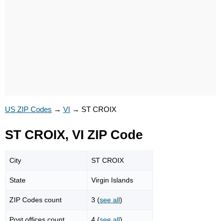
US ZIP Codes
→
VI
→
ST CROIX
ST CROIX, VI ZIP Code
City
ST CROIX
State
Virgin Islands
ZIP Codes count
3 (
see all
)
Post offices count
4 (
see all
)