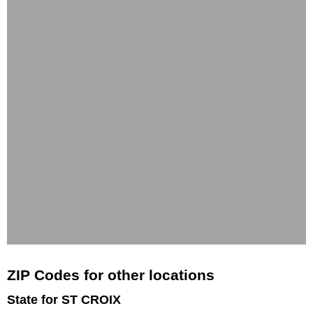
ZIP Codes for other locations
State for ST CROIX