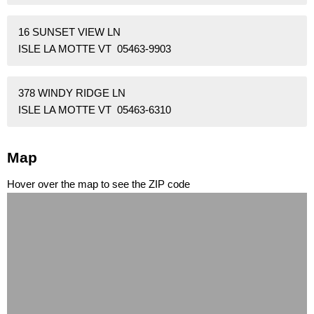
16 SUNSET VIEW LN
ISLE LA MOTTE VT 05463-9903
378 WINDY RIDGE LN
ISLE LA MOTTE VT 05463-6310
Map
Hover over the map to see the ZIP code