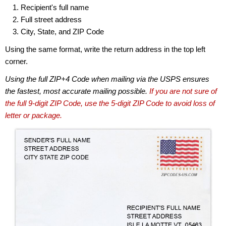
Recipient's full name
Full street address
City, State, and ZIP Code
Using the same format, write the return address in the top left
corner.
Using the full ZIP+4 Code when mailing via the USPS ensures
the fastest, most accurate mailing possible.
If you are not sure of
the full 9-digit ZIP Code, use the 5-digit ZIP Code to avoid loss of
letter or package.