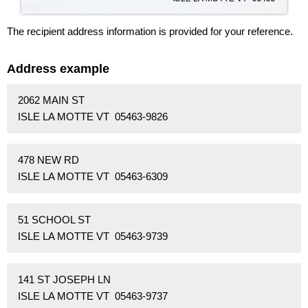
The recipient address information is provided for your reference.
Address example
2062 MAIN ST
ISLE LA MOTTE VT 05463-9826
478 NEW RD
ISLE LA MOTTE VT 05463-6309
51 SCHOOL ST
ISLE LA MOTTE VT 05463-9739
141 ST JOSEPH LN
ISLE LA MOTTE VT 05463-9737