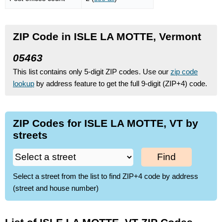
ZIP Code in ISLE LA MOTTE, Vermont
05463
This list contains only 5-digit ZIP codes. Use our
zip code
lookup
by address feature to get the full 9-digit (ZIP+4) code.
ZIP Codes for ISLE LA MOTTE, VT by
streets
Find
Select a street from the list to find ZIP+4 code by address
(street and house number)