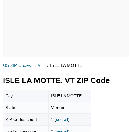
US ZIP Codes
→
VT
→
ISLE LA MOTTE
ISLE LA MOTTE, VT ZIP Code
City
ISLE LA MOTTE
State
Vermont
ZIP Codes count
1 (
see all
)
Post offices count
2 (
see all
)