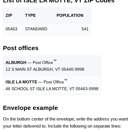
List of ISLE LA MOTTE, VT ZIP Codes
ZIP
TYPE
POPU
LATION
05463
STANDARD
541
Post offices
™
ALBURGH
— Post Office
12 S MAIN ST ALBURGH, VT 05440-9998
™
ISLE LA MOTTE
— Post Office
46 SCHOOL ST ISLE LA MOTTE, VT 05463-9998
Envelope example
On the bottom center of the envelope, write the address you want
your letter delivered to. Include the following on separate lines: