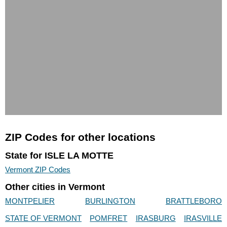
ZIP Codes for other locations
State for ISLE LA MOTTE
Vermont ZIP Codes
Other cities in Vermont
MONTPELIER
BURLINGTON
BRATTLEBORO
STATE OF VERMONT
POMFRET
IRASBURG
IRASVILLE