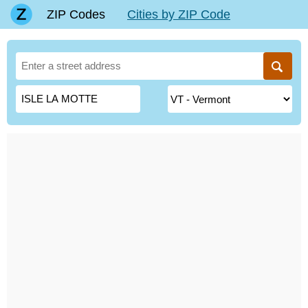
ZIP Codes
Cities by ZIP Code