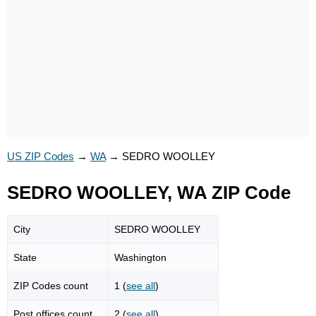
US ZIP Codes
→
WA
→
SEDRO WOOLLEY
SEDRO WOOLLEY, WA ZIP Code
City
SEDRO WOOLLEY
State
Washington
ZIP Codes count
1 (
see all
)
Post offices count
2 (
see all
)