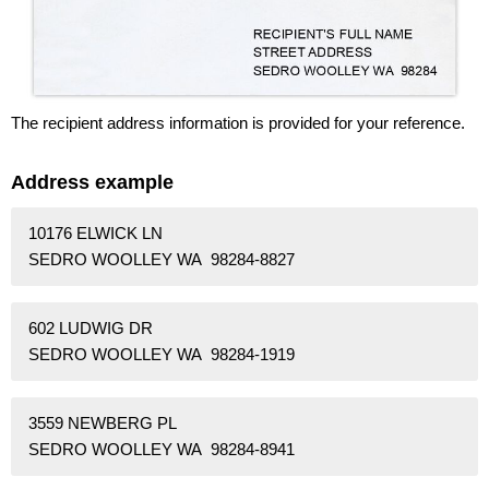
The recipient address information is provided for your reference.
Address example
10176 ELWICK LN
SEDRO WOOLLEY WA 98284-8827
602 LUDWIG DR
SEDRO WOOLLEY WA 98284-1919
3559 NEWBERG PL
SEDRO WOOLLEY WA 98284-8941