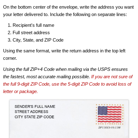
On the bottom center of the envelope, write the address you want
your letter delivered to. Include the following on separate lines:
Recipient's full name
Full street address
City, State, and ZIP Code
Using the same format, write the return address in the top left
corner.
Using the full ZIP+4 Code when mailing via the USPS ensures
the fastest, most accurate mailing possible.
If you are not sure of
the full 9-digit ZIP Code, use the 5-digit ZIP Code to avoid loss of
letter or package.