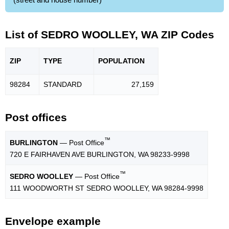
List of SEDRO WOOLLEY, WA ZIP Codes
ZIP
TYPE
POPU
LATION
98284
STANDARD
27,159
Post offices
™
BURLINGTON
— Post Office
720 E FAIRHAVEN AVE BURLINGTON, WA 98233-9998
™
SEDRO WOOLLEY
— Post Office
111 WOODWORTH ST SEDRO WOOLLEY, WA 98284-9998
Envelope example