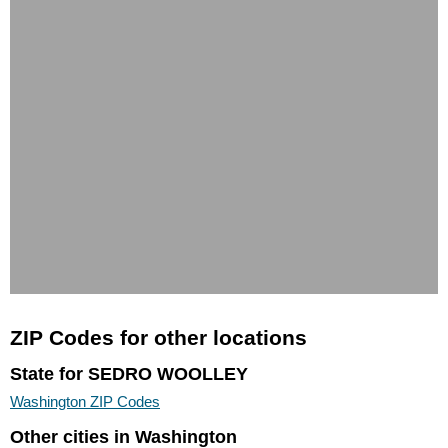
ZIP Codes for other locations
State for SEDRO WOOLLEY
Washington ZIP Codes
Other cities in Washington