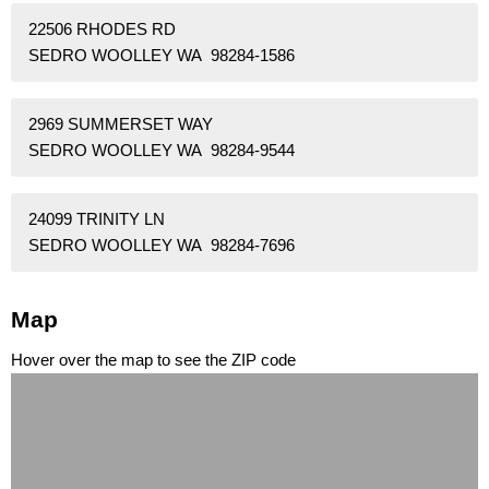
22506 RHODES RD
SEDRO WOOLLEY WA 98284-1586
2969 SUMMERSET WAY
SEDRO WOOLLEY WA 98284-9544
24099 TRINITY LN
SEDRO WOOLLEY WA 98284-7696
Map
Hover over the map to see the ZIP code