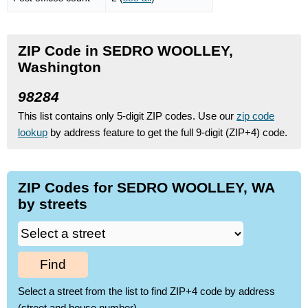
ZIP Code in SEDRO WOOLLEY,
Washington
98284
This list contains only 5-digit ZIP codes. Use our
zip code
lookup
by address feature to get the full 9-digit (ZIP+4) code.
ZIP Codes for SEDRO WOOLLEY, WA
by streets
Find
Select a street from the list to find ZIP+4 code by address
(street and house number)