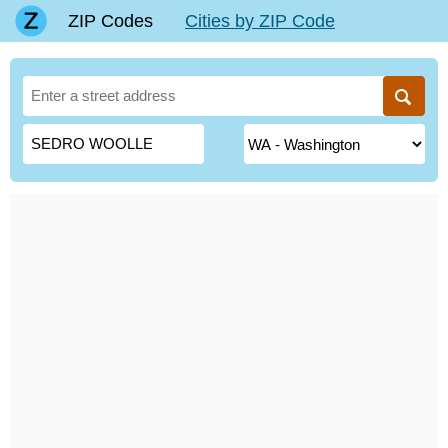
ZIP Codes
Cities by ZIP Code