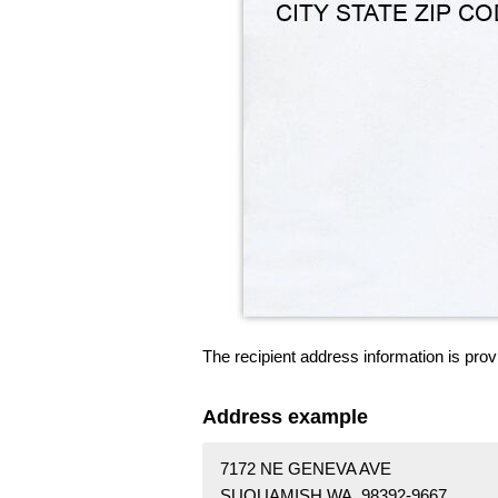
The recipient address information is prov
Address example
7172 NE GENEVA AVE
SUQUAMISH WA 98392-9667