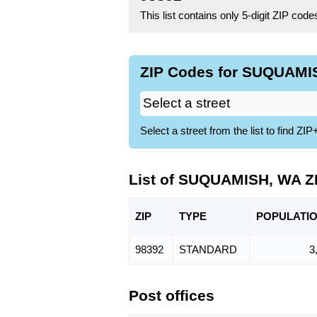
This list contains only 5-digit ZIP cod
ZIP Codes for SUQUAMIS
Select a street from the list to find 
List of SUQUAMISH, WA Z
ZIP
TYPE
POPU
LATI
98392
STANDARD
3
Post offices