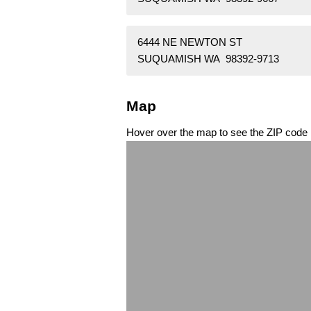
6444 NE NEWTON ST
SUQUAMISH WA 98392-9713
Map
Hover over the map to see the ZIP code