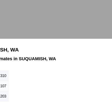
ISH, WA
imates in SUQUAMISH, WA
,310
,107
,203