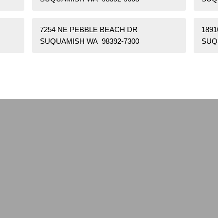
7254 NE PEBBLE BEACH DR
1891
SUQUAMISH WA 98392-7300
SUQ