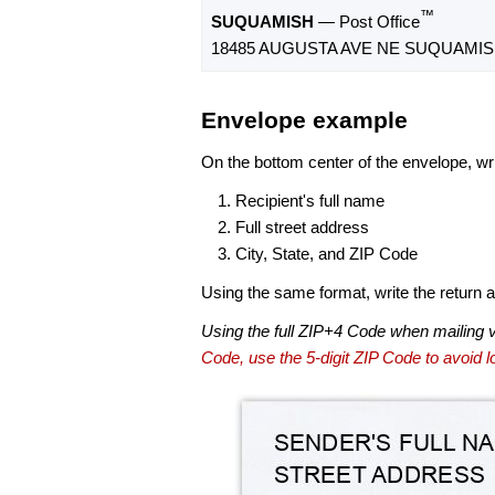
™
SUQUAMISH
— Post Office
18485 AUGUSTA AVE NE SUQUAMISH
Envelope example
On the bottom center of the envelope, wri
Recipient's full name
Full street address
City, State, and ZIP Code
Using the same format, write the return ad
Using the full ZIP+4 Code when mailing 
Code, use the 5-digit ZIP Code to avoid lo