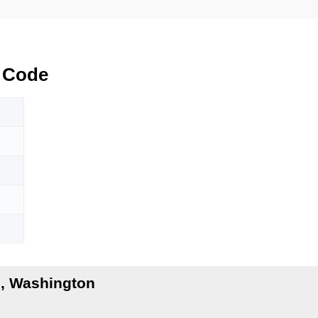
 Code
, Washington