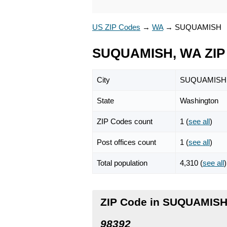
US ZIP Codes
→
WA
→
SUQUAMISH
SUQUAMISH, WA ZIP
City
SUQUAMISH
State
Washington
ZIP Codes count
1 (
see all
)
Post offices count
1 (
see all
)
Total population
4,310 (
see all
)
ZIP Code in SUQUAMISH
98392