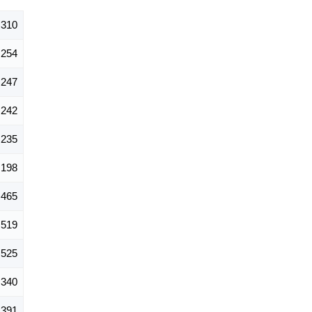
,310
254
247
242
235
198
465
519
525
340
391