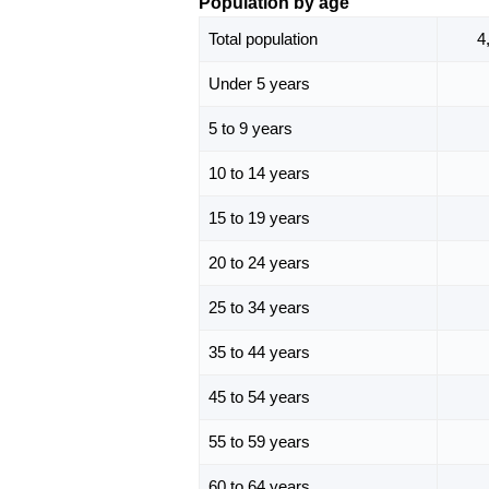
Population by age
Total population
4
Under 5 years
5 to 9 years
10 to 14 years
15 to 19 years
20 to 24 years
25 to 34 years
35 to 44 years
45 to 54 years
55 to 59 years
60 to 64 years