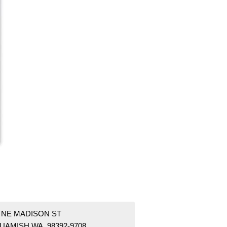
1 NE MADISON ST
UAMISH WA 98392-9708