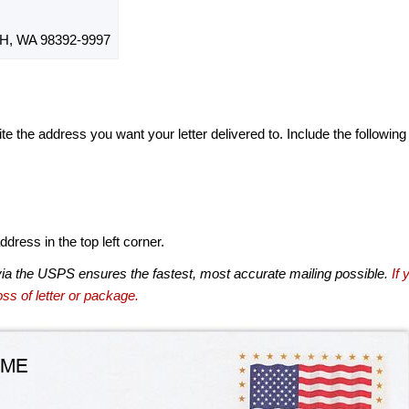
, WA 98392-9997
te the address you want your letter delivered to. Include the following
dress in the top left corner.
via the USPS ensures the fastest, most accurate mailing possible.
If 
ss of letter or package.