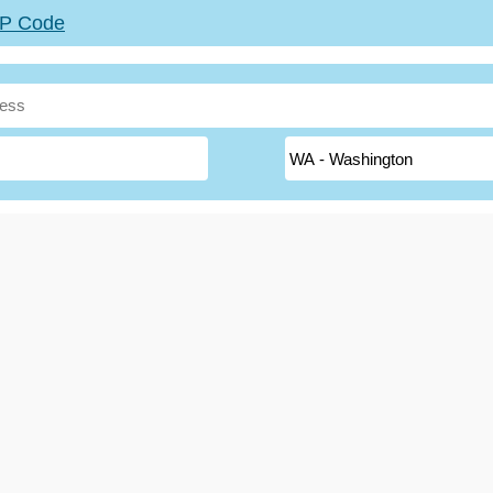
ZIP Code