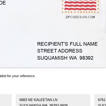
ided for your reference.
6883 NE KALEETAN LN
676
SUQUAMISH WA 98392-9608
SUQ