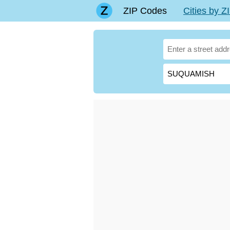
ZIP Codes
Cities by 