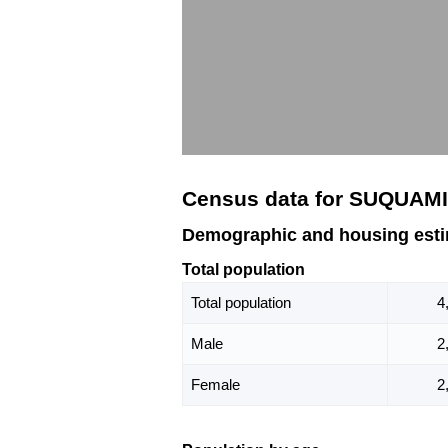
Census data for SUQUAM
Demographic and housing est
Total population
Total population
4
Male
2
Female
2