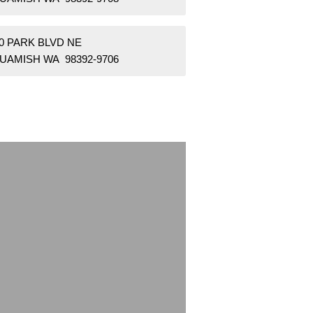
0 PARK BLVD NE
UAMISH WA 98392-9706