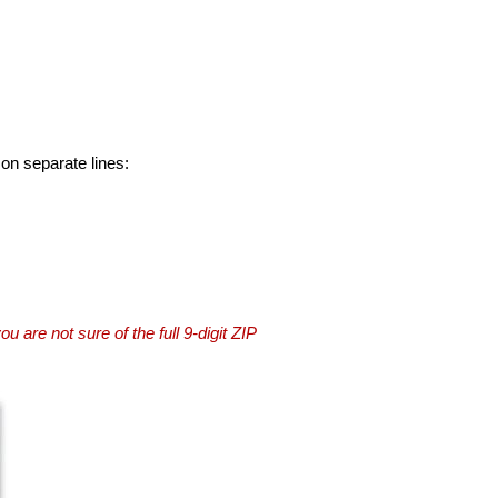
 on separate lines:
you are not sure of the full 9-digit ZIP