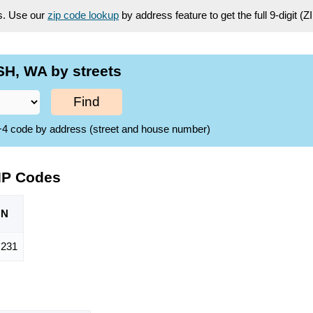
es. Use our
zip code lookup
by address feature to get the full 9-digit (
H, WA by streets
Find
ZIP+4 code by address (street and house number)
IP Codes
ON
,231