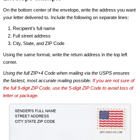
On the bottom center of the envelope, write the address you want
your letter delivered to. Include the following on separate lines:
Recipient's full name
Full street address
City, State, and ZIP Code
Using the same format, write the return address in the top left
corner.
Using the full ZIP+4 Code when mailing via the USPS ensures
the fastest, most accurate mailing possible.
If you are not sure of
the full 9-digit ZIP Code, use the 5-digit ZIP Code to avoid loss of
letter or package.