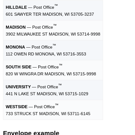
™
HILLDALE
— Post Office
601 SAWYER TER MADISON, WI 53705-3237
™
MADISON
— Post Office
3902 MILWAUKEE ST MADISON, WI 53714-9998
™
MONONA
— Post Office
112 OWEN RD MONONA, WI 53716-3553
™
SOUTH SIDE
— Post Office
820 W WINGRA DR MADISON, WI 53715-9998
™
UNIVERSITY
— Post Office
441 N LAKE ST MADISON, WI 53715-1029
™
WESTSIDE
— Post Office
733 STRUCK ST MADISON, WI 53711-6145
Envelope example