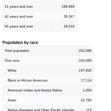
21 years and over
188,668
62 years and over
35,347
65 years and over
28,516
Population by race
Total population
252,086
One race
243,088
White
197,600
Black or African American
17,114
American Indian and Alaska Native
1,059
Asian
22,782
Native Hawaiian and Other Pacific Islander
115