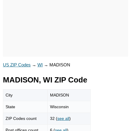
US ZIP Codes
→
WI
→
MADISON
MADISON, WI ZIP Code
City
MADISON
State
Wisconsin
ZIP Codes count
32 (
see all
)
Post offices count
6 (
see all
)