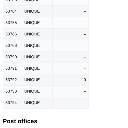
53784
UNIQUE
–
53785
UNIQUE
–
53786
UNIQUE
–
53788
UNIQUE
–
53790
UNIQUE
–
53791
UNIQUE
–
53792
UNIQUE
0
53793
UNIQUE
–
53794
UNIQUE
–
Post offices