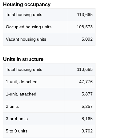
Housing occupancy
Total housing units
113,665
Occupied housing units
108,573
Vacant housing units
5,092
Units in structure
Total housing units
113,665
1-unit, detached
47,776
1-unit, attached
5,877
2 units
5,257
3 or 4 units
8,165
5 to 9 units
9,702