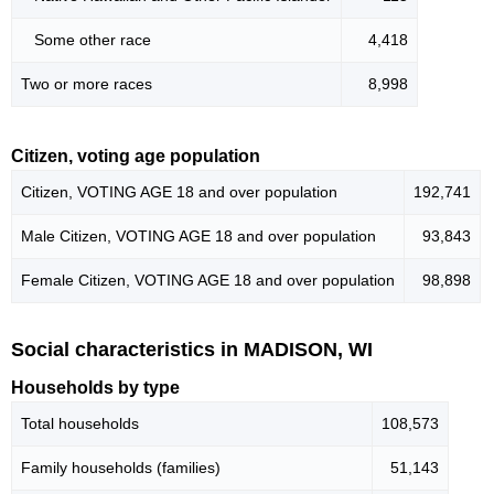
Some other race
4,418
Two or more races
8,998
Citizen, voting age population
Citizen, VOTING AGE 18 and over population
192,741
Male Citizen, VOTING AGE 18 and over population
93,843
Female Citizen, VOTING AGE 18 and over population
98,898
Social characteristics in MADISON, WI
Households by type
Total households
108,573
Family households (families)
51,143