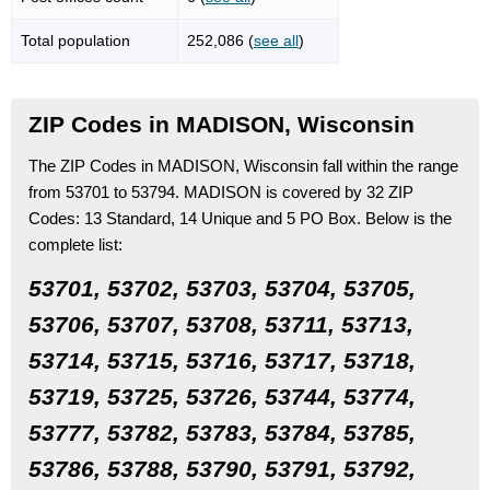
Total population
252,086 (
see all
)
ZIP Codes in MADISON, Wisconsin
The ZIP Codes in MADISON, Wisconsin fall within the range
from 53701 to 53794.
MADISON is covered by 32 ZIP
Codes:
13 Standard
, 14 Unique
and 5 PO Box.
Below is the
complete list:
53701, 53702, 53703, 53704, 53705,
53706, 53707, 53708, 53711, 53713,
53714, 53715, 53716, 53717, 53718,
53719, 53725, 53726, 53744, 53774,
53777, 53782, 53783, 53784, 53785,
53786, 53788, 53790, 53791, 53792,