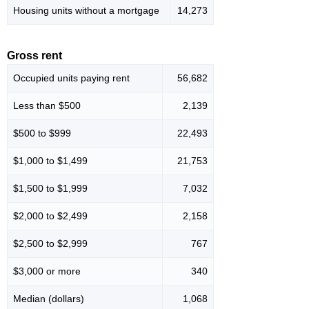
Housing units without a mortgage
14,273
Gross rent
Occupied units paying rent
56,682
Less than $500
2,139
$500 to $999
22,493
$1,000 to $1,499
21,753
$1,500 to $1,999
7,032
$2,000 to $2,499
2,158
$2,500 to $2,999
767
$3,000 or more
340
Median (dollars)
1,068