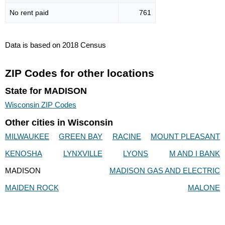
No rent paid
761
Data is based on 2018 Census
ZIP Codes for other locations
State for MADISON
Wisconsin ZIP Codes
Other cities in Wisconsin
MILWAUKEE
GREEN BAY
RACINE
MOUNT PLEASANT
KENOSHA
LYNXVILLE
LYONS
M AND I BANK
MADISON
MADISON GAS AND ELECTRIC
MAIDEN ROCK
MALONE