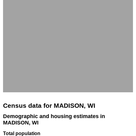
Census data for MADISON, WI
Demographic and housing estimates in
MADISON, WI
Total population