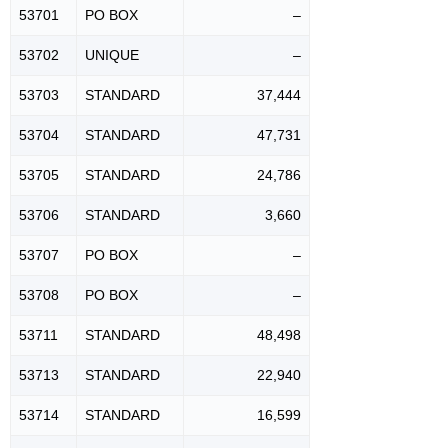
53701
PO BOX
–
53702
UNIQUE
–
53703
STANDARD
37,444
53704
STANDARD
47,731
53705
STANDARD
24,786
53706
STANDARD
3,660
53707
PO BOX
–
53708
PO BOX
–
53711
STANDARD
48,498
53713
STANDARD
22,940
53714
STANDARD
16,599