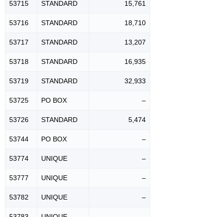
53715
STANDARD
15,761
53716
STANDARD
18,710
53717
STANDARD
13,207
53718
STANDARD
16,935
53719
STANDARD
32,933
53725
PO BOX
–
53726
STANDARD
5,474
53744
PO BOX
–
53774
UNIQUE
–
53777
UNIQUE
–
53782
UNIQUE
–
53783
UNIQUE
–