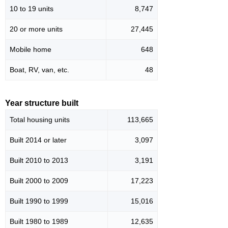
10 to 19 units
8,747
20 or more units
27,445
Mobile home
648
Boat, RV, van, etc.
48
Year structure built
Total housing units
113,665
Built 2014 or later
3,097
Built 2010 to 2013
3,191
Built 2000 to 2009
17,223
Built 1990 to 1999
15,016
Built 1980 to 1989
12,635