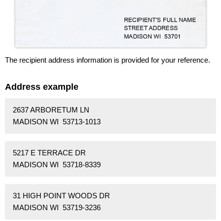
The recipient address information is provided for your reference.
Address example
2637 ARBORETUM LN
MADISON WI 53713-1013
5217 E TERRACE DR
MADISON WI 53718-8339
31 HIGH POINT WOODS DR
MADISON WI 53719-3236