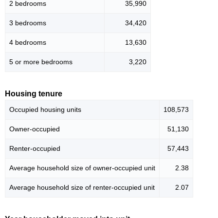
2 bedrooms
35,990
3 bedrooms
34,420
4 bedrooms
13,630
5 or more bedrooms
3,220
Housing tenure
Occupied housing units
108,573
Owner-occupied
51,130
Renter-occupied
57,443
Average household size of owner-occupied unit
2.38
Average household size of renter-occupied unit
2.07