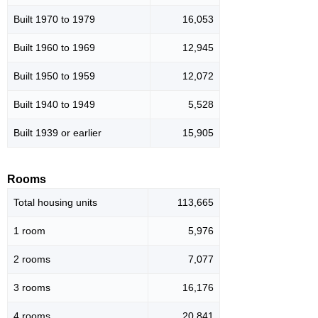
Built 1970 to 1979
16,053
Built 1960 to 1969
12,945
Built 1950 to 1959
12,072
Built 1940 to 1949
5,528
Built 1939 or earlier
15,905
Rooms
Total housing units
113,665
1 room
5,976
2 rooms
7,077
3 rooms
16,176
4 rooms
20,841