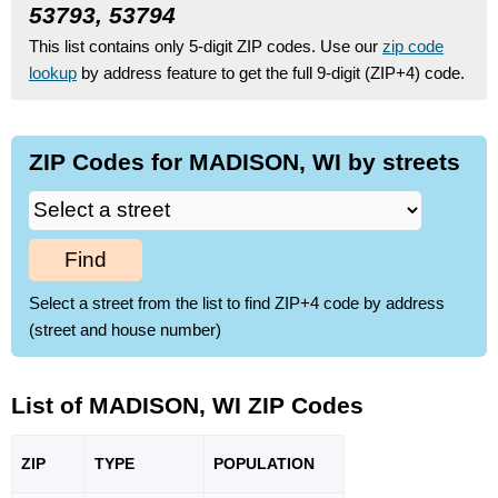
53793, 53794
This list contains only 5-digit ZIP codes. Use our
zip code
lookup
by address feature to get the full 9-digit (ZIP+4) code.
ZIP Codes for MADISON, WI by streets
Find
Select a street from the list to find ZIP+4 code by address
(street and house number)
List of MADISON, WI ZIP Codes
ZIP
TYPE
POPU
LATION