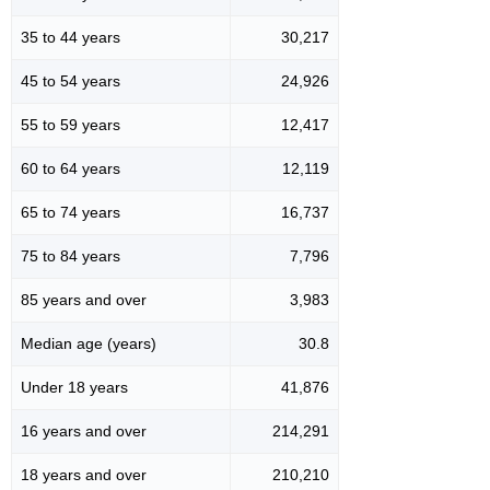
35 to 44 years
30,217
45 to 54 years
24,926
55 to 59 years
12,417
60 to 64 years
12,119
65 to 74 years
16,737
75 to 84 years
7,796
85 years and over
3,983
Median age (years)
30.8
Under 18 years
41,876
16 years and over
214,291
18 years and over
210,210