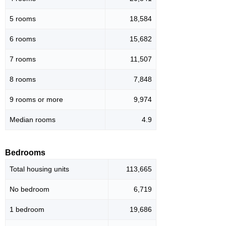
5 rooms
18,584
6 rooms
15,682
7 rooms
11,507
8 rooms
7,848
9 rooms or more
9,974
Median rooms
4.9
Bedrooms
Total housing units
113,665
No bedroom
6,719
1 bedroom
19,686