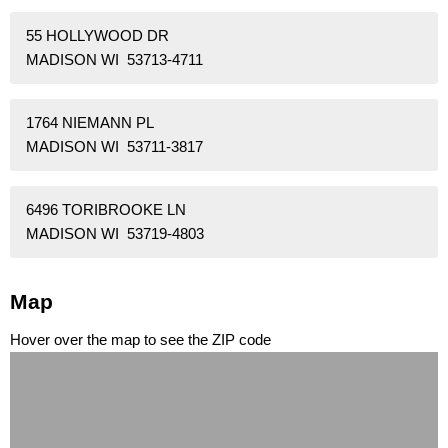
55 HOLLYWOOD DR
MADISON WI 53713-4711
1764 NIEMANN PL
MADISON WI 53711-3817
6496 TORIBROOKE LN
MADISON WI 53719-4803
Map
Hover over the map to see the ZIP code