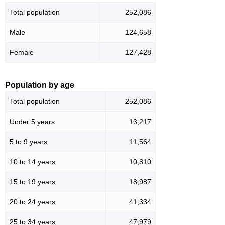
Total population
252,086
Male
124,658
Female
127,428
Population by age
Total population
252,086
Under 5 years
13,217
5 to 9 years
11,564
10 to 14 years
10,810
15 to 19 years
18,987
20 to 24 years
41,334
25 to 34 years
47,979