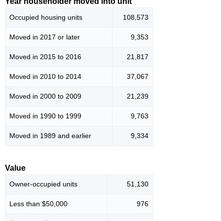
Year householder moved into unit
Occupied housing units
108,573
Moved in 2017 or later
9,353
Moved in 2015 to 2016
21,817
Moved in 2010 to 2014
37,067
Moved in 2000 to 2009
21,239
Moved in 1990 to 1999
9,763
Moved in 1989 and earlier
9,334
Value
Owner-occupied units
51,130
Less than $50,000
976