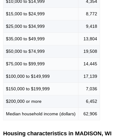
$10,000 to $14,999
4,354
$15,000 to $24,999
8,772
$25,000 to $34,999
9,418
$35,000 to $49,999
13,804
$50,000 to $74,999
19,508
$75,000 to $99,999
14,445
$100,000 to $149,999
17,139
$150,000 to $199,999
7,036
$200,000 or more
6,452
Median household income (dollars)
62,906
Housing characteristics in MADISON, WI