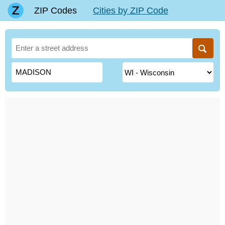
ZIP Codes
Cities by ZIP Code