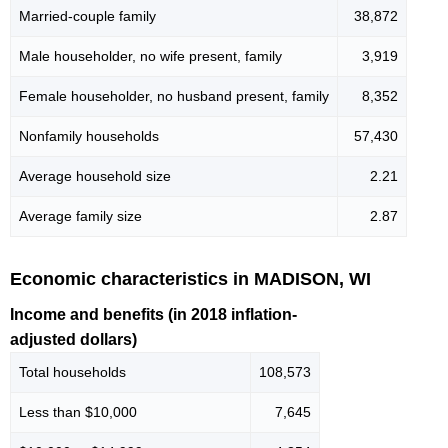
Married-couple family
38,872
Male householder, no wife present, family
3,919
Female householder, no husband present, family
8,352
Nonfamily households
57,430
Average household size
2.21
Average family size
2.87
Economic characteristics in MADISON, WI
Income and benefits (in 2018 inflation-
adjusted dollars)
Total households
108,573
Less than $10,000
7,645