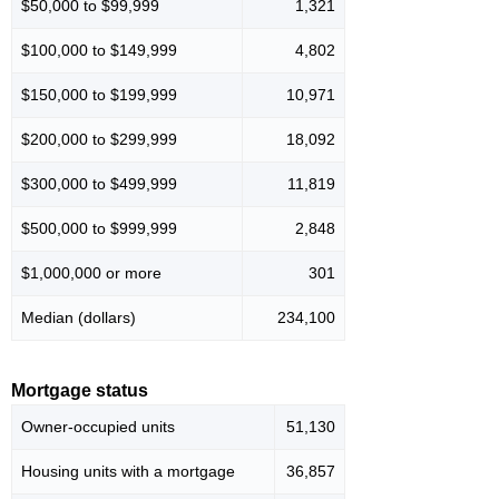
$50,000 to $99,999
1,321
$100,000 to $149,999
4,802
$150,000 to $199,999
10,971
$200,000 to $299,999
18,092
$300,000 to $499,999
11,819
$500,000 to $999,999
2,848
$1,000,000 or more
301
Median (dollars)
234,100
Mortgage status
Owner-occupied units
51,130
Housing units with a mortgage
36,857