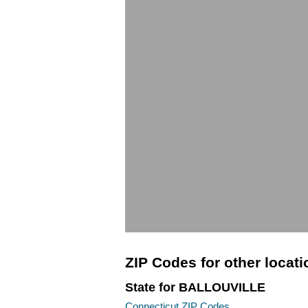
ZIP Codes for other locat
State for BALLOUVILLE
Connecticut ZIP Codes