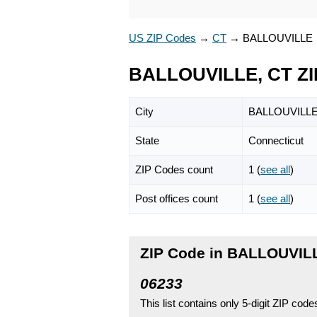
US ZIP Codes
→
CT
→
BALLOUVILLE
BALLOUVILLE, CT ZI
City
BALLOUVILL
State
Connecticut
ZIP Codes count
1 (
see all
)
Post offices count
1 (
see all
)
ZIP Code in BALLOUVILL
06233
This list contains only 5-digit ZIP cod