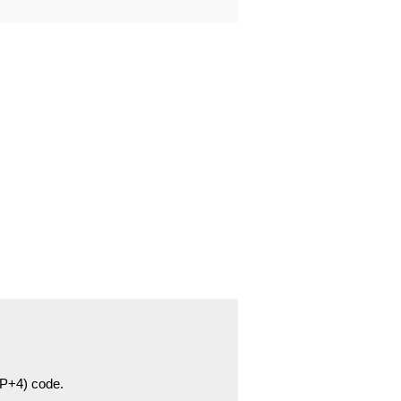
ZIP+4) code.