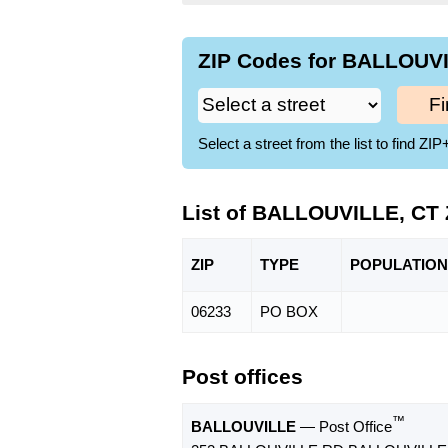
ZIP Codes for BALLOUVI
Fi
Select a street from the list to find 
List of BALLOUVILLE, CT
ZIP
TYPE
POPU
LATION
06233
PO BOX
Post offices
™
BALLOUVILLE
— Post Office