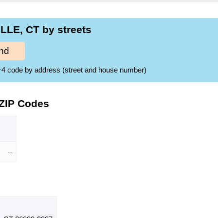
LLE, CT by streets
nd
ZIP+4 code by address (street and house number)
 ZIP Codes
–