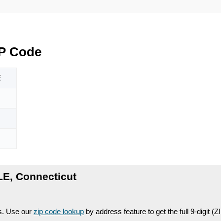
P Code
E
E, Connecticut
es. Use our
zip code lookup
by address feature to get the full 9-digit (