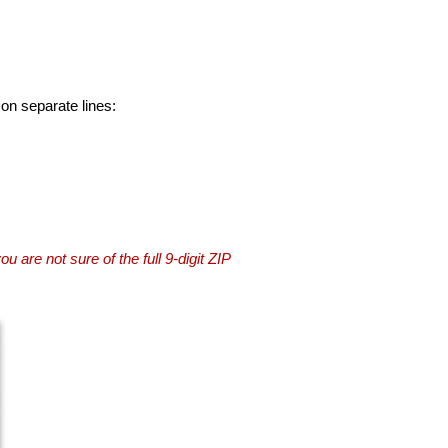
 on separate lines:
you are not sure of the full 9-digit ZIP