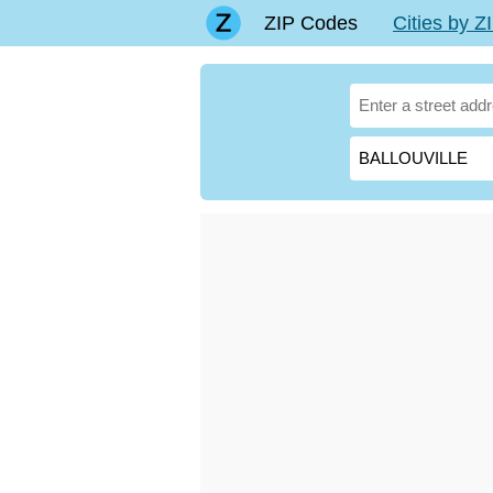
ZIP Codes
Cities by 