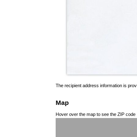
The recipient address information is prov
Map
Hover over the map to see the ZIP code