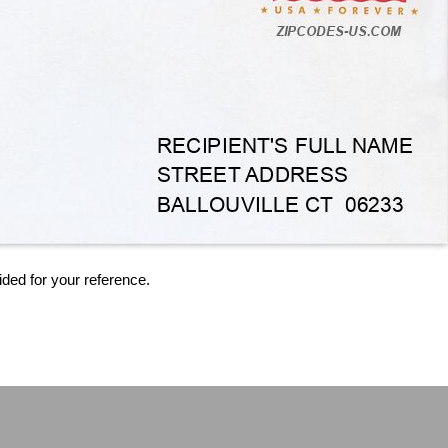
ided for your reference.