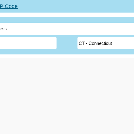
ZIP Code