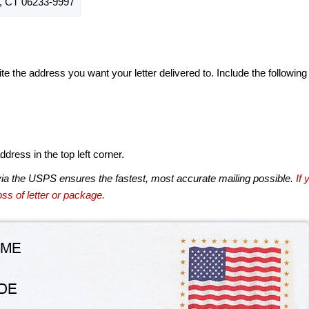
 CT 06233-9997
te the address you want your letter delivered to. Include the following
dress in the top left corner.
via the USPS ensures the fastest, most accurate mailing possible.
If 
ss of letter or package.