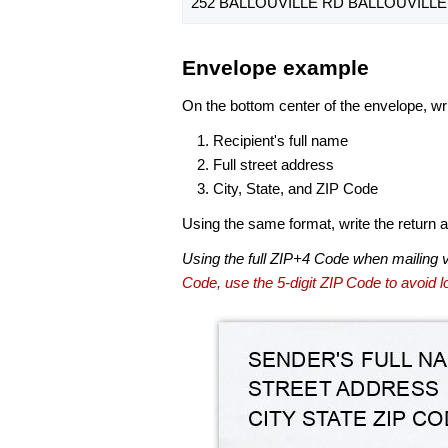
252 BALLOUVILLE RD BALLOUVILLE,
Envelope example
On the bottom center of the envelope, wri
Recipient's full name
Full street address
City, State, and ZIP Code
Using the same format, write the return ad
Using the full ZIP+4 Code when mailing 
Code, use the 5-digit ZIP Code to avoid lo