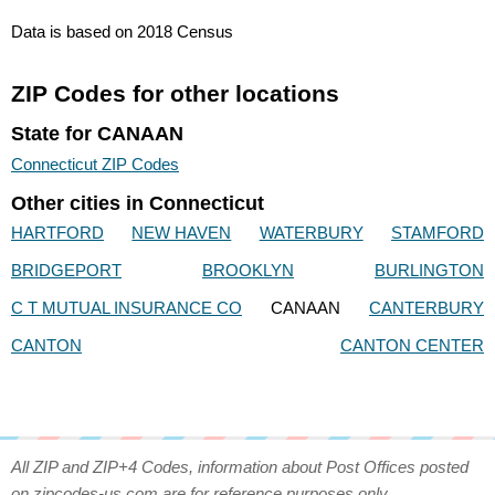
Data is based on 2018 Census
ZIP Codes for other locations
State for CANAAN
Connecticut ZIP Codes
Other cities in Connecticut
HARTFORD
NEW HAVEN
WATERBURY
STAMFORD
BRIDGEPORT
BROOKLYN
BURLINGTON
C T MUTUAL INSURANCE CO
CANAAN
CANTERBURY
CANTON
CANTON CENTER
All ZIP and ZIP+4 Codes, information about Post Offices posted
on zipcodes-us.com are for reference purposes only.