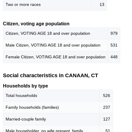
Two or more races
13
Citizen, voting age population
Citizen, VOTING AGE 18 and over population
979
Male Citizen, VOTING AGE 18 and over population
531
Female Citizen, VOTING AGE 18 and over population
448
Social characteristics in CANAAN, CT
Households by type
Total households
526
Family households (families)
237
Married-couple family
127
Male householder, no wife present, family
51