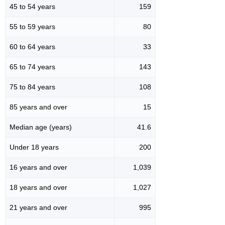
45 to 54 years
159
55 to 59 years
80
60 to 64 years
33
65 to 74 years
143
75 to 84 years
108
85 years and over
15
Median age (years)
41.6
Under 18 years
200
16 years and over
1,039
18 years and over
1,027
21 years and over
995