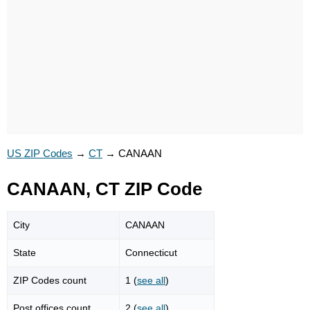
US ZIP Codes
→
CT
→
CANAAN
CANAAN, CT ZIP Code
City
CANAAN
State
Connecticut
ZIP Codes count
1 (
see all
)
Post offices count
2 (
see all
)