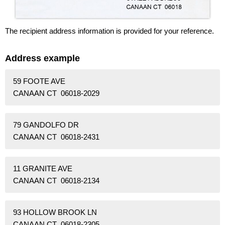
The recipient address information is provided for your reference.
Address example
59 FOOTE AVE
CANAAN CT 06018-2029
79 GANDOLFO DR
CANAAN CT 06018-2431
11 GRANITE AVE
CANAAN CT 06018-2134
93 HOLLOW BROOK LN
CANAAN CT 06018-2305