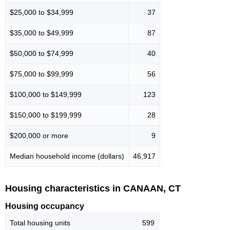
$25,000 to $34,999
37
$35,000 to $49,999
87
$50,000 to $74,999
40
$75,000 to $99,999
56
$100,000 to $149,999
123
$150,000 to $199,999
28
$200,000 or more
9
Median household income (dollars)
46,917
Housing characteristics in CANAAN, CT
Housing occupancy
Total housing units
599