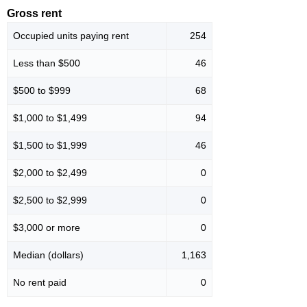
Gross rent
Occupied units paying rent
254
Less than $500
46
$500 to $999
68
$1,000 to $1,499
94
$1,500 to $1,999
46
$2,000 to $2,499
0
$2,500 to $2,999
0
$3,000 or more
0
Median (dollars)
1,163
No rent paid
0