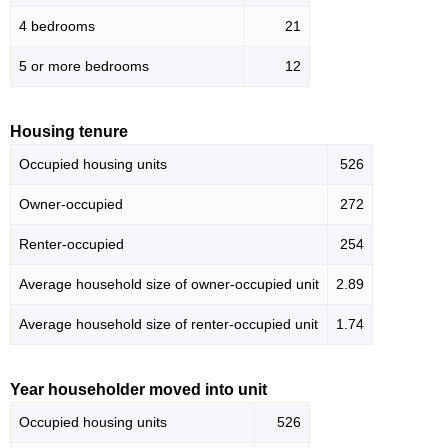
4 bedrooms
21
5 or more bedrooms
12
Housing tenure
Occupied housing units
526
Owner-occupied
272
Renter-occupied
254
Average household size of owner-occupied unit
2.89
Average household size of renter-occupied unit
1.74
Year householder moved into unit
Occupied housing units
526