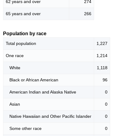
62 years and over
274
65 years and over
266
Population by race
Total population
1,227
One race
1,214
White
1,118
Black or African American
96
American Indian and Alaska Native
0
Asian
0
Native Hawaiian and Other Pacific Islander
0
Some other race
0