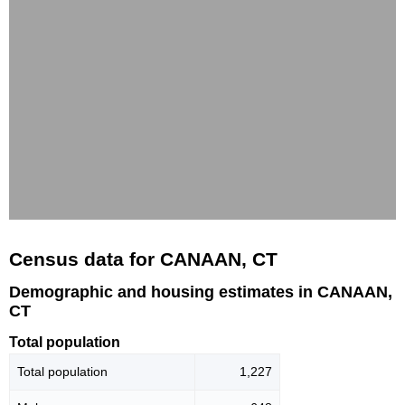
Census data for CANAAN, CT
Demographic and housing estimates in CANAAN,
CT
Total population
Total population
1,227