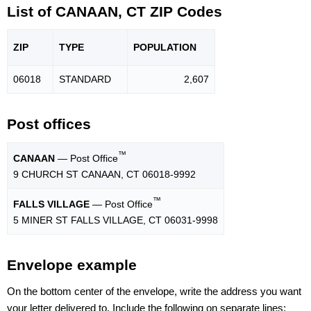
List of CANAAN, CT ZIP Codes
ZIP
TYPE
POPU
LATION
06018
STANDARD
2,607
Post offices
™
CANAAN
— Post Office
9 CHURCH ST CANAAN, CT 06018-9992
™
FALLS VILLAGE
— Post Office
5 MINER ST FALLS VILLAGE, CT 06031-9998
Envelope example
On the bottom center of the envelope, write the address you want
your letter delivered to. Include the following on separate lines: