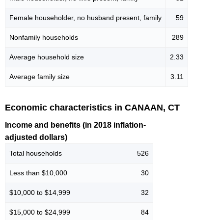
Female householder, no husband present, family
59
Nonfamily households
289
Average household size
2.33
Average family size
3.11
Economic characteristics in CANAAN, CT
Income and benefits (in 2018 inflation-
adjusted dollars)
Total households
526
Less than $10,000
30
$10,000 to $14,999
32
$15,000 to $24,999
84