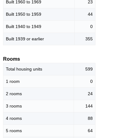
Built 1960 to 1969
23
Built 1950 to 1959
44
Built 1940 to 1949
0
Built 1939 or earlier
355
Rooms
Total housing units
599
1 room
0
2 rooms
24
3 rooms
144
4 rooms
88
5 rooms
64