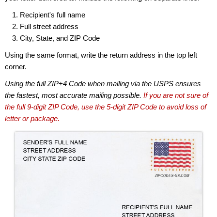
Recipient's full name
Full street address
City, State, and ZIP Code
Using the same format, write the return address in the top left
corner.
Using the full ZIP+4 Code when mailing via the USPS ensures
the fastest, most accurate mailing possible.
If you are not sure of
the full 9-digit ZIP Code, use the 5-digit ZIP Code to avoid loss of
letter or package.