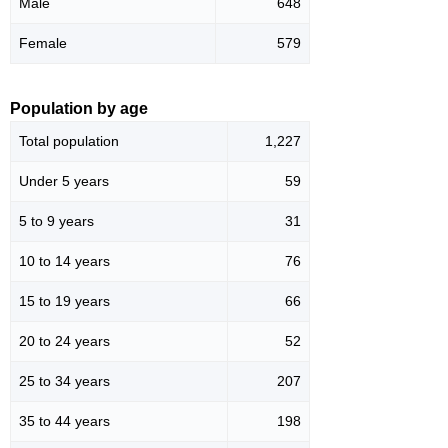
Male
648
Female
579
Population by age
Total population
1,227
Under 5 years
59
5 to 9 years
31
10 to 14 years
76
15 to 19 years
66
20 to 24 years
52
25 to 34 years
207
35 to 44 years
198