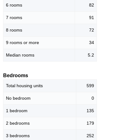
6 rooms
82
7 rooms
91
8 rooms
72
9 rooms or more
34
Median rooms
5.2
Bedrooms
Total housing units
599
No bedroom
0
1 bedroom
135
2 bedrooms
179
3 bedrooms
252