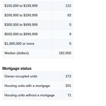
$150,000 to $199,999
122
$200,000 to $299,999
83
$300,000 to $499,999
0
$500,000 to $999,999
9
$1,000,000 or more
0
Median (dollars)
182,000
Mortgage status
Owner-occupied units
272
Housing units with a mortgage
201
Housing units without a mortgage
71