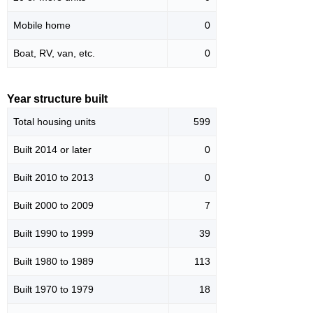
Mobile home
0
Boat, RV, van, etc.
0
Year structure built
Total housing units
599
Built 2014 or later
0
Built 2010 to 2013
0
Built 2000 to 2009
7
Built 1990 to 1999
39
Built 1980 to 1989
113
Built 1970 to 1979
18