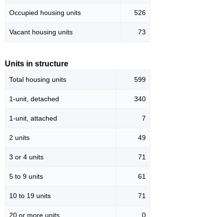
Occupied housing units
526
Vacant housing units
73
Units in structure
Total housing units
599
1-unit, detached
340
1-unit, attached
7
2 units
49
3 or 4 units
71
5 to 9 units
61
10 to 19 units
71
20 or more units
0