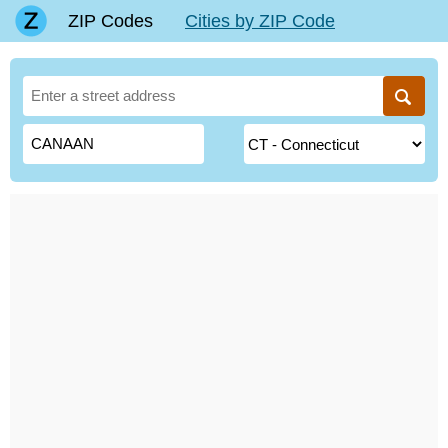
ZIP Codes
Cities by ZIP Code