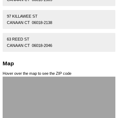
97 KILLAWEE ST
CANAAN CT 06018-2138
63 REED ST
CANAAN CT 06018-2046
Map
Hover over the map to see the ZIP code