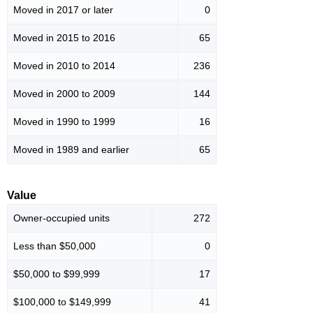
Moved in 2017 or later
0
Moved in 2015 to 2016
65
Moved in 2010 to 2014
236
Moved in 2000 to 2009
144
Moved in 1990 to 1999
16
Moved in 1989 and earlier
65
Value
Owner-occupied units
272
Less than $50,000
0
$50,000 to $99,999
17
$100,000 to $149,999
41