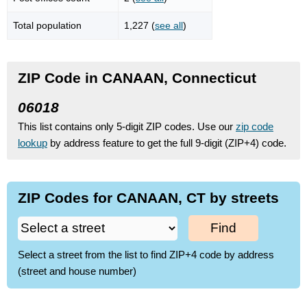
Total population
1,227 (
see all
)
ZIP Code in CANAAN, Connecticut
06018
This list contains only 5-digit ZIP codes. Use our
zip code
lookup
by address feature to get the full 9-digit (ZIP+4) code.
ZIP Codes for CANAAN, CT by streets
Find
Select a street from the list to find ZIP+4 code by address
(street and house number)