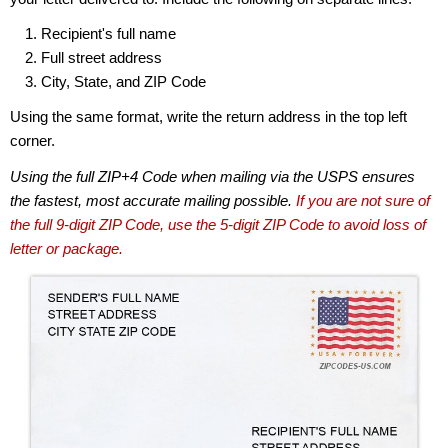
Recipient's full name
Full street address
City, State, and ZIP Code
Using the same format, write the return address in the top left
corner.
Using the full ZIP+4 Code when mailing via the USPS ensures
the fastest, most accurate mailing possible.
If you are not sure of
the full 9-digit ZIP Code, use the 5-digit ZIP Code to avoid loss of
letter or package.