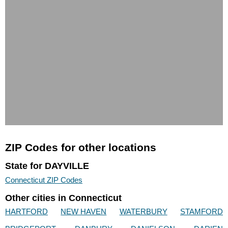
ZIP Codes for other locations
State for DAYVILLE
Connecticut ZIP Codes
Other cities in Connecticut
HARTFORD
NEW HAVEN
WATERBURY
STAMFORD