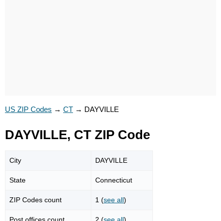
US ZIP Codes
→
CT
→
DAYVILLE
DAYVILLE, CT ZIP Code
City
DAYVILLE
State
Connecticut
ZIP Codes count
1 (
see all
)
Post offices count
2 (
see all
)