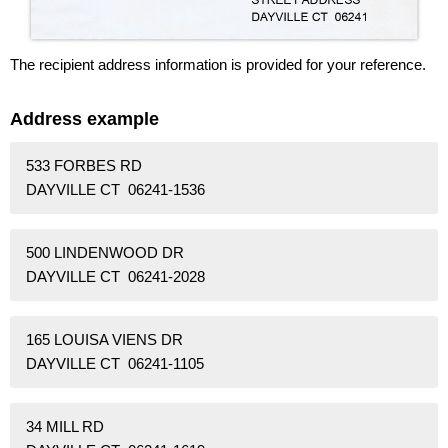
The recipient address information is provided for your reference.
Address example
533 FORBES RD
DAYVILLE CT 06241-1536
500 LINDENWOOD DR
DAYVILLE CT 06241-2028
165 LOUISA VIENS DR
DAYVILLE CT 06241-1105
34 MILL RD