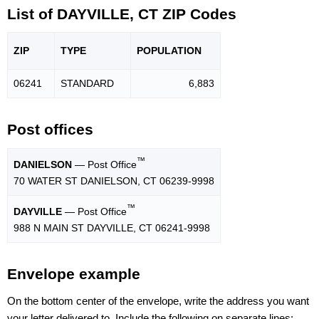
List of DAYVILLE, CT ZIP Codes
ZIP
TYPE
POPU
LATION
06241
STANDARD
6,883
Post offices
™
DANIELSON
— Post Office
70 WATER ST DANIELSON, CT 06239-9998
™
DAYVILLE
— Post Office
988 N MAIN ST DAYVILLE, CT 06241-9998
Envelope example
On the bottom center of the envelope, write the address you want
your letter delivered to. Include the following on separate lines: