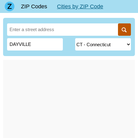
ZIP Codes
Cities by ZIP Code