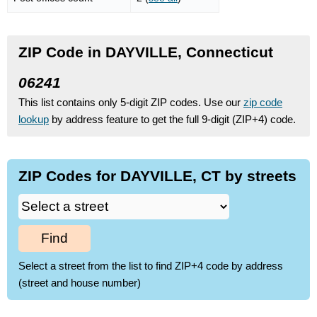
ZIP Code in DAYVILLE, Connecticut
06241
This list contains only 5-digit ZIP codes. Use our
zip code
lookup
by address feature to get the full 9-digit (ZIP+4) code.
ZIP Codes for DAYVILLE, CT by streets
Find
Select a street from the list to find ZIP+4 code by address
(street and house number)