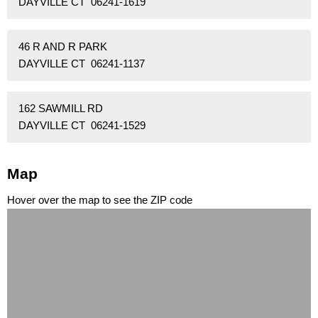
DAYVILLE CT 06241-1619
46 R AND R PARK
DAYVILLE CT 06241-1137
162 SAWMILL RD
DAYVILLE CT 06241-1529
Map
Hover over the map to see the ZIP code