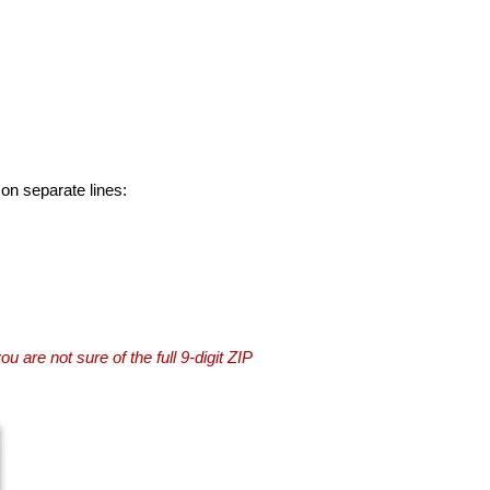
 on separate lines:
you are not sure of the full 9-digit ZIP