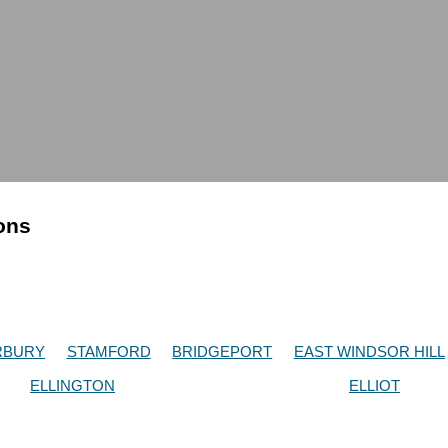
ions
RBURY
STAMFORD
BRIDGEPORT
EAST WINDSOR HILL
ELLINGTON
ELLIOT