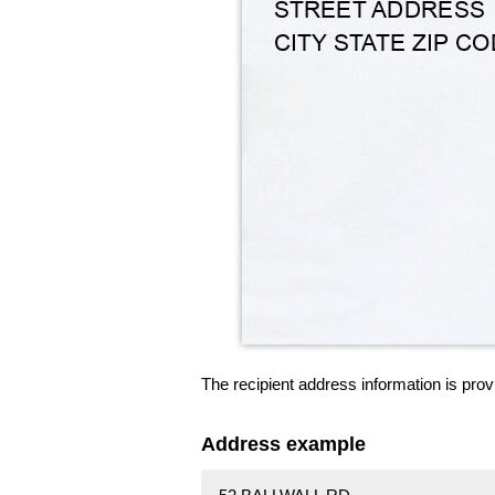
The recipient address information is prov
Address example