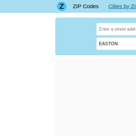
ZIP Codes
Cities by 