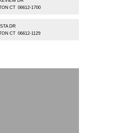
AKEVIEW DR
TON CT 06612-1700
ISTA DR
ON CT 06612-1129