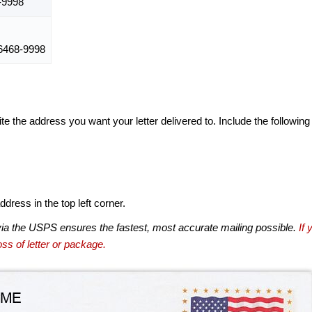
-9998
468-9998
te the address you want your letter delivered to. Include the following
dress in the top left corner.
via the USPS ensures the fastest, most accurate mailing possible.
If 
ss of letter or package.