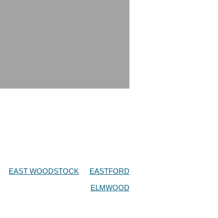
EAST WOODSTOCK
EASTFORD
ELMWOOD