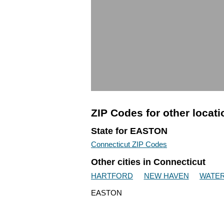
ZIP Codes for other locat
State for EASTON
Connecticut ZIP Codes
Other cities in Connecticut
HARTFORD
NEW HAVEN
WATE
EASTON