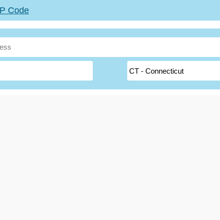
ZIP Code