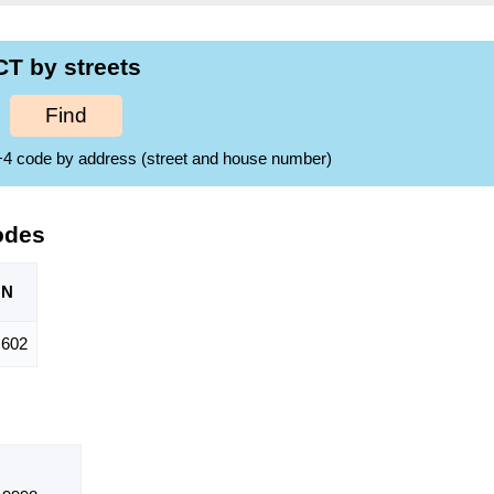
T by streets
Find
ZIP+4 code by address (street and house number)
odes
ON
,602