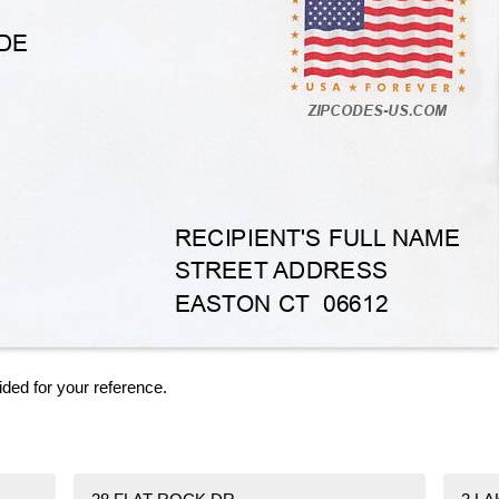
ided for your reference.