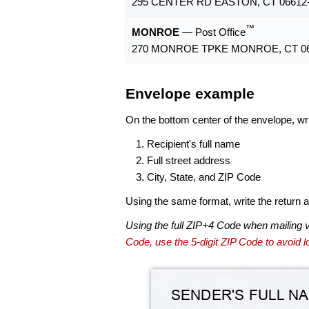
295 CENTER RD EASTON, CT 06612
™
MONROE
— Post Office
270 MONROE TPKE MONROE, CT 06
Envelope example
On the bottom center of the envelope, wri
Recipient's full name
Full street address
City, State, and ZIP Code
Using the same format, write the return ad
Using the full ZIP+4 Code when mailing 
Code, use the 5-digit ZIP Code to avoid lo