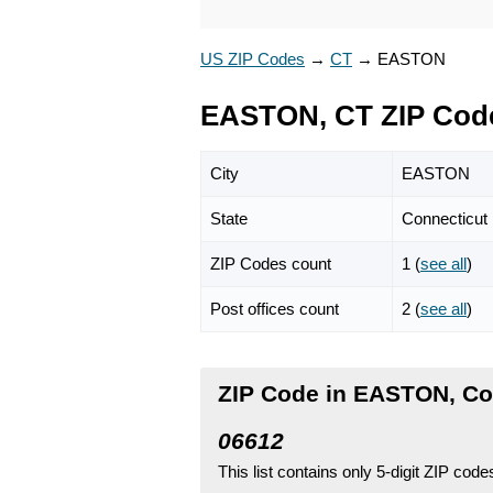
US ZIP Codes
→
CT
→
EASTON
EASTON, CT ZIP Cod
City
EASTON
State
Connecticut
ZIP Codes count
1 (
see all
)
Post offices count
2 (
see all
)
ZIP Code in EASTON, Co
06612
This list contains only 5-digit ZIP cod