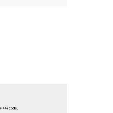
ZIP+4) code.