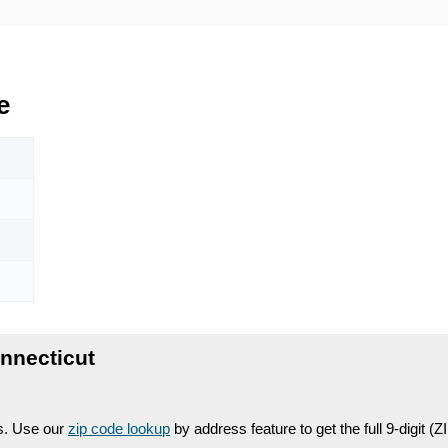
e
nnecticut
es. Use our
zip code lookup
by address feature to get the full 9-digit (