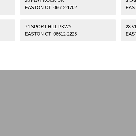
28 FLAT ROCK DR
3 L
EASTON CT 06612-1702
EAS
74 SPORT HILL PKWY
23 V
EASTON CT 06612-2225
EAST