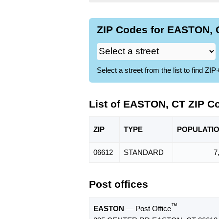
ZIP Codes for EASTON, C
Select a street from the list to find 
List of EASTON, CT ZIP C
ZIP
TYPE
POPU
LATI
06612
STANDARD
7
Post offices
™
EASTON
— Post Office