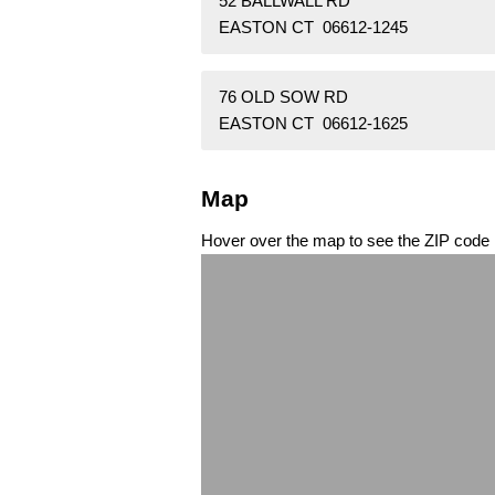
52 BALLWALL RD
EASTON CT 06612-1245
76 OLD SOW RD
EASTON CT 06612-1625
Map
Hover over the map to see the ZIP code