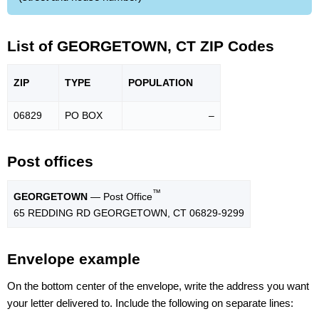
List of GEORGETOWN, CT ZIP Codes
ZIP
TYPE
POPU
LATION
06829
PO BOX
–
Post offices
™
GEORGETOWN
— Post Office
65 REDDING RD GEORGETOWN, CT 06829-9299
Envelope example
On the bottom center of the envelope, write the address you want
your letter delivered to. Include the following on separate lines: