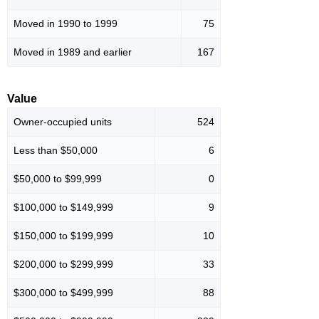
Moved in 1990 to 1999
75
Moved in 1989 and earlier
167
Value
Owner-occupied units
524
Less than $50,000
6
$50,000 to $99,999
0
$100,000 to $149,999
9
$150,000 to $199,999
10
$200,000 to $299,999
33
$300,000 to $499,999
88