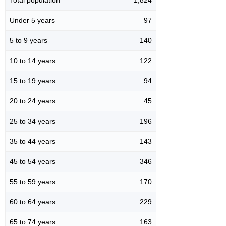
Under 5 years
97
5 to 9 years
140
10 to 14 years
122
15 to 19 years
94
20 to 24 years
45
25 to 34 years
196
35 to 44 years
143
45 to 54 years
346
55 to 59 years
170
60 to 64 years
229
65 to 74 years
163