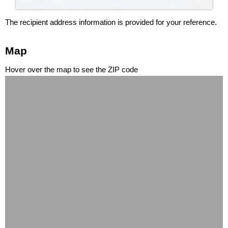
The recipient address information is provided for your reference.
Map
Hover over the map to see the ZIP code