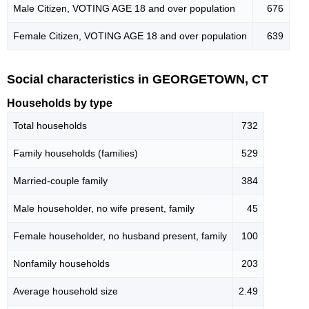
Male Citizen, VOTING AGE 18 and over population
676
Female Citizen, VOTING AGE 18 and over population
639
Social characteristics in GEORGETOWN, CT
Households by type
Total households
732
Family households (families)
529
Married-couple family
384
Male householder, no wife present, family
45
Female householder, no husband present, family
100
Nonfamily households
203
Average household size
2.49