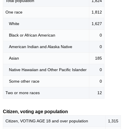
Total population
1,824
One race
1,812
White
1,627
Black or African American
0
American Indian and Alaska Native
0
Asian
185
Native Hawaiian and Other Pacific Islander
0
Some other race
0
Two or more races
12
Citizen, voting age population
Citizen, VOTING AGE 18 and over population
1,315