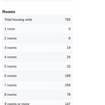
Rooms
Total housing units
755
1 room
0
2 rooms
8
3 rooms
19
4 rooms
24
5 rooms
32
6 rooms
189
7 rooms
258
8 rooms
78
9 rooms or more
147