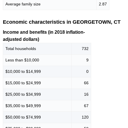
Average family size
2.87
Economic characteristics in GEORGETOWN, CT
Income and benefits (in 2018 inflation-
adjusted dollars)
Total households
732
Less than $10,000
9
$10,000 to $14,999
0
$15,000 to $24,999
66
$25,000 to $34,999
16
$35,000 to $49,999
67
$50,000 to $74,999
120