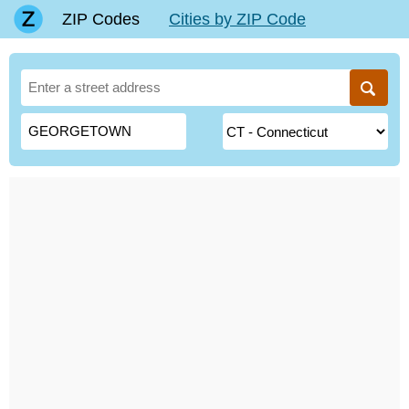
ZIP Codes
Cities by ZIP Code