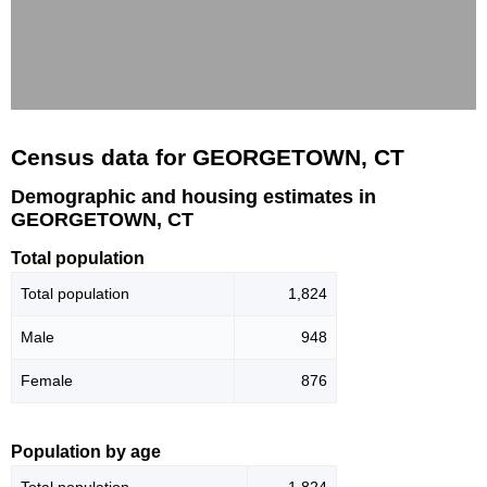
Census data for GEORGETOWN, CT
Demographic and housing estimates in
GEORGETOWN, CT
Total population
Total population
1,824
Male
948
Female
876
Population by age
Total population
1,824