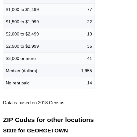
$1,000 to $1,499
77
$1,500 to $1,999
22
$2,000 to $2,499
19
$2,500 to $2,999
35
$3,000 or more
41
Median (dollars)
1,955
No rent paid
14
Data is based on 2018 Census
ZIP Codes for other locations
State for GEORGETOWN