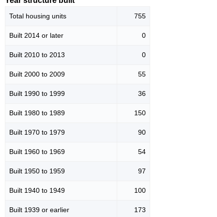
Year structure built
Total housing units
755
Built 2014 or later
0
Built 2010 to 2013
0
Built 2000 to 2009
55
Built 1990 to 1999
36
Built 1980 to 1989
150
Built 1970 to 1979
90
Built 1960 to 1969
54
Built 1950 to 1959
97
Built 1940 to 1949
100
Built 1939 or earlier
173