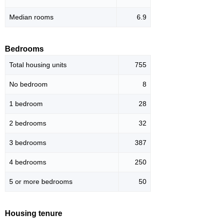
Median rooms
6.9
Bedrooms
Total housing units
755
No bedroom
8
1 bedroom
28
2 bedrooms
32
3 bedrooms
387
4 bedrooms
250
5 or more bedrooms
50
Housing tenure