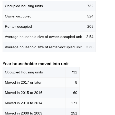
Occupied housing units
732
Owner-occupied
524
Renter-occupied
208
Average household size of owner-occupied unit
2.54
Average household size of renter-occupied unit
2.36
Year householder moved into unit
Occupied housing units
732
Moved in 2017 or later
8
Moved in 2015 to 2016
60
Moved in 2010 to 2014
171
Moved in 2000 to 2009
251