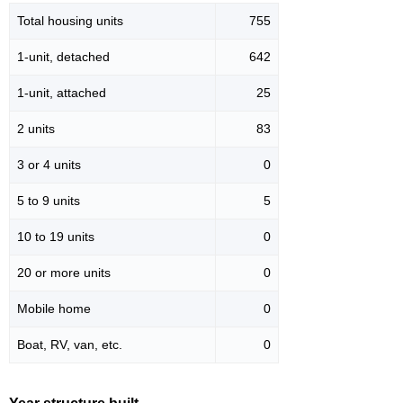
Total housing units
755
1-unit, detached
642
1-unit, attached
25
2 units
83
3 or 4 units
0
5 to 9 units
5
10 to 19 units
0
20 or more units
0
Mobile home
0
Boat, RV, van, etc.
0