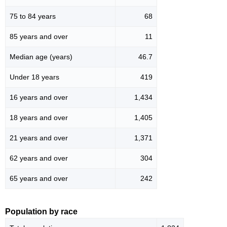
75 to 84 years
68
85 years and over
11
Median age (years)
46.7
Under 18 years
419
16 years and over
1,434
18 years and over
1,405
21 years and over
1,371
62 years and over
304
65 years and over
242
Population by race