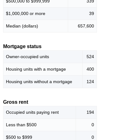
$500,000 to $999,999
339
$1,000,000 or more
39
Median (dollars)
657,600
Mortgage status
Owner-occupied units
524
Housing units with a mortgage
400
Housing units without a mortgage
124
Gross rent
Occupied units paying rent
194
Less than $500
0
$500 to $999
0