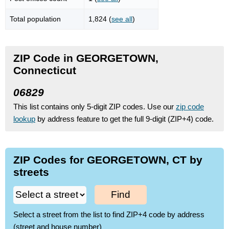
Total population
1,824 (
see all
)
ZIP Code in GEORGETOWN,
Connecticut
06829
This list contains only 5-digit ZIP codes. Use our
zip code
lookup
by address feature to get the full 9-digit (ZIP+4) code.
ZIP Codes for GEORGETOWN, CT by
streets
Find
Select a street from the list to find ZIP+4 code by address
(street and house number)