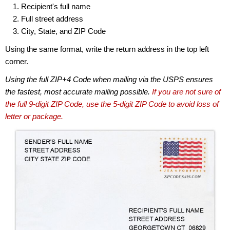
Recipient's full name
Full street address
City, State, and ZIP Code
Using the same format, write the return address in the top left
corner.
Using the full ZIP+4 Code when mailing via the USPS ensures
the fastest, most accurate mailing possible.
If you are not sure of
the full 9-digit ZIP Code, use the 5-digit ZIP Code to avoid loss of
letter or package.