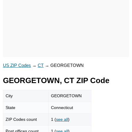
US ZIP Codes
→
CT
→
GEORGETOWN
GEORGETOWN, CT ZIP Code
City
GEORGETOWN
State
Connecticut
ZIP Codes count
1 (
see all
)
Post offices count
1 (
see all
)