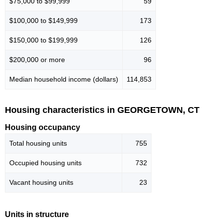
$75,000 to $99,999
59
$100,000 to $149,999
173
$150,000 to $199,999
126
$200,000 or more
96
Median household income (dollars)
114,853
Housing characteristics in GEORGETOWN, CT
Housing occupancy
Total housing units
755
Occupied housing units
732
Vacant housing units
23
Units in structure