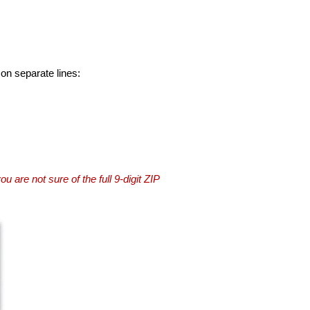
 on separate lines:
you are not sure of the full 9-digit ZIP