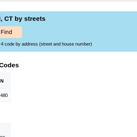
 CT by streets
Find
ZIP+4 code by address (street and house number)
 Codes
ON
,480