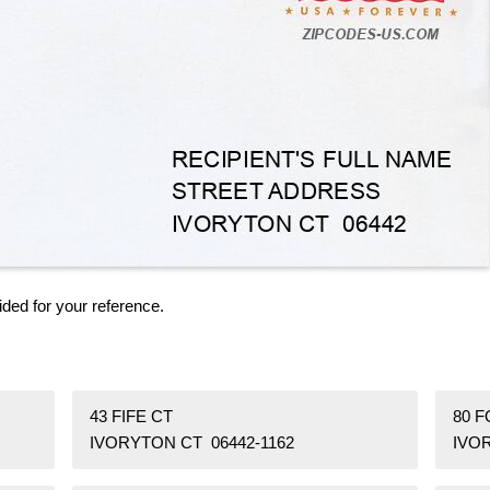
ided for your reference.
43 FIFE CT
80 
IVORYTON CT 06442-1162
IVO