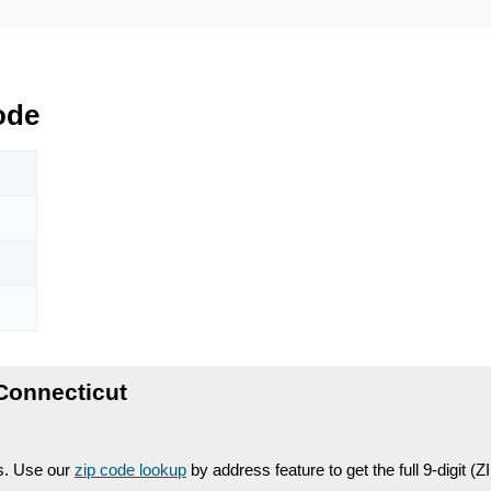
ode
Connecticut
es. Use our
zip code lookup
by address feature to get the full 9-digit (