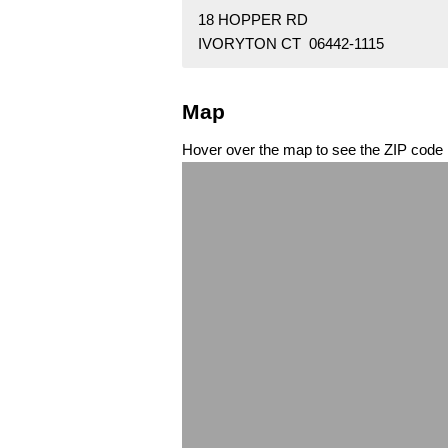
18 HOPPER RD
IVORYTON CT 06442-1115
Map
Hover over the map to see the ZIP code