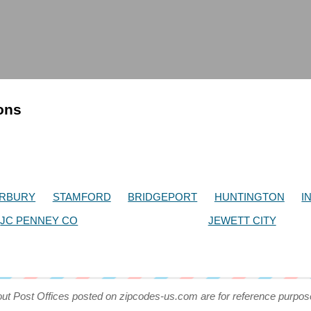
ions
RBURY
STAMFORD
BRIDGEPORT
HUNTINGTON
I
JC PENNEY CO
JEWETT CITY
out Post Offices posted on zipcodes-us.com are for reference purpos