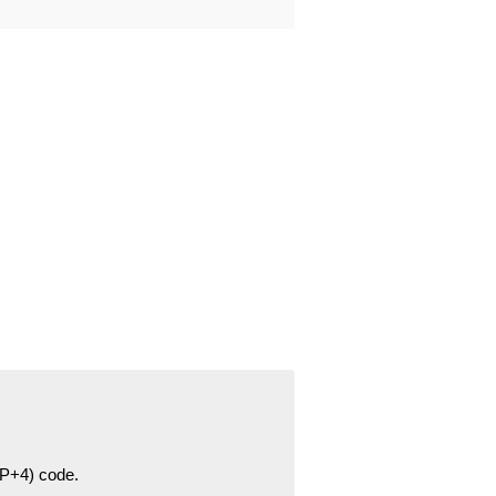
ZIP+4) code.