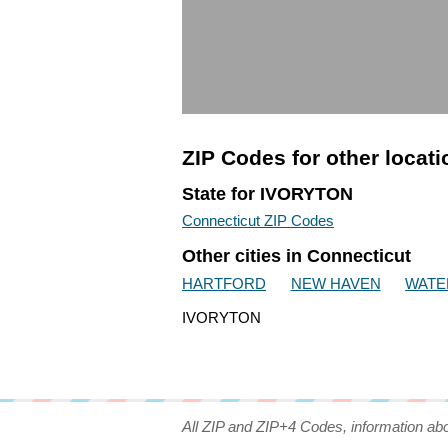
ZIP Codes for other locat
State for IVORYTON
Connecticut ZIP Codes
Other cities in Connecticut
HARTFORD
NEW HAVEN
WATE
IVORYTON
All ZIP and ZIP+4 Codes, information ab