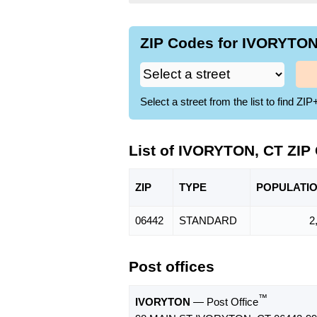
ZIP Codes for IVORYTON,
Select a street from the list to find 
List of IVORYTON, CT ZIP
ZIP
TYPE
POPU
LATI
06442
STANDARD
2
Post offices
™
IVORYTON
— Post Office