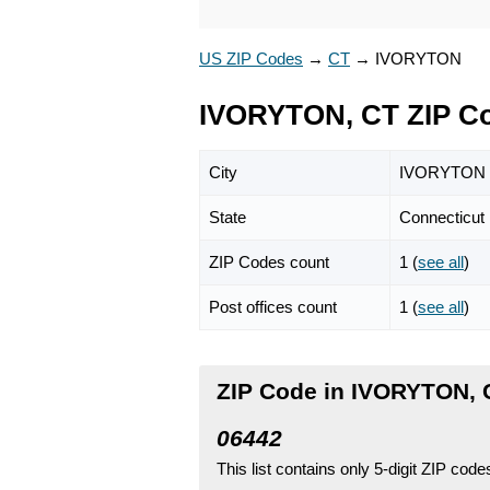
US ZIP Codes
→
CT
→
IVORYTON
IVORYTON, CT ZIP C
City
IVORYTON
State
Connecticut
ZIP Codes count
1 (
see all
)
Post offices count
1 (
see all
)
ZIP Code in IVORYTON, 
06442
This list contains only 5-digit ZIP cod