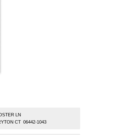
FOSTER LN
RYTON CT 06442-1043