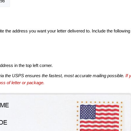
98
te the address you want your letter delivered to. Include the following
dress in the top left corner.
via the USPS ensures the fastest, most accurate mailing possible.
If 
ss of letter or package.