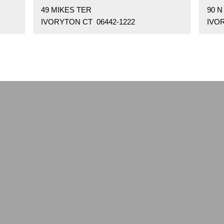
49 MIKES TER
90 N
IVORYTON CT 06442-1222
IVO