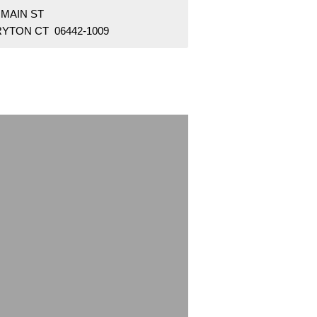
 MAIN ST
RYTON CT 06442-1009