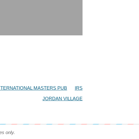
NTERNATIONAL MASTERS PUB
IRS
JORDAN VILLAGE
es only.