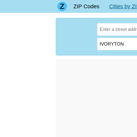
ZIP Codes
Cities by 