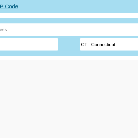
ZIP Code