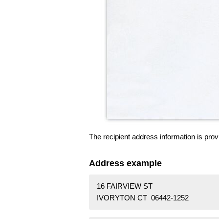
The recipient address information is prov
Address example
16 FAIRVIEW ST
IVORYTON CT 06442-1252