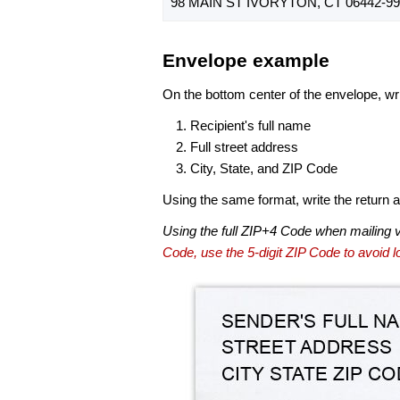
98 MAIN ST IVORYTON, CT 06442-99
Envelope example
On the bottom center of the envelope, wri
Recipient's full name
Full street address
City, State, and ZIP Code
Using the same format, write the return ad
Using the full ZIP+4 Code when mailing 
Code, use the 5-digit ZIP Code to avoid lo