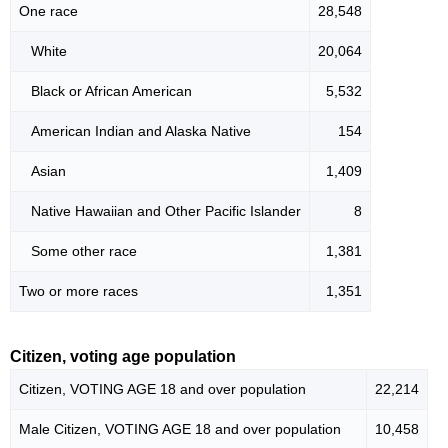
One race
28,548
White
20,064
Black or African American
5,532
American Indian and Alaska Native
154
Asian
1,409
Native Hawaiian and Other Pacific Islander
8
Some other race
1,381
Two or more races
1,351
Citizen, voting age population
Citizen, VOTING AGE 18 and over population
22,214
Male Citizen, VOTING AGE 18 and over population
10,458