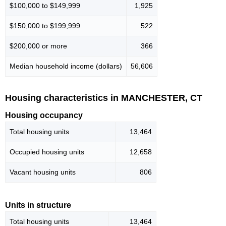
$100,000 to $149,999
1,925
$150,000 to $199,999
522
$200,000 or more
366
Median household income (dollars)
56,606
Housing characteristics in MANCHESTER, CT
Housing occupancy
Total housing units
13,464
Occupied housing units
12,658
Vacant housing units
806
Units in structure
Total housing units
13,464