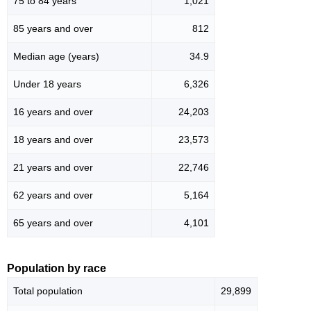
75 to 84 years
1,021
85 years and over
812
Median age (years)
34.9
Under 18 years
6,326
16 years and over
24,203
18 years and over
23,573
21 years and over
22,746
62 years and over
5,164
65 years and over
4,101
Population by race
Total population
29,899