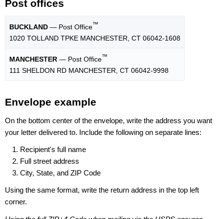
Post offices
™
BUCKLAND
— Post Office
1020 TOLLAND TPKE MANCHESTER, CT 06042-1608
™
MANCHESTER
— Post Office
111 SHELDON RD MANCHESTER, CT 06042-9998
Envelope example
On the bottom center of the envelope, write the address you want
your letter delivered to. Include the following on separate lines:
Recipient's full name
Full street address
City, State, and ZIP Code
Using the same format, write the return address in the top left
corner.