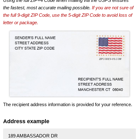
Using the full ZIP+4 Code when mailing via the USPS ensures
the fastest, most accurate mailing possible.
If you are not sure of
the full 9-digit ZIP Code, use the 5-digit ZIP Code to avoid loss of
letter or package.
The recipient address information is provided for your reference.
Address example
189 AMBASSADOR DR