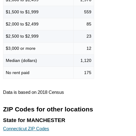
$1,500 to $1,999
559
$2,000 to $2,499
85
$2,500 to $2,999
23
$3,000 or more
12
Median (dollars)
1,120
No rent paid
175
Data is based on 2018 Census
ZIP Codes for other locations
State for MANCHESTER
Connecticut ZIP Codes