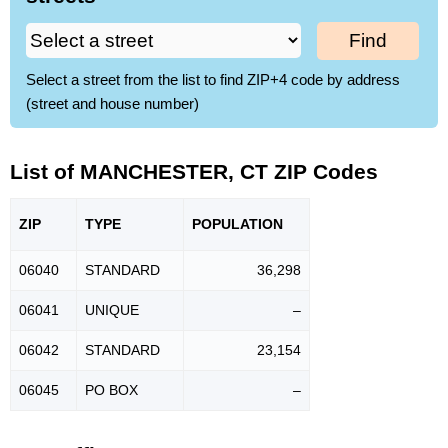
Find
Select a street from the list to find ZIP+4 code by address
(street and house number)
List of MANCHESTER, CT ZIP Codes
ZIP
TYPE
POPU
LATION
06040
STANDARD
36,298
06041
UNIQUE
–
06042
STANDARD
23,154
06045
PO BOX
–