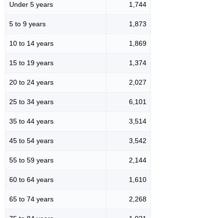
Under 5 years
1,744
5 to 9 years
1,873
10 to 14 years
1,869
15 to 19 years
1,374
20 to 24 years
2,027
25 to 34 years
6,101
35 to 44 years
3,514
45 to 54 years
3,542
55 to 59 years
2,144
60 to 64 years
1,610
65 to 74 years
2,268