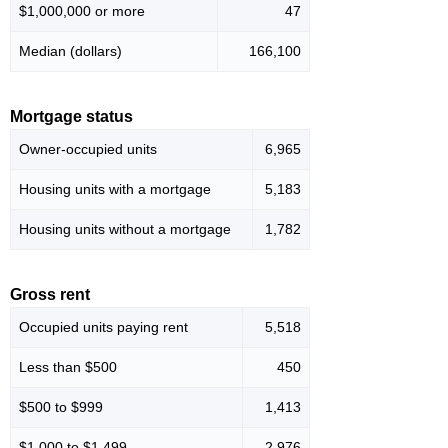
$1,000,000 or more
47
Median (dollars)
166,100
Mortgage status
Owner-occupied units
6,965
Housing units with a mortgage
5,183
Housing units without a mortgage
1,782
Gross rent
Occupied units paying rent
5,518
Less than $500
450
$500 to $999
1,413
$1,000 to $1,499
2,976