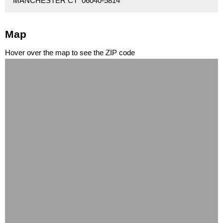
MANCHESTER CT 06040-5814
Map
Hover over the map to see the ZIP code