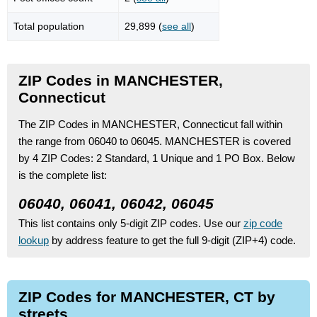
Total population
29,899 (
see all
)
ZIP Codes in MANCHESTER,
Connecticut
The ZIP Codes in MANCHESTER, Connecticut fall within
the range from 06040 to 06045.
MANCHESTER is covered
by 4 ZIP Codes:
2 Standard
, 1 Unique
and 1 PO Box.
Below
is the complete list:
06040, 06041, 06042, 06045
This list contains only 5-digit ZIP codes. Use our
zip code
lookup
by address feature to get the full 9-digit (ZIP+4) code.
ZIP Codes for MANCHESTER, CT by
streets