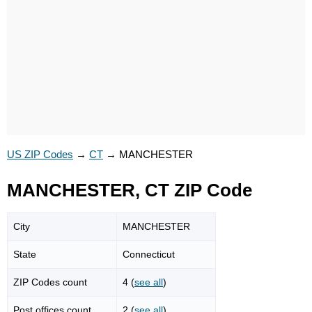
US ZIP Codes
→
CT
→
MANCHESTER
MANCHESTER, CT ZIP Code
City
MANCHESTER
State
Connecticut
ZIP Codes count
4 (
see all
)
Post offices count
2 (
see all
)