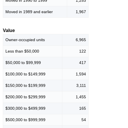
Moved in 1990 to 1999
1,253
Moved in 1989 and earlier
1,967
Value
Owner-occupied units
6,965
Less than $50,000
122
$50,000 to $99,999
417
$100,000 to $149,999
1,594
$150,000 to $199,999
3,111
$200,000 to $299,999
1,455
$300,000 to $499,999
165
$500,000 to $999,999
54