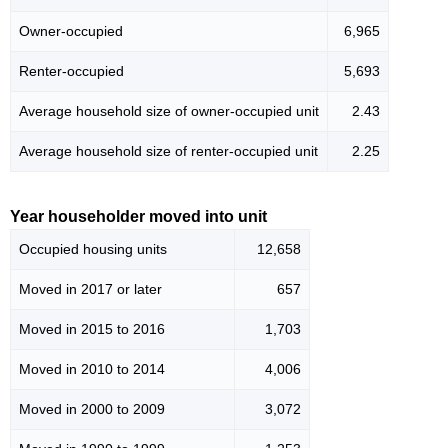
Owner-occupied
6,965
Renter-occupied
5,693
Average household size of owner-occupied unit
2.43
Average household size of renter-occupied unit
2.25
Year householder moved into unit
Occupied housing units
12,658
Moved in 2017 or later
657
Moved in 2015 to 2016
1,703
Moved in 2010 to 2014
4,006
Moved in 2000 to 2009
3,072