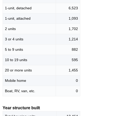
1-unit, detached
6,523
1-unit, attached
1,093
2 units
1,702
3 or 4 units
1,214
5 to 9 units
882
10 to 19 units
595
20 or more units
1,455
Mobile home
0
Boat, RV, van, etc.
0
Year structure built