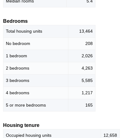
Median rooms
5.4
Bedrooms
Total housing units
13,464
No bedroom
208
1 bedroom
2,026
2 bedrooms
4,263
3 bedrooms
5,585
4 bedrooms
1,217
5 or more bedrooms
165
Housing tenure
Occupied housing units
12,658