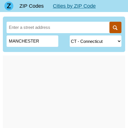
ZIP Codes
Cities by ZIP Code