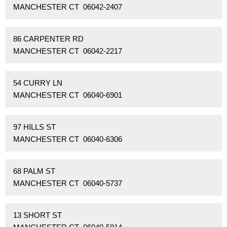
MANCHESTER CT 06042-2407
86 CARPENTER RD
MANCHESTER CT 06042-2217
54 CURRY LN
MANCHESTER CT 06040-6901
97 HILLS ST
MANCHESTER CT 06040-6306
68 PALM ST
MANCHESTER CT 06040-5737
13 SHORT ST