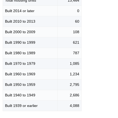
Total housing units
13,464
Built 2014 or later
0
Built 2010 to 2013
60
Built 2000 to 2009
108
Built 1990 to 1999
621
Built 1980 to 1989
787
Built 1970 to 1979
1,085
Built 1960 to 1969
1,234
Built 1950 to 1959
2,795
Built 1940 to 1949
2,686
Built 1939 or earlier
4,088