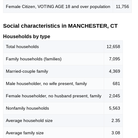
Female Citizen, VOTING AGE 18 and over population
11,756
Social characteristics in MANCHESTER, CT
Households by type
Total households
12,658
Family households (families)
7,095
Married-couple family
4,369
Male householder, no wife present, family
681
Female householder, no husband present, family
2,045
Nonfamily households
5,563
Average household size
2.35
Average family size
3.08