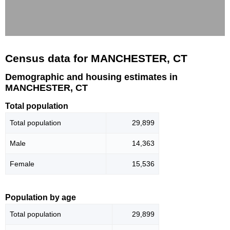
Census data for MANCHESTER, CT
Demographic and housing estimates in
MANCHESTER, CT
Total population
Total population
29,899
Male
14,363
Female
15,536
Population by age
Total population
29,899