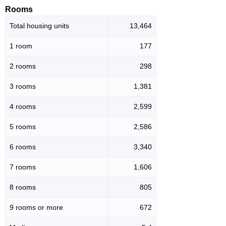
Rooms
Total housing units
13,464
1 room
177
2 rooms
298
3 rooms
1,381
4 rooms
2,599
5 rooms
2,586
6 rooms
3,340
7 rooms
1,606
8 rooms
805
9 rooms or more
672