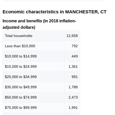
Economic characteristics in MANCHESTER, CT
Income and benefits (in 2018 inflation-
adjusted dollars)
Total households
12,658
Less than $10,000
792
$10,000 to $14,999
449
$15,000 to $24,999
1,361
$25,000 to $34,999
991
$35,000 to $49,999
1,788
$50,000 to $74,999
2,473
$75,000 to $99,999
1,991