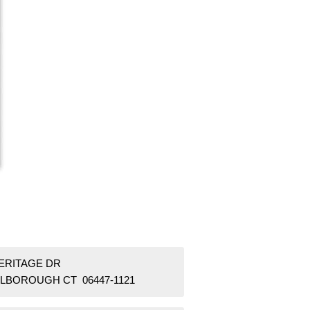
HERITAGE DR
LBOROUGH CT 06447-1121