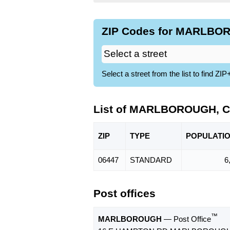
ZIP Codes for MARLBOR
Select a street from the list to find 
List of MARLBOROUGH, C
ZIP
TYPE
POPU
LATI
06447
STANDARD
6
Post offices
™
MARLBOROUGH
— Post Office