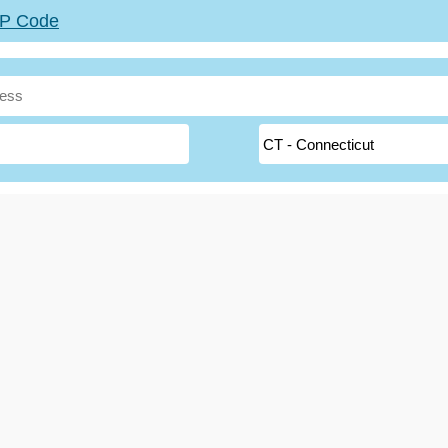
ZIP Code