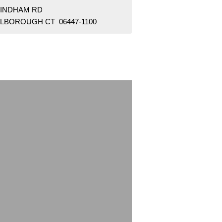
WINDHAM RD
LBOROUGH CT 06447-1100