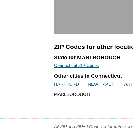
ZIP Codes for other locat
State for MARLBOROUGH
Connecticut ZIP Codes
Other cities in Connecticut
HARTFORD
NEW HAVEN
WAT
MARLBOROUGH
All ZIP and ZIP+4 Codes, information ab