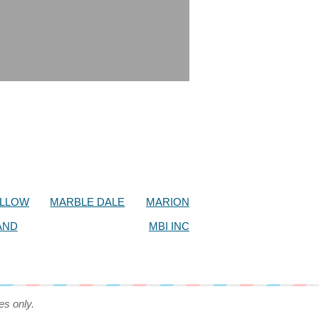
OLLOW
MARBLE DALE
MARION
AND
MBI INC
es only.