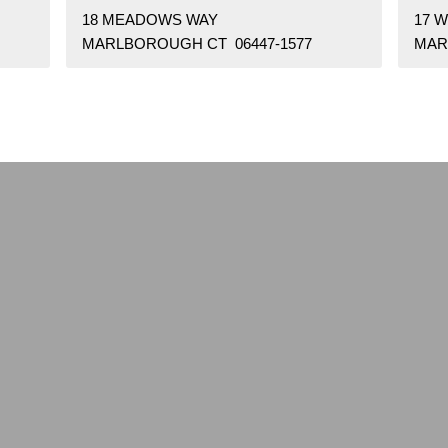
18 MEADOWS WAY
17 
MARLBOROUGH CT 06447-1577
MAR