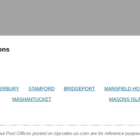
ions
ERBURY
STAMFORD
BRIDGEPORT
MANSFIELD H
MASHANTUCKET
MASONS ISL
out Post Offices posted on zipcodes-us.com are for reference purpos