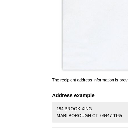
The recipient address information is prov
Address example
194 BROOK XING
MARLBOROUGH CT 06447-1165