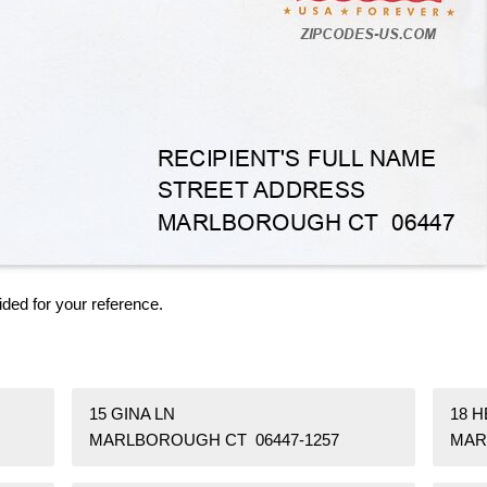
ided for your reference.
15 GINA LN
18 
MARLBOROUGH CT 06447-1257
MAR