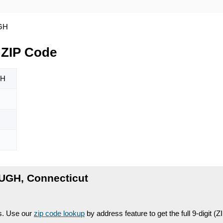
GH
ZIP Code
H
GH, Connecticut
es. Use our
zip code lookup
by address feature to get the full 9-digit (