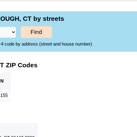
OUGH, CT by streets
Find
ZIP+4 code by address (street and house number)
T ZIP Codes
ON
,155