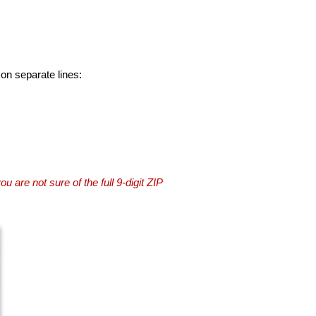
 on separate lines:
you are not sure of the full 9-digit ZIP