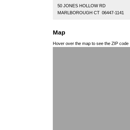
50 JONES HOLLOW RD
MARLBOROUGH CT 06447-1141
Map
Hover over the map to see the ZIP code