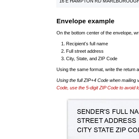
16 E HAMPTON RD MARLBOROUGH, 
Envelope example
On the bottom center of the envelope, wri
Recipient's full name
Full street address
City, State, and ZIP Code
Using the same format, write the return ad
Using the full ZIP+4 Code when mailing 
Code, use the 5-digit ZIP Code to avoid lo