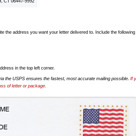
CT 06447-9992
te the address you want your letter delivered to. Include the following
dress in the top left corner.
via the USPS ensures the fastest, most accurate mailing possible.
If 
ss of letter or package.