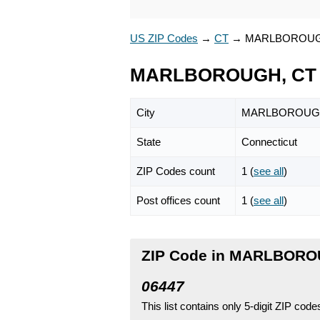
US ZIP Codes
→
CT
→
MARLBOROU
MARLBOROUGH, CT 
City
MARLBOROUG
State
Connecticut
ZIP Codes count
1 (
see all
)
Post offices count
1 (
see all
)
ZIP Code in MARLBOROU
06447
This list contains only 5-digit ZIP cod