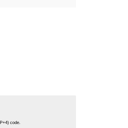
ZIP+4) code.