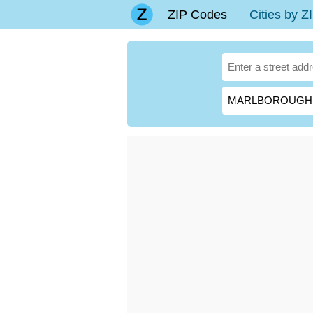
ZIP Codes
Cities by 