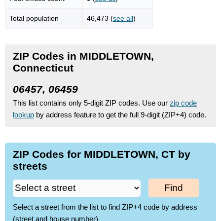
Total population
46,473 (
see all
)
ZIP Codes in MIDDLETOWN,
Connecticut
06457, 06459
This list contains only 5-digit ZIP codes. Use our
zip code
lookup
by address feature to get the full 9-digit (ZIP+4) code.
ZIP Codes for MIDDLETOWN, CT by
streets
Find
Select a street from the list to find ZIP+4 code by address
(street and house number)