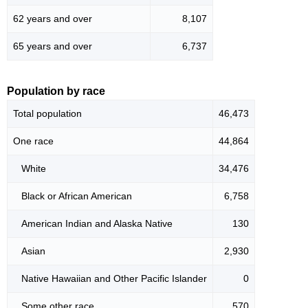
62 years and over
8,107
65 years and over
6,737
Population by race
Total population
46,473
One race
44,864
White
34,476
Black or African American
6,758
American Indian and Alaska Native
130
Asian
2,930
Native Hawaiian and Other Pacific Islander
0
Some other race
570