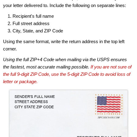
your letter delivered to. Include the following on separate lines:
Recipient's full name
Full street address
City, State, and ZIP Code
Using the same format, write the return address in the top left
corner.
Using the full ZIP+4 Code when mailing via the USPS ensures
the fastest, most accurate mailing possible.
If you are not sure of
the full 9-digit ZIP Code, use the 5-digit ZIP Code to avoid loss of
letter or package.