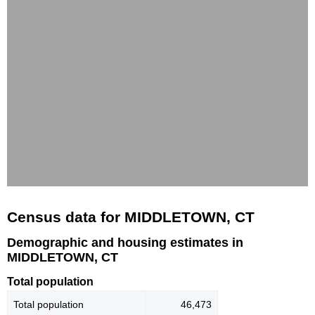
Census data for MIDDLETOWN, CT
Demographic and housing estimates in
MIDDLETOWN, CT
Total population
Total population
46,473