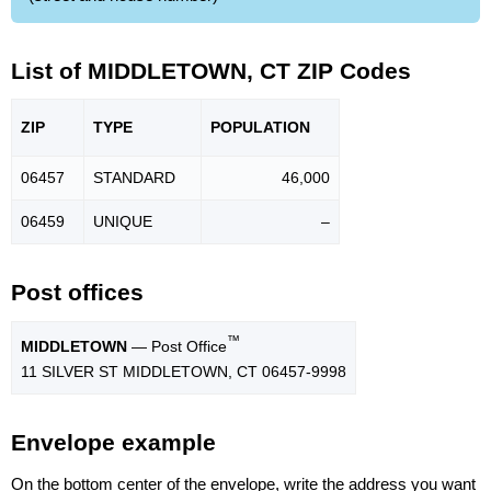
List of MIDDLETOWN, CT ZIP Codes
ZIP
TYPE
POPU
LATION
06457
STANDARD
46,000
06459
UNIQUE
–
Post offices
™
MIDDLETOWN
— Post Office
11 SILVER ST MIDDLETOWN, CT 06457-9998
Envelope example
On the bottom center of the envelope, write the address you want