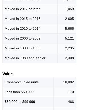
Moved in 2017 or later
1,059
Moved in 2015 to 2016
2,605
Moved in 2010 to 2014
5,666
Moved in 2000 to 2009
5,121
Moved in 1990 to 1999
2,295
Moved in 1989 and earlier
2,308
Value
Owner-occupied units
10,082
Less than $50,000
170
$50,000 to $99,999
466