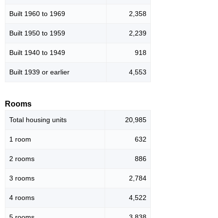
Built 1960 to 1969
2,358
Built 1950 to 1959
2,239
Built 1940 to 1949
918
Built 1939 or earlier
4,553
Rooms
Total housing units
20,985
1 room
632
2 rooms
886
3 rooms
2,784
4 rooms
4,522
5 rooms
3,838