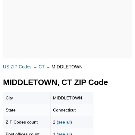
US ZIP Codes
→
CT
→
MIDDLETOWN
MIDDLETOWN, CT ZIP Code
City
MIDDLETOWN
State
Connecticut
ZIP Codes count
2 (
see all
)
Post offices count
1 (
see all
)