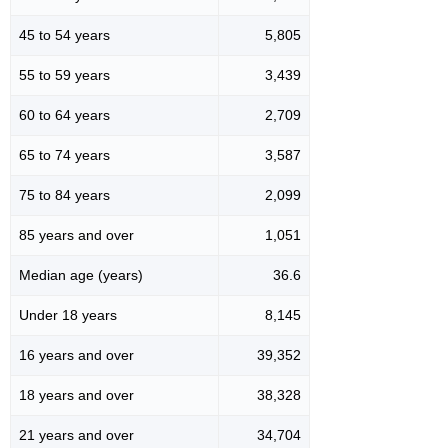
45 to 54 years
5,805
55 to 59 years
3,439
60 to 64 years
2,709
65 to 74 years
3,587
75 to 84 years
2,099
85 years and over
1,051
Median age (years)
36.6
Under 18 years
8,145
16 years and over
39,352
18 years and over
38,328
21 years and over
34,704