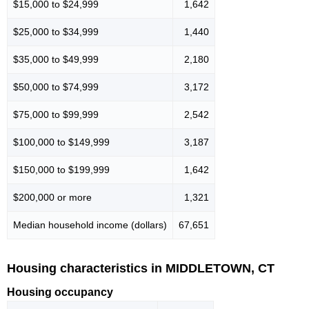
$15,000 to $24,999
1,642
$25,000 to $34,999
1,440
$35,000 to $49,999
2,180
$50,000 to $74,999
3,172
$75,000 to $99,999
2,542
$100,000 to $149,999
3,187
$150,000 to $199,999
1,642
$200,000 or more
1,321
Median household income (dollars)
67,651
Housing characteristics in MIDDLETOWN, CT
Housing occupancy