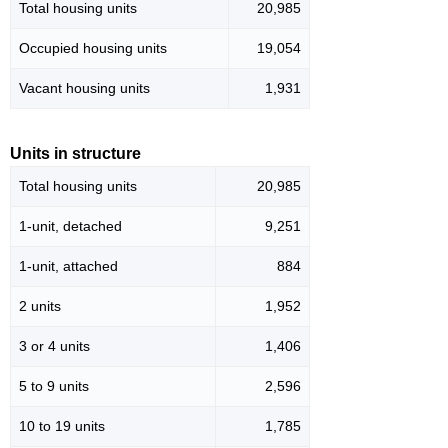
Total housing units
20,985
Occupied housing units
19,054
Vacant housing units
1,931
Units in structure
Total housing units
20,985
1-unit, detached
9,251
1-unit, attached
884
2 units
1,952
3 or 4 units
1,406
5 to 9 units
2,596
10 to 19 units
1,785