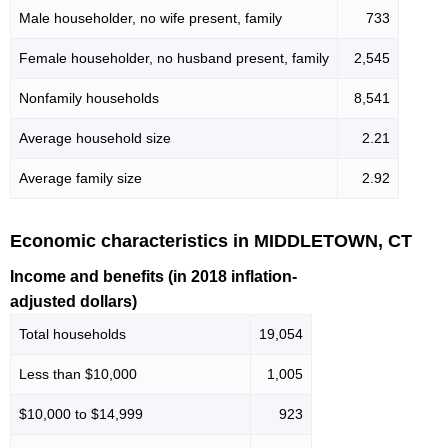
Male householder, no wife present, family
733
Female householder, no husband present, family
2,545
Nonfamily households
8,541
Average household size
2.21
Average family size
2.92
Economic characteristics in MIDDLETOWN, CT
Income and benefits (in 2018 inflation-
adjusted dollars)
Total households
19,054
Less than $10,000
1,005
$10,000 to $14,999
923