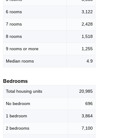
6 rooms
3,122
7 rooms
2,428
8 rooms
1,518
9 rooms or more
1,255
Median rooms
4.9
Bedrooms
Total housing units
20,985
No bedroom
696
1 bedroom
3,864
2 bedrooms
7,100