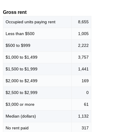
Gross rent
Occupied units paying rent
8,655
Less than $500
1,005
$500 to $999
2,222
$1,000 to $1,499
3,757
$1,500 to $1,999
1,441
$2,000 to $2,499
169
$2,500 to $2,999
0
$3,000 or more
61
Median (dollars)
1,132
No rent paid
317