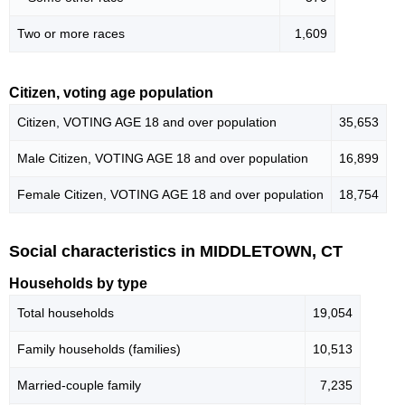
Two or more races
1,609
Citizen, voting age population
Citizen, VOTING AGE 18 and over population
35,653
Male Citizen, VOTING AGE 18 and over population
16,899
Female Citizen, VOTING AGE 18 and over population
18,754
Social characteristics in MIDDLETOWN, CT
Households by type
Total households
19,054
Family households (families)
10,513
Married-couple family
7,235