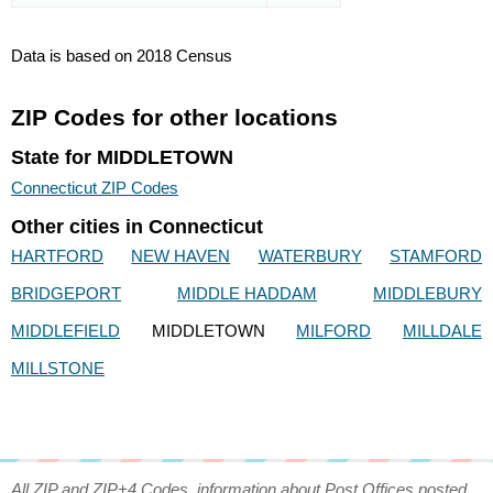
Data is based on 2018 Census
ZIP Codes for other locations
State for MIDDLETOWN
Connecticut ZIP Codes
Other cities in Connecticut
HARTFORD
NEW HAVEN
WATERBURY
STAMFORD
BRIDGEPORT
MIDDLE HADDAM
MIDDLEBURY
MIDDLEFIELD
MIDDLETOWN
MILFORD
MILLDALE
MILLSTONE
All ZIP and ZIP+4 Codes, information about Post Offices posted