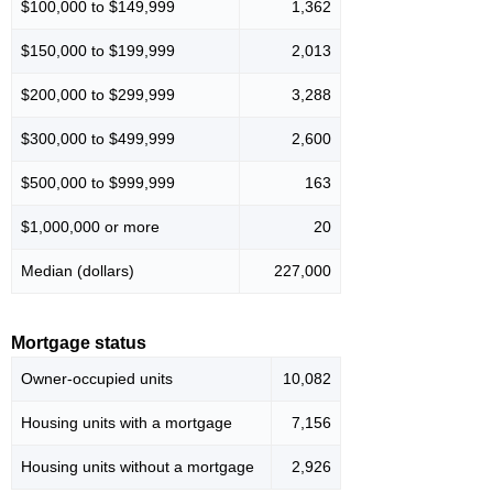
$100,000 to $149,999
1,362
$150,000 to $199,999
2,013
$200,000 to $299,999
3,288
$300,000 to $499,999
2,600
$500,000 to $999,999
163
$1,000,000 or more
20
Median (dollars)
227,000
Mortgage status
Owner-occupied units
10,082
Housing units with a mortgage
7,156
Housing units without a mortgage
2,926