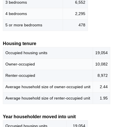
3 bedrooms
6,552
4 bedrooms
2,295
5 or more bedrooms
478
Housing tenure
Occupied housing units
19,054
Owner-occupied
10,082
Renter-occupied
8,972
Average household size of owner-occupied unit
2.44
Average household size of renter-occupied unit
1.95
Year householder moved into unit
Occupied housing units
19,054