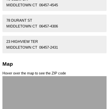
MIDDLETOWN CT 06457-4545
78 DURANT ST
MIDDLETOWN CT 06457-4306
23 HIGHVIEW TER
MIDDLETOWN CT 06457-2431
Map
Hover over the map to see the ZIP code