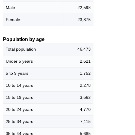
Male
22,598
Female
23,875
Population by age
Total population
46,473
Under 5 years
2,621
5 to 9 years
1,752
10 to 14 years
2,278
15 to 19 years
3,562
20 to 24 years
4,770
25 to 34 years
7,115
35 to 44 years
5,685