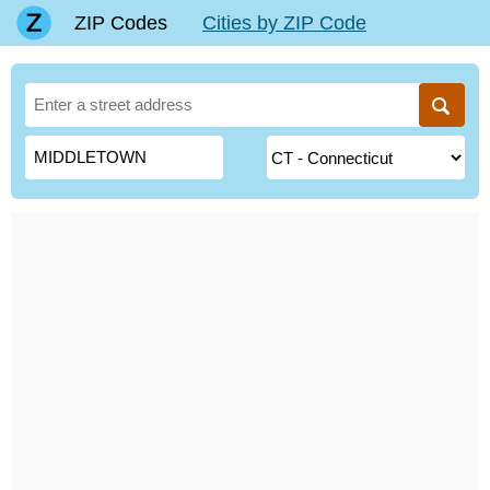
ZIP Codes
Cities by ZIP Code