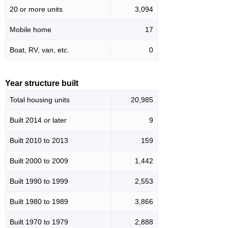
20 or more units
3,094
Mobile home
17
Boat, RV, van, etc.
0
Year structure built
Total housing units
20,985
Built 2014 or later
9
Built 2010 to 2013
159
Built 2000 to 2009
1,442
Built 1990 to 1999
2,553
Built 1980 to 1989
3,866
Built 1970 to 1979
2,888