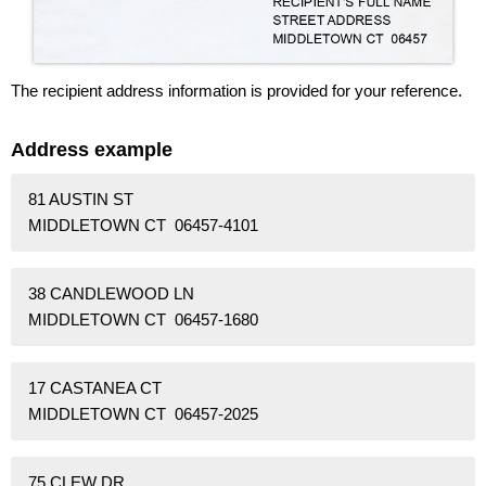
The recipient address information is provided for your reference.
Address example
81 AUSTIN ST
MIDDLETOWN CT 06457-4101
38 CANDLEWOOD LN
MIDDLETOWN CT 06457-1680
17 CASTANEA CT
MIDDLETOWN CT 06457-2025
75 CLEW DR