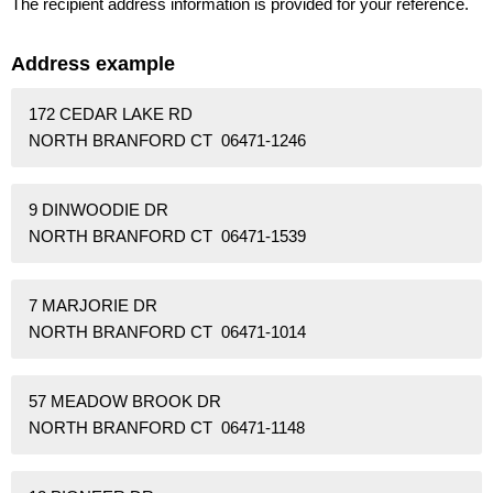
The recipient address information is provided for your reference.
Address example
172 CEDAR LAKE RD
NORTH BRANFORD CT 06471-1246
9 DINWOODIE DR
NORTH BRANFORD CT 06471-1539
7 MARJORIE DR
NORTH BRANFORD CT 06471-1014
57 MEADOW BROOK DR
NORTH BRANFORD CT 06471-1148