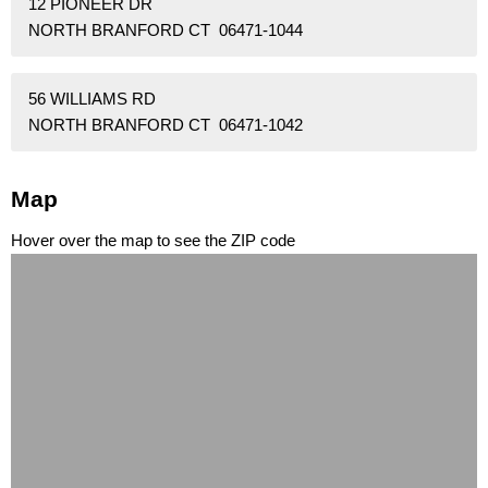
12 PIONEER DR
NORTH BRANFORD CT 06471-1044
56 WILLIAMS RD
NORTH BRANFORD CT 06471-1042
Map
Hover over the map to see the ZIP code