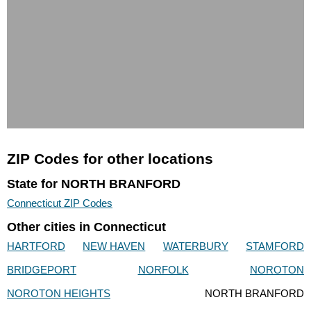
ZIP Codes for other locations
State for NORTH BRANFORD
Connecticut ZIP Codes
Other cities in Connecticut
HARTFORD
NEW HAVEN
WATERBURY
STAMFORD
BRIDGEPORT
NORFOLK
NOROTON
NOROTON HEIGHTS
NORTH BRANFORD