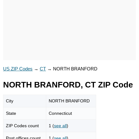
US ZIP Codes
→
CT
→
NORTH BRANFORD
NORTH BRANFORD, CT ZIP Code
City
NORTH BRANFORD
State
Connecticut
ZIP Codes count
1 (
see all
)
Post offices count
1 (
see all
)