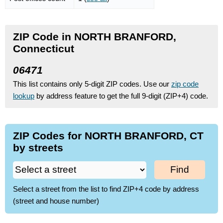
ZIP Code in NORTH BRANFORD,
Connecticut
06471
This list contains only 5-digit ZIP codes. Use our
zip code
lookup
by address feature to get the full 9-digit (ZIP+4) code.
ZIP Codes for NORTH BRANFORD, CT
by streets
Find
Select a street from the list to find ZIP+4 code by address
(street and house number)