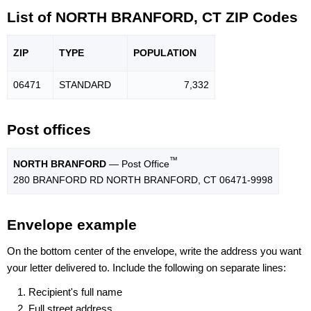
List of NORTH BRANFORD, CT ZIP Codes
ZIP
TYPE
POPU
LATION
06471
STANDARD
7,332
Post offices
™
NORTH BRANFORD
— Post Office
280 BRANFORD RD NORTH BRANFORD, CT 06471-9998
Envelope example
On the bottom center of the envelope, write the address you want
your letter delivered to. Include the following on separate lines:
Recipient's full name
Full street address