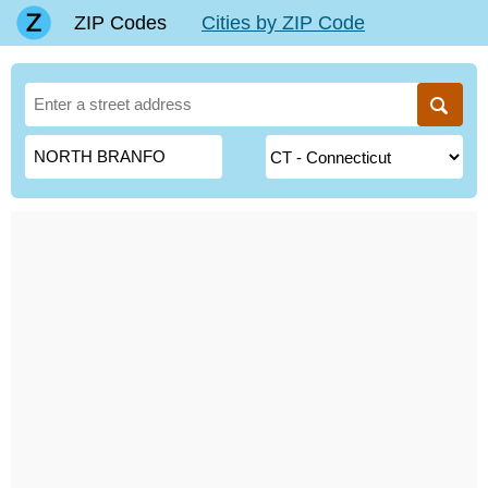
ZIP Codes
Cities by ZIP Code