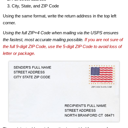
City, State, and ZIP Code
Using the same format, write the return address in the top left
corner.
Using the full ZIP+4 Code when mailing via the USPS ensures
the fastest, most accurate mailing possible.
If you are not sure of
the full 9-digit ZIP Code, use the 5-digit ZIP Code to avoid loss of
letter or package.