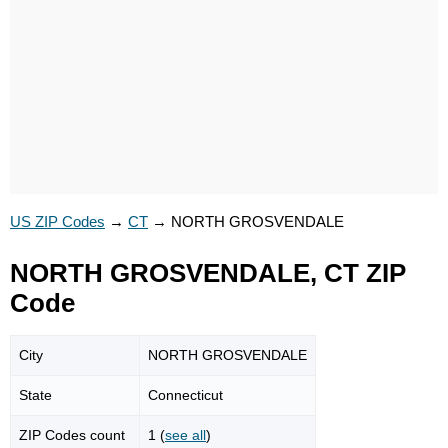
US ZIP Codes
→
CT
→
NORTH GROSVENDALE
NORTH GROSVENDALE, CT ZIP
Code
City
NORTH GROSVENDALE
State
Connecticut
ZIP Codes count
1 (
see all
)