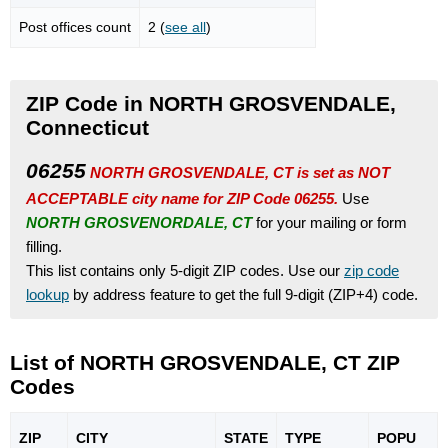
Post offices count
2 (
see all
)
ZIP Code in NORTH GROSVENDALE,
Connecticut
06255
NORTH GROSVENDALE, CT is set as NOT
ACCEPTABLE city name for ZIP Code 06255.
Use
NORTH GROSVENORDALE, CT
for your mailing or form
filling.
This list contains only 5-digit ZIP codes. Use our
zip code
lookup
by address feature to get the full 9-digit (ZIP+4) code.
List of NORTH GROSVENDALE, CT ZIP
Codes
ZIP
CITY
STATE
TYPE
POPU