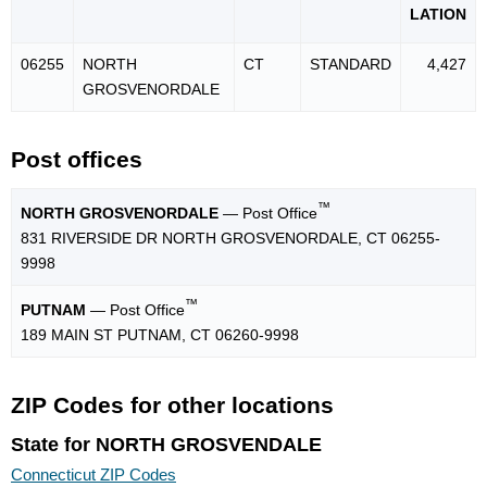
LATION
06255
NORTH
CT
STANDARD
4,427
GROSVENORDALE
Post offices
™
NORTH GROSVENORDALE
— Post Office
831 RIVERSIDE DR NORTH GROSVENORDALE, CT 06255-
9998
™
PUTNAM
— Post Office
189 MAIN ST PUTNAM, CT 06260-9998
ZIP Codes for other locations
State for NORTH GROSVENDALE
Connecticut ZIP Codes