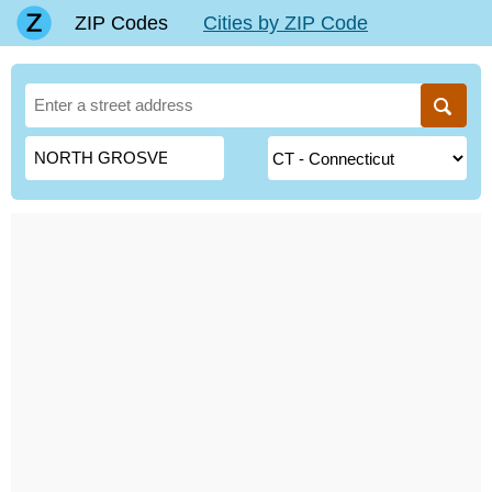
ZIP Codes
Cities by ZIP Code