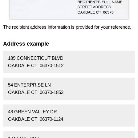
The recipient address information is provided for your reference.
Address example
189 CONNECTICUT BLVD
OAKDALE CT 06370-1512
54 ENTERPRISE LN
OAKDALE CT 06370-1853
48 GREEN VALLEY DR
OAKDALE CT 06370-1124