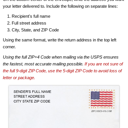
your letter delivered to. Include the following on separate lines:
Recipient's full name
Full street address
City, State, and ZIP Code
Using the same format, write the return address in the top left
corner.
Using the full ZIP+4 Code when mailing via the USPS ensures
the fastest, most accurate mailing possible.
If you are not sure of
the full 9-digit ZIP Code, use the 5-digit ZIP Code to avoid loss of
letter or package.