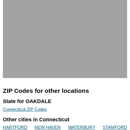
ZIP Codes for other locations
State for OAKDALE
Connecticut ZIP Codes
Other cities in Connecticut
HARTFORD
NEW HAVEN
WATERBURY
STAMFORD