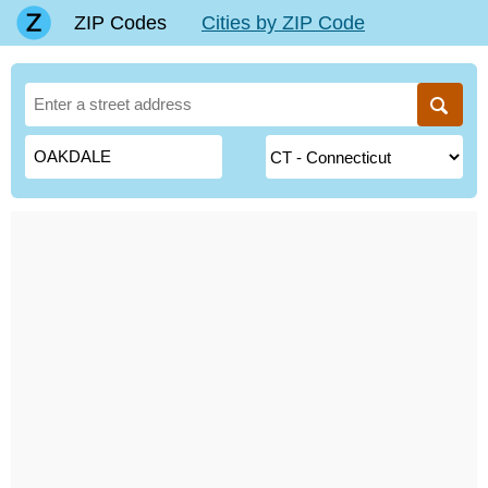
ZIP Codes
Cities by ZIP Code