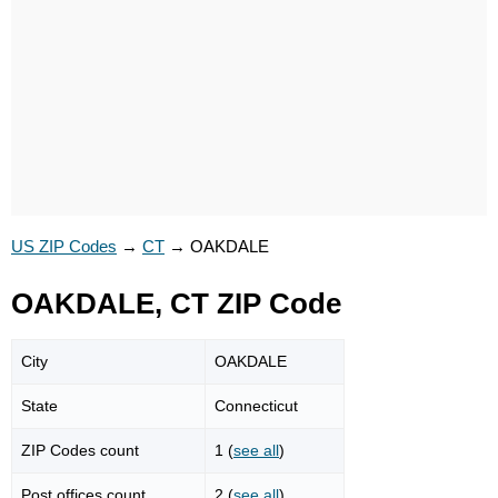
US ZIP Codes
→
CT
→
OAKDALE
OAKDALE, CT ZIP Code
City
OAKDALE
State
Connecticut
ZIP Codes count
1 (
see all
)
Post offices count
2 (
see all
)