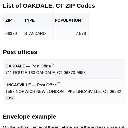
List of OAKDALE, CT ZIP Codes
ZIP
TYPE
POPU
LATION
06370
STANDARD
7,578
Post offices
™
OAKDALE
— Post Office
711 ROUTE 163 OAKDALE, CT 06370-9998
™
UNCASVILLE
— Post Office
1587 NORWICH NEW LONDON TPKE UNCASVILLE, CT 06382-
9998
Envelope example
On the bottom center of the envelope, write the address you want