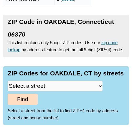
ZIP Code in OAKDALE, Connecticut
06370
This list contains only 5-digit ZIP codes. Use our
zip code
lookup
by address feature to get the full 9-digit (ZIP+4) code.
ZIP Codes for OAKDALE, CT by streets
Find
Select a street from the list to find ZIP+4 code by address
(street and house number)