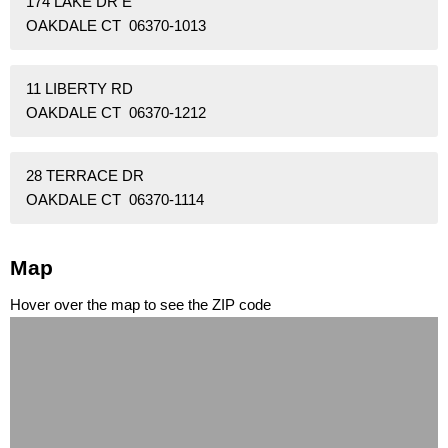
174 LAKE DR E
OAKDALE CT 06370-1013
11 LIBERTY RD
OAKDALE CT 06370-1212
28 TERRACE DR
OAKDALE CT 06370-1114
Map
Hover over the map to see the ZIP code