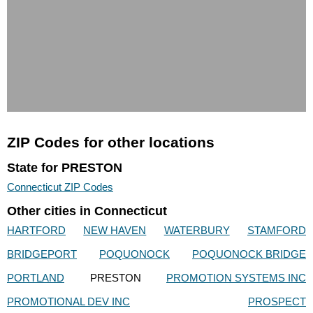
ZIP Codes for other locations
State for PRESTON
Connecticut ZIP Codes
Other cities in Connecticut
HARTFORD
NEW HAVEN
WATERBURY
STAMFORD
BRIDGEPORT
POQUONOCK
POQUONOCK BRIDGE
PORTLAND
PRESTON
PROMOTION SYSTEMS INC
PROMOTIONAL DEV INC
PROSPECT