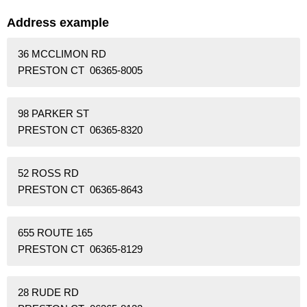
Address example
36 MCCLIMON RD
PRESTON CT 06365-8005
98 PARKER ST
PRESTON CT 06365-8320
52 ROSS RD
PRESTON CT 06365-8643
655 ROUTE 165
PRESTON CT 06365-8129
28 RUDE RD