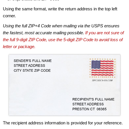
Using the same format, write the return address in the top left
corner.
Using the full ZIP+4 Code when mailing via the USPS ensures
the fastest, most accurate mailing possible.
If you are not sure of
the full 9-digit ZIP Code, use the 5-digit ZIP Code to avoid loss of
letter or package.
The recipient address information is provided for your reference.