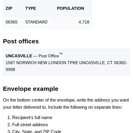
ZIP
TYPE
POPU
LATION
06365
STANDARD
4,718
Post offices
™
UNCASVILLE
— Post Office
1587 NORWICH NEW LONDON TPKE UNCASVILLE, CT 06382-
9998
Envelope example
On the bottom center of the envelope, write the address you want
your letter delivered to. Include the following on separate lines:
Recipient's full name
Full street address
City, State, and ZIP Code