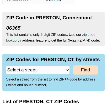
ZIP Code in PRESTON, Connecticut
06365
This list contains only 5-digit ZIP codes. Use our
zip code
lookup
by address feature to get the full 9-digit (ZIP+4) code.
ZIP Codes for PRESTON, CT by streets
Find
Select a street from the list to find ZIP+4 code by address
(street and house number)
List of PRESTON, CT ZIP Codes