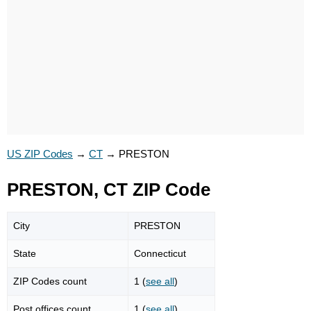
US ZIP Codes
→
CT
→
PRESTON
PRESTON, CT ZIP Code
City
PRESTON
State
Connecticut
ZIP Codes count
1 (
see all
)
Post offices count
1 (
see all
)