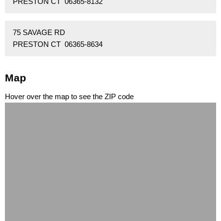
PRESTON CT 06365-8132
75 SAVAGE RD
PRESTON CT 06365-8634
Map
Hover over the map to see the ZIP code