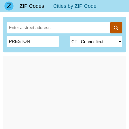
ZIP Codes
Cities by ZIP Code