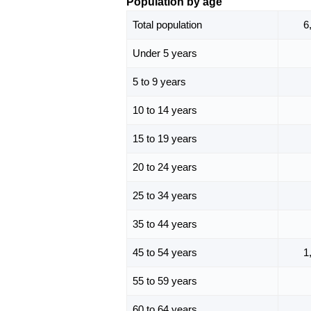
Population by age
Total population
6
Under 5 years
5 to 9 years
10 to 14 years
15 to 19 years
20 to 24 years
25 to 34 years
35 to 44 years
45 to 54 years
1
55 to 59 years
60 to 64 years