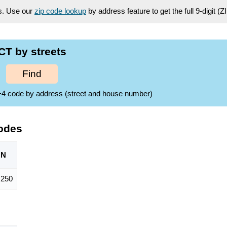
es. Use our
zip code lookup
by address feature to get the full 9-digit (
CT by streets
Find
ZIP+4 code by address (street and house number)
odes
ON
,250