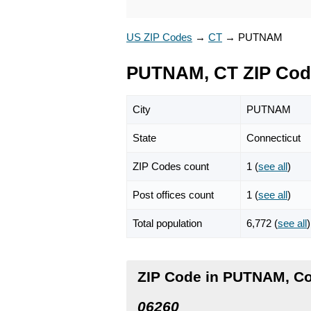
US ZIP Codes
→
CT
→
PUTNAM
PUTNAM, CT ZIP Cod
City
PUTNAM
State
Connecticut
ZIP Codes count
1 (
see all
)
Post offices count
1 (
see all
)
Total population
6,772 (
see all
)
ZIP Code in PUTNAM, Co
06260