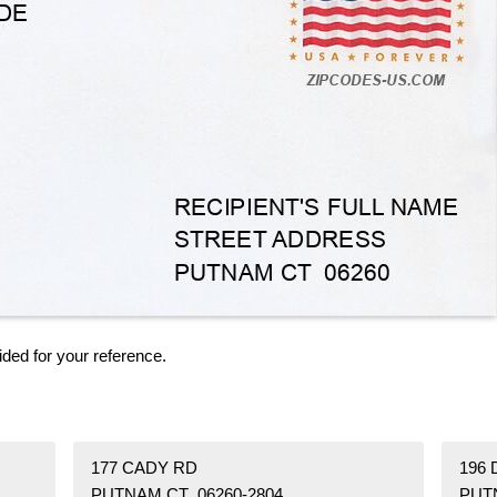
ided for your reference.
177 CADY RD
196 
PUTNAM CT 06260-2804
PUT