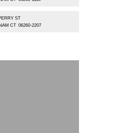
 PERRY ST
NAM CT 06260-2207