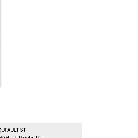
DUFAULT ST
NAM CT 06260-1110