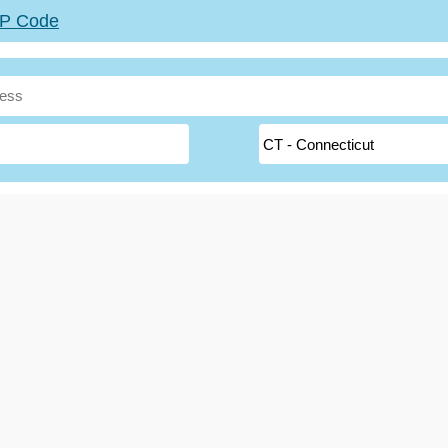
ZIP Code