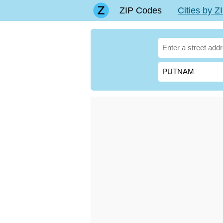
ZIP Codes
Cities by 