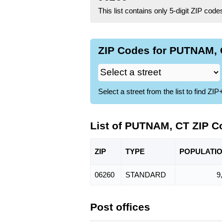
This list contains only 5-digit ZIP cod
ZIP Codes for PUTNAM, 
Select a street from the list to find 
List of PUTNAM, CT ZIP C
ZIP
TYPE
POPU
LATI
06260
STANDARD
9
Post offices