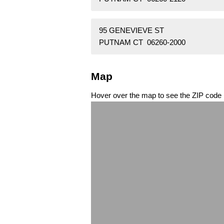
95 GENEVIEVE ST
PUTNAM CT 06260-2000
Map
Hover over the map to see the ZIP code