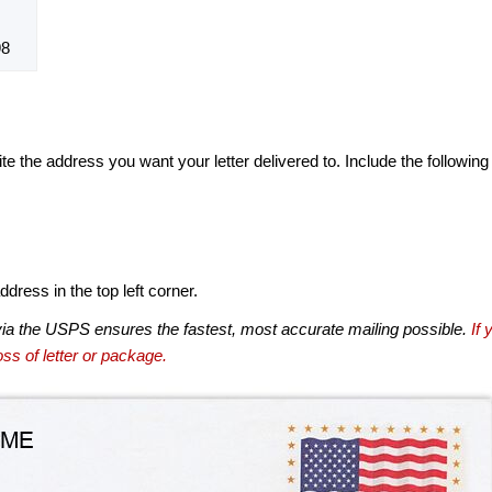
98
te the address you want your letter delivered to. Include the following
dress in the top left corner.
via the USPS ensures the fastest, most accurate mailing possible.
If 
ss of letter or package.