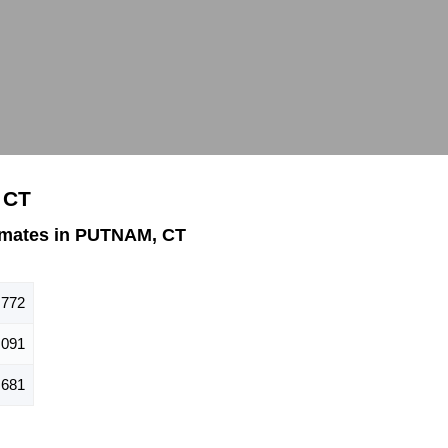
 CT
imates in PUTNAM, CT
,772
,091
,681