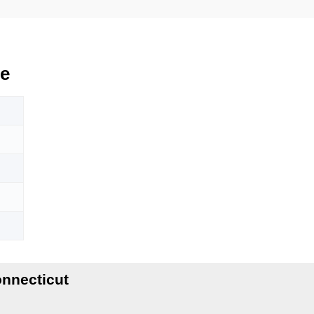
e
nnecticut