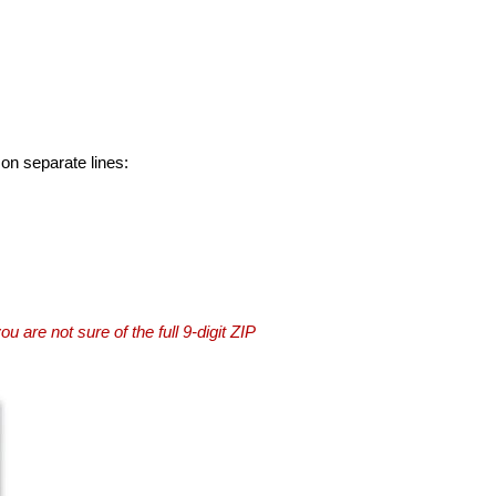
 on separate lines:
you are not sure of the full 9-digit ZIP