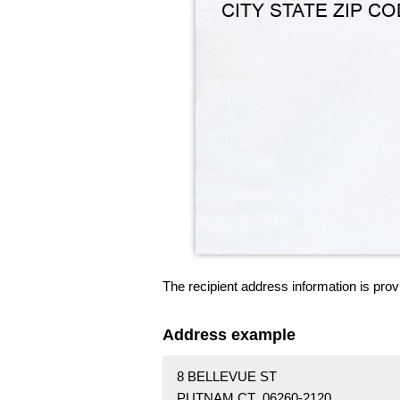
The recipient address information is prov
Address example
8 BELLEVUE ST
PUTNAM CT 06260-2120