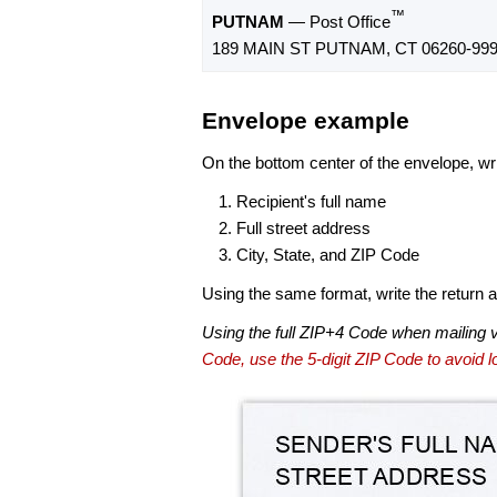
™
PUTNAM
— Post Office
189 MAIN ST PUTNAM, CT 06260-99
Envelope example
On the bottom center of the envelope, wri
Recipient's full name
Full street address
City, State, and ZIP Code
Using the same format, write the return ad
Using the full ZIP+4 Code when mailing 
Code, use the 5-digit ZIP Code to avoid lo