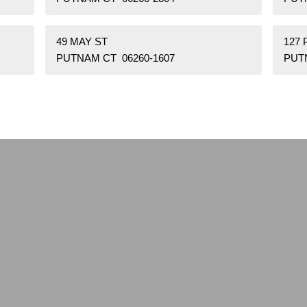
49 MAY ST
127
PUTNAM CT 06260-1607
PUT