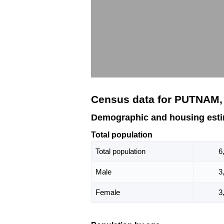
Census data for PUTNAM,
Demographic and housing est
Total population
Total population
6
Male
3
Female
3