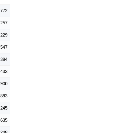
,772
257
229
547
384
433
900
893
,245
635
248