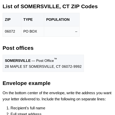
List of SOMERSVILLE, CT ZIP Codes
ZIP
TYPE
POPU
LATION
06072
PO BOX
–
Post offices
™
SOMERSVILLE
— Post Office
28 MAPLE ST SOMERSVILLE, CT 06072-9992
Envelope example
On the bottom center of the envelope, write the address you want
your letter delivered to. Include the following on separate lines:
Recipient's full name
Full street address