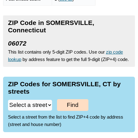
ZIP Code in SOMERSVILLE,
Connecticut
06072
This list contains only 5-digit ZIP codes. Use our
zip code
lookup
by address feature to get the full 9-digit (ZIP+4) code.
ZIP Codes for SOMERSVILLE, CT by
streets
Find
Select a street from the list to find ZIP+4 code by address
(street and house number)