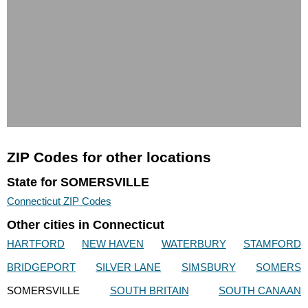
ZIP Codes for other locations
State for SOMERSVILLE
Connecticut ZIP Codes
Other cities in Connecticut
HARTFORD
NEW HAVEN
WATERBURY
STAMFORD
BRIDGEPORT
SILVER LANE
SIMSBURY
SOMERS
SOMERSVILLE
SOUTH BRITAIN
SOUTH CANAAN