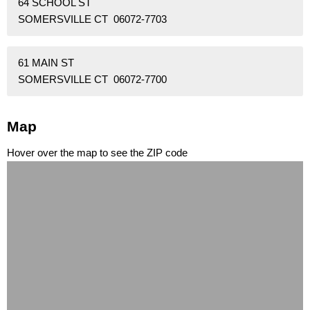
64 SCHOOL ST
SOMERSVILLE CT 06072-7703
61 MAIN ST
SOMERSVILLE CT 06072-7700
Map
Hover over the map to see the ZIP code