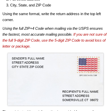
City, State, and ZIP Code
Using the same format, write the return address in the top left
corner.
Using the full ZIP+4 Code when mailing via the USPS ensures
the fastest, most accurate mailing possible.
If you are not sure of
the full 9-digit ZIP Code, use the 5-digit ZIP Code to avoid loss of
letter or package.