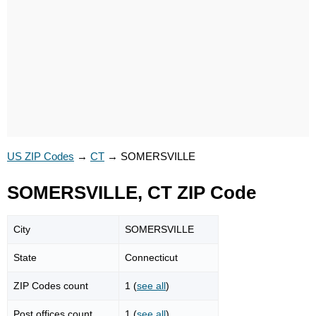
US ZIP Codes
→
CT
→
SOMERSVILLE
SOMERSVILLE, CT ZIP Code
City
SOMERSVILLE
State
Connecticut
ZIP Codes count
1 (
see all
)
Post offices count
1 (
see all
)