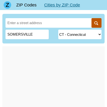
ZIP Codes
Cities by ZIP Code