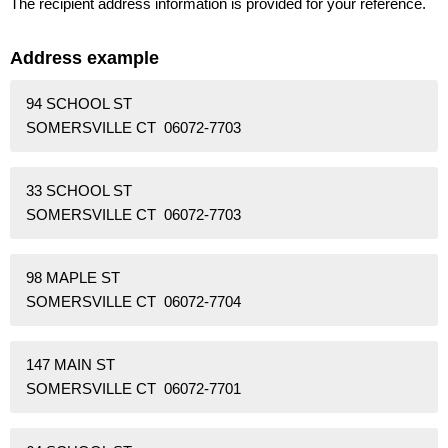
The recipient address information is provided for your reference.
Address example
94 SCHOOL ST
SOMERSVILLE CT 06072-7703
33 SCHOOL ST
SOMERSVILLE CT 06072-7703
98 MAPLE ST
SOMERSVILLE CT 06072-7704
147 MAIN ST
SOMERSVILLE CT 06072-7701