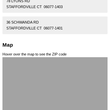
78 LYONS RD
STAFFORDVILLE CT 06077-1403
36 SCHWANDA RD
STAFFORDVILLE CT 06077-1401
Map
Hover over the map to see the ZIP code