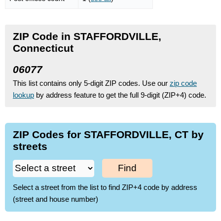
ZIP Code in STAFFORDVILLE,
Connecticut
06077
This list contains only 5-digit ZIP codes. Use our
zip code
lookup
by address feature to get the full 9-digit (ZIP+4) code.
ZIP Codes for STAFFORDVILLE, CT by
streets
Find
Select a street from the list to find ZIP+4 code by address
(street and house number)