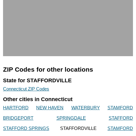
ZIP Codes for other locations
State for STAFFORDVILLE
Connecticut ZIP Codes
Other cities in Connecticut
HARTFORD
NEW HAVEN
WATERBURY
STAMFORD
BRIDGEPORT
SPRINGDALE
STAFFORD
STAFFORD SPRINGS
STAFFORDVILLE
STAMFORD