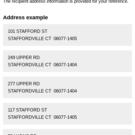
The recipient address information is provided for your reference.
Address example
101 STAFFORD ST
STAFFORDVILLE CT 06077-1405
249 UPPER RD
STAFFORDVILLE CT 06077-1404
277 UPPER RD
STAFFORDVILLE CT 06077-1404
117 STAFFORD ST
STAFFORDVILLE CT 06077-1405