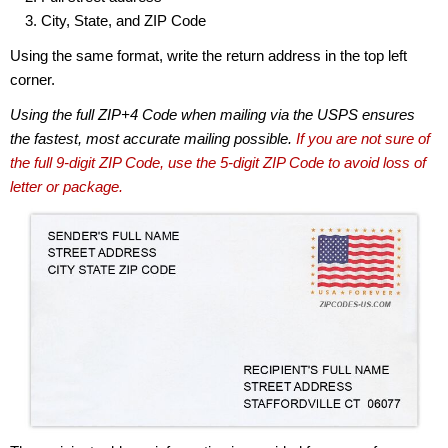
City, State, and ZIP Code
Using the same format, write the return address in the top left
corner.
Using the full ZIP+4 Code when mailing via the USPS ensures
the fastest, most accurate mailing possible.
If you are not sure of
the full 9-digit ZIP Code, use the 5-digit ZIP Code to avoid loss of
letter or package.