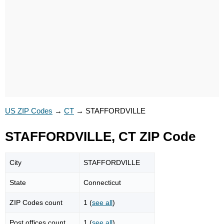
US ZIP Codes
→
CT
→
STAFFORDVILLE
STAFFORDVILLE, CT ZIP Code
City
STAFFORDVILLE
State
Connecticut
ZIP Codes count
1 (
see all
)
Post offices count
1 (
see all
)