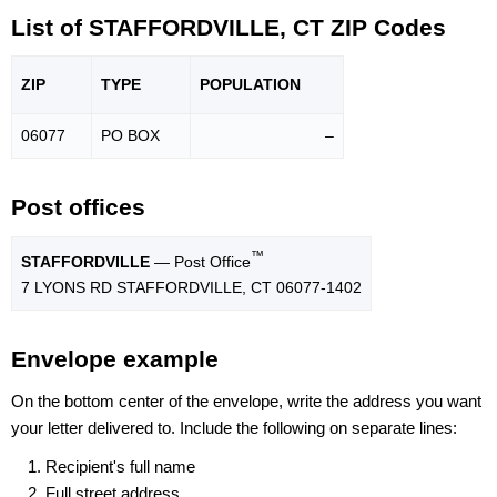
List of STAFFORDVILLE, CT ZIP Codes
ZIP
TYPE
POPU
LATION
06077
PO BOX
–
Post offices
™
STAFFORDVILLE
— Post Office
7 LYONS RD STAFFORDVILLE, CT 06077-1402
Envelope example
On the bottom center of the envelope, write the address you want
your letter delivered to. Include the following on separate lines:
Recipient's full name
Full street address