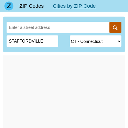
ZIP Codes
Cities by ZIP Code