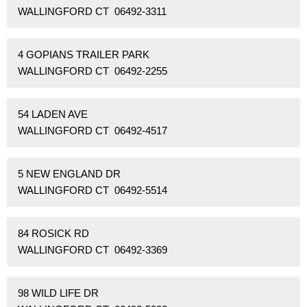
WALLINGFORD CT 06492-3311
4 GOPIANS TRAILER PARK
WALLINGFORD CT 06492-2255
54 LADEN AVE
WALLINGFORD CT 06492-4517
5 NEW ENGLAND DR
WALLINGFORD CT 06492-5514
84 ROSICK RD
WALLINGFORD CT 06492-3369
98 WILD LIFE DR