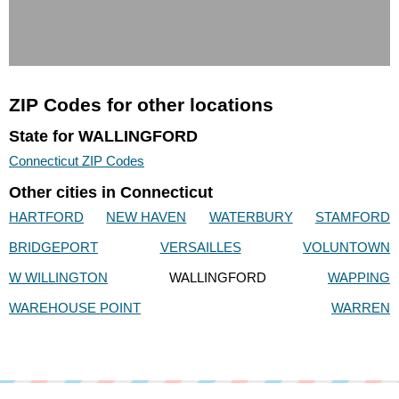
ZIP Codes for other locations
State for WALLINGFORD
Connecticut ZIP Codes
Other cities in Connecticut
HARTFORD
NEW HAVEN
WATERBURY
STAMFORD
BRIDGEPORT
VERSAILLES
VOLUNTOWN
W WILLINGTON
WALLINGFORD
WAPPING
WAREHOUSE POINT
WARREN