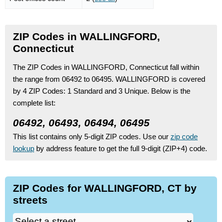
ZIP Codes in WALLINGFORD,
Connecticut
The ZIP Codes in WALLINGFORD, Connecticut fall within
the range from 06492 to 06495.
WALLINGFORD is covered
by 4 ZIP Codes:
1 Standard
and 3 Unique.
Below is the
complete list:
06492, 06493, 06494, 06495
This list contains only 5-digit ZIP codes. Use our
zip code
lookup
by address feature to get the full 9-digit (ZIP+4) code.
ZIP Codes for WALLINGFORD, CT by
streets