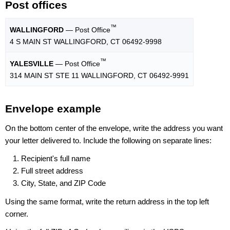
Post offices
™
WALLINGFORD
— Post Office
4 S MAIN ST WALLINGFORD, CT 06492-9998
™
YALESVILLE
— Post Office
314 MAIN ST STE 11 WALLINGFORD, CT 06492-9991
Envelope example
On the bottom center of the envelope, write the address you want
your letter delivered to. Include the following on separate lines:
Recipient's full name
Full street address
City, State, and ZIP Code
Using the same format, write the return address in the top left
corner.