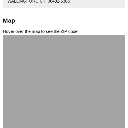
WALLINGFORD CT 06492-5386
Map
Hover over the map to see the ZIP code