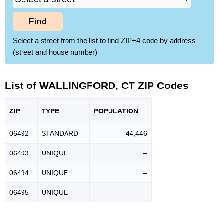
Find
Select a street from the list to find ZIP+4 code by address
(street and house number)
List of WALLINGFORD, CT ZIP Codes
ZIP
TYPE
POPU
LATION
06492
STANDARD
44,446
06493
UNIQUE
–
06494
UNIQUE
–
06495
UNIQUE
–