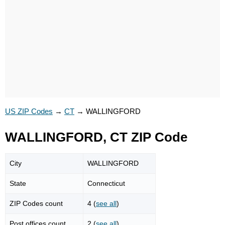
US ZIP Codes
→
CT
→
WALLINGFORD
WALLINGFORD, CT ZIP Code
City
WALLINGFORD
State
Connecticut
ZIP Codes count
4 (
see all
)
Post offices count
2 (
see all
)