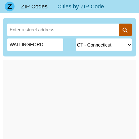
ZIP Codes
Cities by ZIP Code