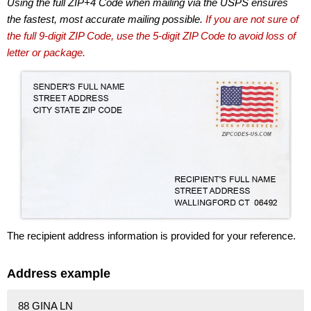
Using the full ZIP+4 Code when mailing via the USPS ensures
the fastest, most accurate mailing possible.
If you are not sure of
the full 9-digit ZIP Code, use the 5-digit ZIP Code to avoid loss of
letter or package.
The recipient address information is provided for your reference.
Address example
88 GINA LN