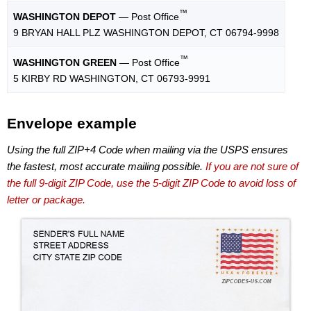
™
WASHINGTON DEPOT
— Post Office
9 BRYAN HALL PLZ WASHINGTON DEPOT, CT 06794-9998
™
WASHINGTON GREEN
— Post Office
5 KIRBY RD WASHINGTON, CT 06793-9991
Envelope example
Using the full ZIP+4 Code when mailing via the USPS ensures
the fastest, most accurate mailing possible.
If you are not sure of
the full 9-digit ZIP Code, use the 5-digit ZIP Code to avoid loss of
letter or package.