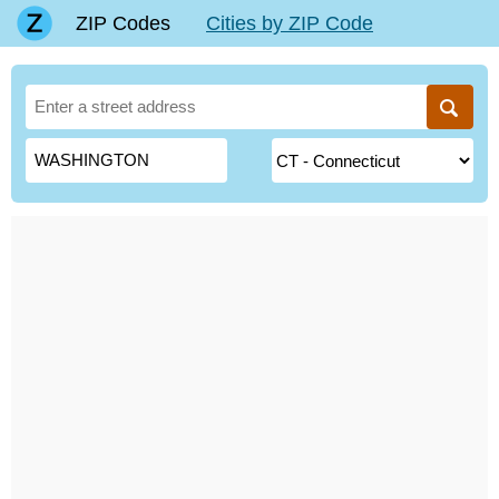
ZIP Codes
Cities by ZIP Code