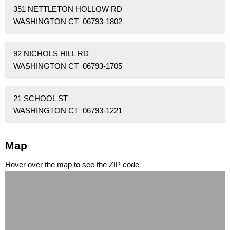
351 NETTLETON HOLLOW RD
WASHINGTON CT 06793-1802
92 NICHOLS HILL RD
WASHINGTON CT 06793-1705
21 SCHOOL ST
WASHINGTON CT 06793-1221
Map
Hover over the map to see the ZIP code