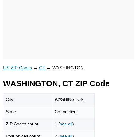
US ZIP Codes
→
CT
→
WASHINGTON
WASHINGTON, CT ZIP Code
City
WASHINGTON
State
Connecticut
ZIP Codes count
1 (
see all
)
Post offices count
2 (
see all
)