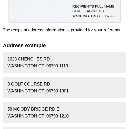
The recipient address information is provided for your reference.
Address example
1623 CHENCHES RD
WASHINGTON CT 06793-1113
8 GOLF COURSE RD
WASHINGTON CT 06793-1301
58 MOODY BRIDGE RD E
WASHINGTON CT 06793-1210