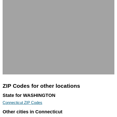
ZIP Codes for other locations
State for WASHINGTON
Connecticut ZIP Codes
Other cities in Connecticut