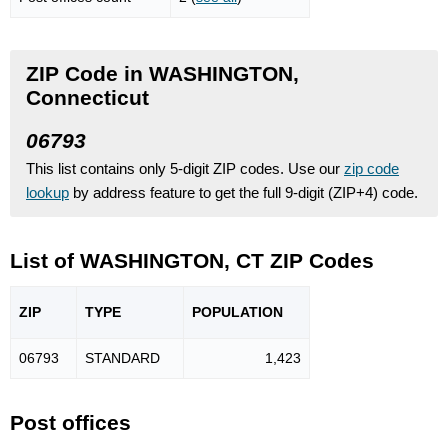
ZIP Code in WASHINGTON,
Connecticut
06793
This list contains only 5-digit ZIP codes. Use our
zip code
lookup
by address feature to get the full 9-digit (ZIP+4) code.
List of WASHINGTON, CT ZIP Codes
ZIP
TYPE
POPU
LATION
06793
STANDARD
1,423
Post offices