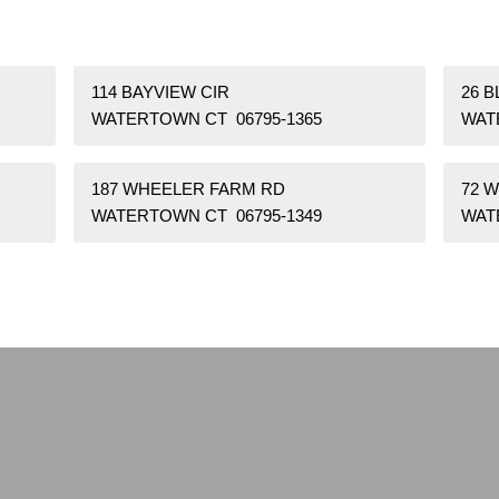
114 BAYVIEW CIR
26 
WATERTOWN CT 06795-1365
WAT
187 WHEELER FARM RD
72 
WATERTOWN CT 06795-1349
WAT