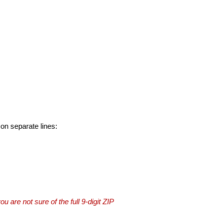
 on separate lines:
you are not sure of the full 9-digit ZIP