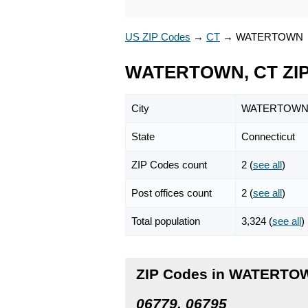
US ZIP Codes
→
CT
→
WATERTOWN
WATERTOWN, CT ZIP
City
WATERTOW
State
Connecticut
ZIP Codes count
2 (
see all
)
Post offices count
2 (
see all
)
Total population
3,324 (
see all
)
ZIP Codes in WATERTOW
06779, 06795