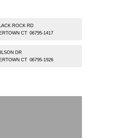
BLACK ROCK RD
ERTOWN CT 06795-1417
WILSON DR
ERTOWN CT 06795-1926