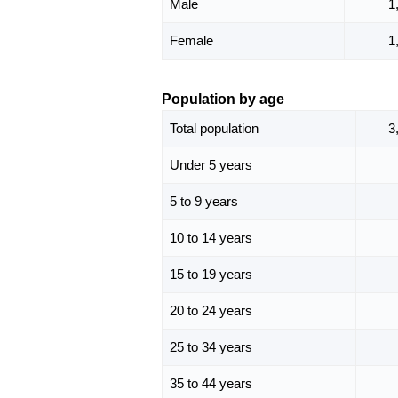
Male
1
Female
1
Population by age
Total population
3
Under 5 years
5 to 9 years
10 to 14 years
15 to 19 years
20 to 24 years
25 to 34 years
35 to 44 years