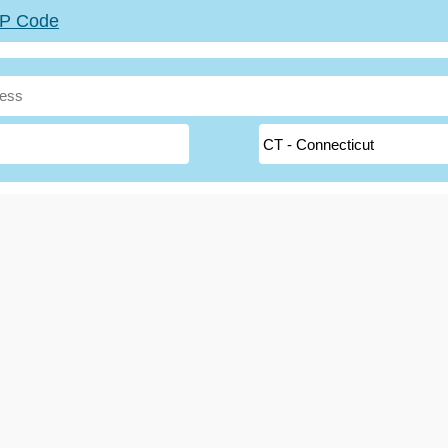
ZIP Code