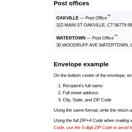
Post offices
™
OAKVILLE
— Post Office
322 MAIN ST OAKVILLE, CT 06779-9
™
WATERTOWN
— Post Office
30 WOODRUFF AVE WATERTOWN, CT
Envelope example
On the bottom center of the envelope, wri
Recipient's full name
Full street address
City, State, and ZIP Code
Using the same format, write the return ad
Using the full ZIP+4 Code when mailing 
Code, use the 5-digit ZIP Code to avoid lo