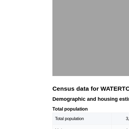
Census data for WATERT
Demographic and housing es
Total population
Total population
3