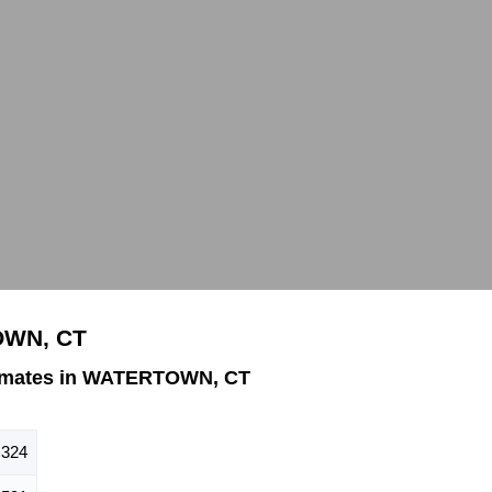
OWN, CT
timates in WATERTOWN, CT
,324