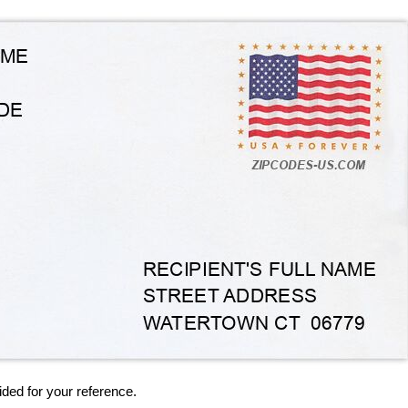
ided for your reference.