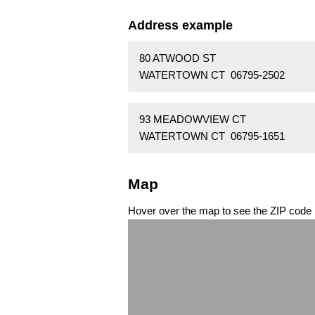
Address example
80 ATWOOD ST
WATERTOWN CT 06795-2502
93 MEADOWVIEW CT
WATERTOWN CT 06795-1651
Map
Hover over the map to see the ZIP code