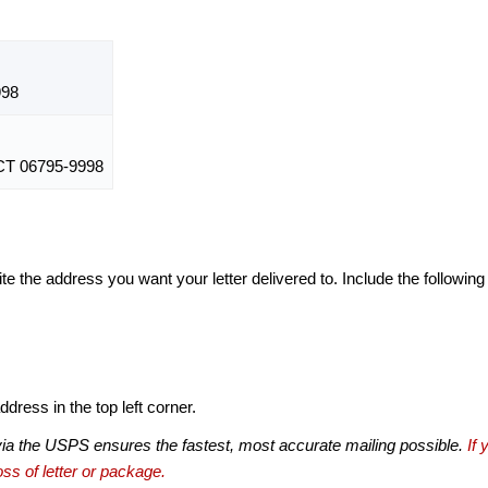
998
 06795-9998
te the address you want your letter delivered to. Include the following
dress in the top left corner.
via the USPS ensures the fastest, most accurate mailing possible.
If 
ss of letter or package.