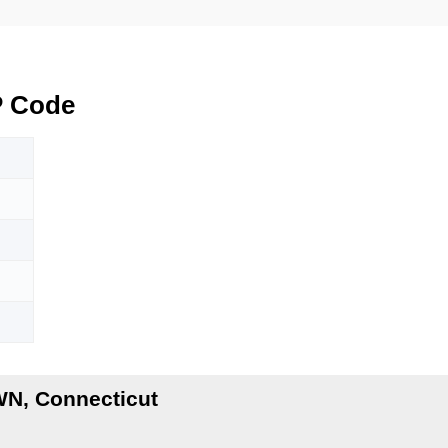
 Code
N
N, Connecticut