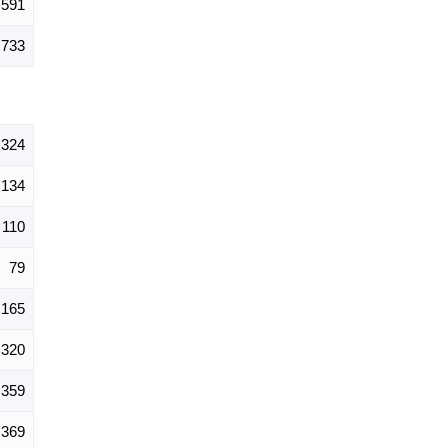
,591
,733
,324
134
110
79
165
320
359
369