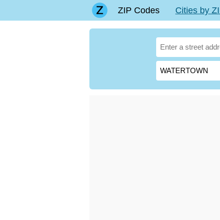
ZIP Codes
Cities by 