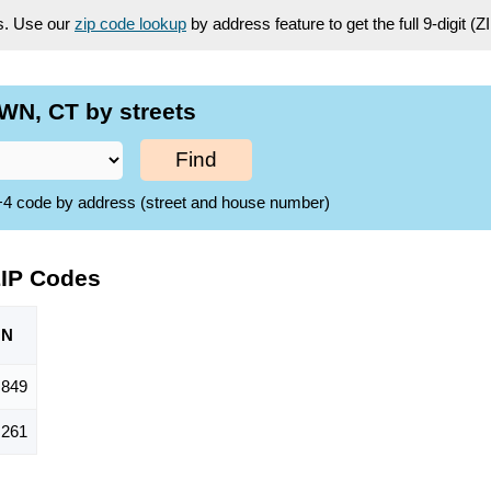
es. Use our
zip code lookup
by address feature to get the full 9-digit (
N, CT by streets
Find
ZIP+4 code by address (street and house number)
IP Codes
ON
,849
,261