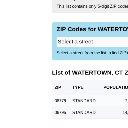
This list contains only 5-digit ZIP cod
ZIP Codes for WATERTOW
Select a street from the list to find 
List of WATERTOWN, CT Z
ZIP
TYPE
POPU
LATI
06779
STANDARD
7
06795
STANDARD
14