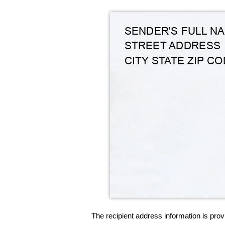
The recipient address information is prov