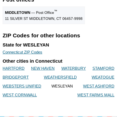
™
MIDDLETOWN
— Post Office
11 SILVER ST MIDDLETOWN, CT 06457-9998
ZIP Codes for other locations
State for WESLEYAN
Connecticut ZIP Codes
Other cities in Connecticut
HARTFORD
NEW HAVEN
WATERBURY
STAMFORD
BRIDGEPORT
WEATHERSFIELD
WEATOGUE
WEBSTERS UNIFIED
WESLEYAN
WEST ASHFORD
WEST CORNWALL
WEST FARMS MALL