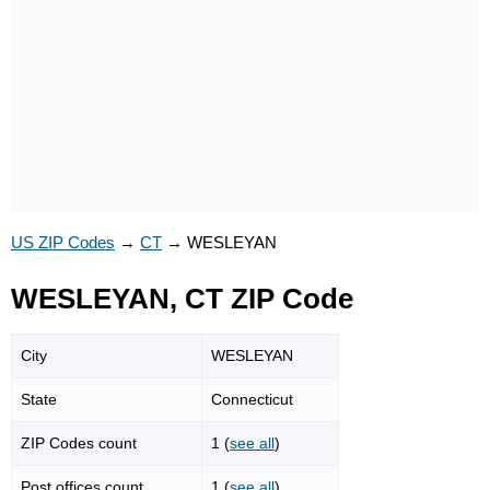
US ZIP Codes
→
CT
→
WESLEYAN
WESLEYAN, CT ZIP Code
City
WESLEYAN
State
Connecticut
ZIP Codes count
1 (
see all
)
Post offices count
1 (
see all
)