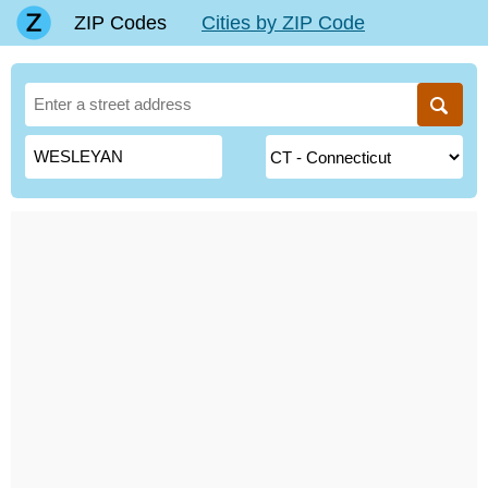
ZIP Codes
Cities by ZIP Code