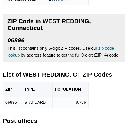
ZIP Code in WEST REDDING,
Connecticut
06896
This list contains only 5-digit ZIP codes. Use our
zip code
lookup
by address feature to get the full 9-digit (ZIP+4) code.
List of WEST REDDING, CT ZIP Codes
ZIP
TYPE
POPU
LATION
06896
STANDARD
8,736
Post offices