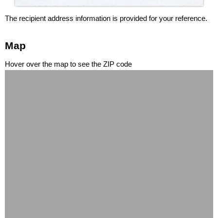
The recipient address information is provided for your reference.
Map
Hover over the map to see the ZIP code