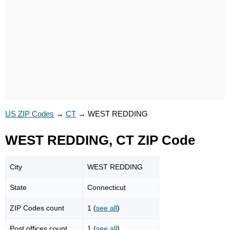
US ZIP Codes
→
CT
→
WEST REDDING
WEST REDDING, CT ZIP Code
City
WEST REDDING
State
Connecticut
ZIP Codes count
1 (
see all
)
Post offices count
1 (
see all
)