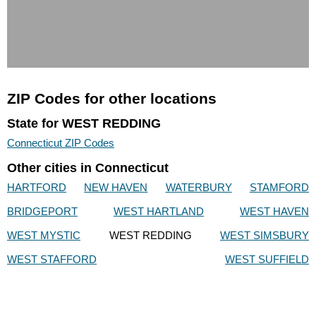
ZIP Codes for other locations
State for WEST REDDING
Connecticut ZIP Codes
Other cities in Connecticut
HARTFORD
NEW HAVEN
WATERBURY
STAMFORD
BRIDGEPORT
WEST HARTLAND
WEST HAVEN
WEST MYSTIC
WEST REDDING
WEST SIMSBURY
WEST STAFFORD
WEST SUFFIELD