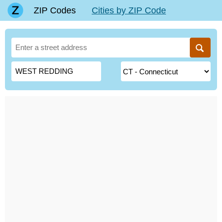
ZIP Codes
Cities by ZIP Code