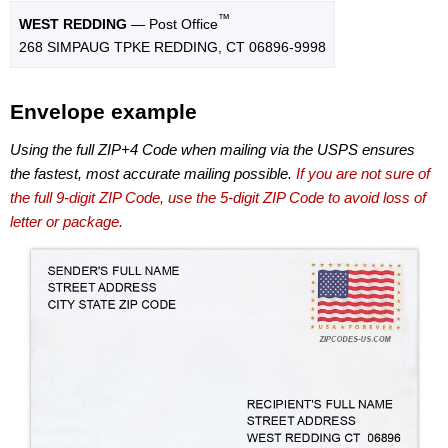
™
WEST REDDING
— Post Office
268 SIMPAUG TPKE REDDING, CT 06896-9998
Envelope example
Using the full ZIP+4 Code when mailing via the USPS ensures
the fastest, most accurate mailing possible.
If you are not sure of
the full 9-digit ZIP Code, use the 5-digit ZIP Code to avoid loss of
letter or package.