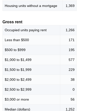
Housing units without a mortgage
1,369
Gross rent
Occupied units paying rent
1,266
Less than $500
171
$500 to $999
195
$1,000 to $1,499
577
$1,500 to $1,999
229
$2,000 to $2,499
38
$2,500 to $2,999
0
$3,000 or more
56
Median (dollars)
1,252