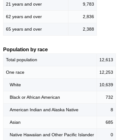
21 years and over
9,783
62 years and over
2,836
65 years and over
2,388
Population by race
Total population
12,613
One race
12,253
White
10,639
Black or African American
732
American Indian and Alaska Native
8
Asian
685
Native Hawaiian and Other Pacific Islander
0