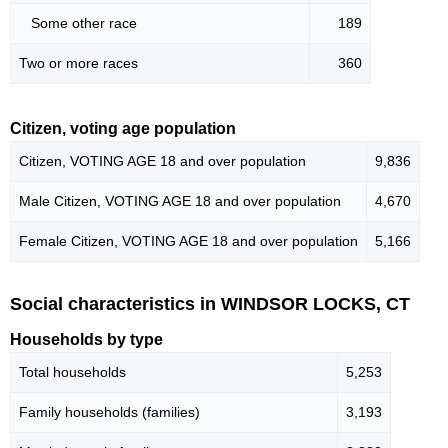
Some other race
189
Two or more races
360
Citizen, voting age population
Citizen, VOTING AGE 18 and over population
9,836
Male Citizen, VOTING AGE 18 and over population
4,670
Female Citizen, VOTING AGE 18 and over population
5,166
Social characteristics in WINDSOR LOCKS, CT
Households by type
Total households
5,253
Family households (families)
3,193