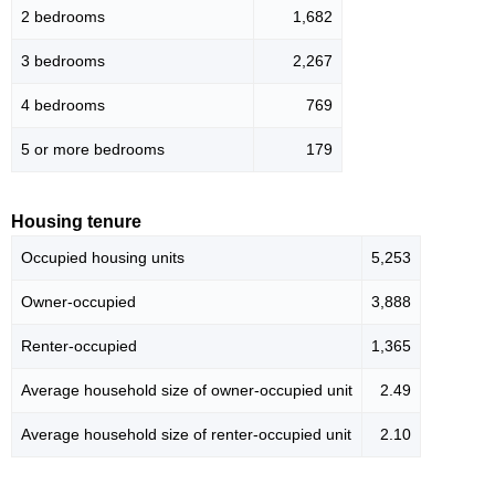
2 bedrooms
1,682
3 bedrooms
2,267
4 bedrooms
769
5 or more bedrooms
179
Housing tenure
Occupied housing units
5,253
Owner-occupied
3,888
Renter-occupied
1,365
Average household size of owner-occupied unit
2.49
Average household size of renter-occupied unit
2.10