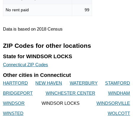
No rent paid
99
Data is based on 2018 Census
ZIP Codes for other locations
State for WINDSOR LOCKS
Connecticut ZIP Codes
Other cities in Connecticut
HARTFORD
NEW HAVEN
WATERBURY
STAMFORD
BRIDGEPORT
WINCHESTER CENTER
WINDHAM
WINDSOR
WINDSOR LOCKS
WINDSORVILLE
WINSTED
WOLCOTT