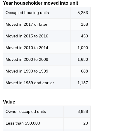
Year householder moved into unit
Occupied housing units
5,253
Moved in 2017 or later
158
Moved in 2015 to 2016
450
Moved in 2010 to 2014
1,090
Moved in 2000 to 2009
1,680
Moved in 1990 to 1999
688
Moved in 1989 and earlier
1,187
Value
Owner-occupied units
3,888
Less than $50,000
20