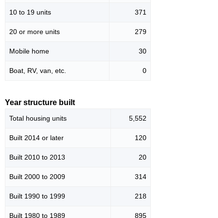
10 to 19 units
371
20 or more units
279
Mobile home
30
Boat, RV, van, etc.
0
Year structure built
Total housing units
5,552
Built 2014 or later
120
Built 2010 to 2013
20
Built 2000 to 2009
314
Built 1990 to 1999
218
Built 1980 to 1989
895