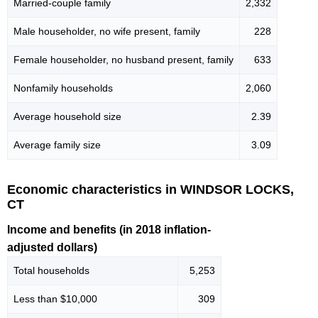
Married-couple family
2,332
Male householder, no wife present, family
228
Female householder, no husband present, family
633
Nonfamily households
2,060
Average household size
2.39
Average family size
3.09
Economic characteristics in WINDSOR LOCKS,
CT
Income and benefits (in 2018 inflation-
adjusted dollars)
Total households
5,253
Less than $10,000
309