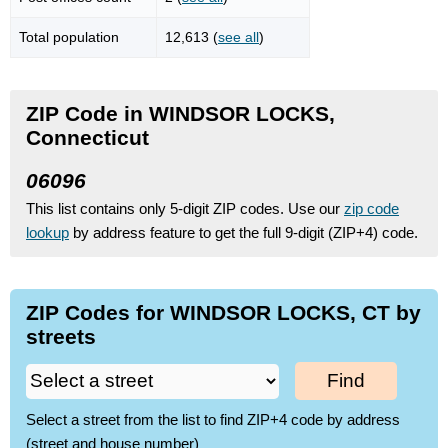
Total population
12,613 (
see all
)
ZIP Code in WINDSOR LOCKS,
Connecticut
06096
This list contains only 5-digit ZIP codes. Use our
zip code
lookup
by address feature to get the full 9-digit (ZIP+4) code.
ZIP Codes for WINDSOR LOCKS, CT by
streets
Find
Select a street from the list to find ZIP+4 code by address
(street and house number)