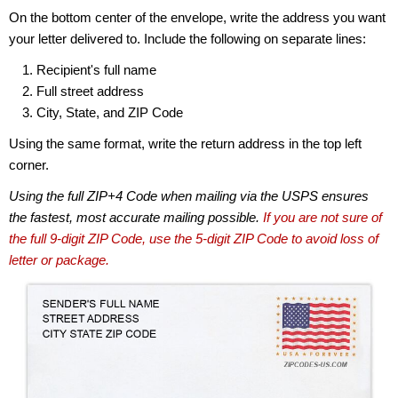
On the bottom center of the envelope, write the address you want
your letter delivered to. Include the following on separate lines:
Recipient's full name
Full street address
City, State, and ZIP Code
Using the same format, write the return address in the top left
corner.
Using the full ZIP+4 Code when mailing via the USPS ensures
the fastest, most accurate mailing possible.
If you are not sure of
the full 9-digit ZIP Code, use the 5-digit ZIP Code to avoid loss of
letter or package.