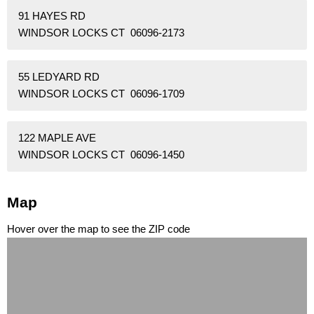
91 HAYES RD
WINDSOR LOCKS CT 06096-2173
55 LEDYARD RD
WINDSOR LOCKS CT 06096-1709
122 MAPLE AVE
WINDSOR LOCKS CT 06096-1450
Map
Hover over the map to see the ZIP code