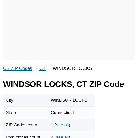
US ZIP Codes
→
CT
→
WINDSOR LOCKS
WINDSOR LOCKS, CT ZIP Code
City
WINDSOR LOCKS
State
Connecticut
ZIP Codes count
1 (
see all
)
Post offices count
2 (
see all
)