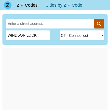
ZIP Codes
Cities by ZIP Code