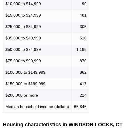
$10,000 to $14,999
90
$15,000 to $24,999
481
$25,000 to $34,999
305
$35,000 to $49,999
510
$50,000 to $74,999
1,185
$75,000 to $99,999
870
$100,000 to $149,999
862
$150,000 to $199,999
417
$200,000 or more
224
Median household income (dollars)
66,846
Housing characteristics in WINDSOR LOCKS, CT