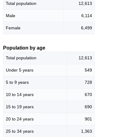
Total population
12,613
Male
6,114
Female
6,499
Population by age
Total population
12,613
Under 5 years
549
5 to 9 years
728
10 to 14 years
670
15 to 19 years
690
20 to 24 years
901
25 to 34 years
1,363