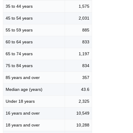
35 to 44 years
1,575
45 to 54 years
2,031
55 to 59 years
885
60 to 64 years
833
65 to 74 years
1,197
75 to 84 years
834
85 years and over
357
Median age (years)
43.6
Under 18 years
2,325
16 years and over
10,549
18 years and over
10,288