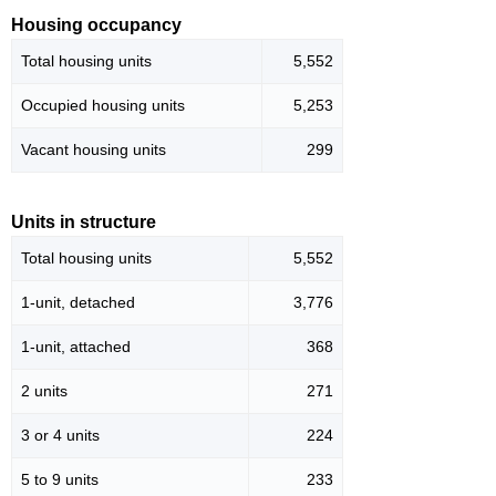
Housing occupancy
Total housing units
5,552
Occupied housing units
5,253
Vacant housing units
299
Units in structure
Total housing units
5,552
1-unit, detached
3,776
1-unit, attached
368
2 units
271
3 or 4 units
224
5 to 9 units
233