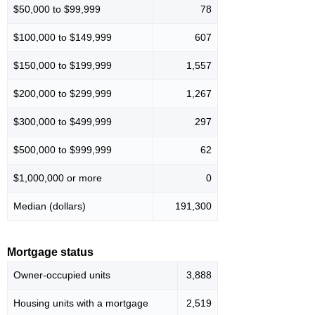
$50,000 to $99,999
78
$100,000 to $149,999
607
$150,000 to $199,999
1,557
$200,000 to $299,999
1,267
$300,000 to $499,999
297
$500,000 to $999,999
62
$1,000,000 or more
0
Median (dollars)
191,300
Mortgage status
Owner-occupied units
3,888
Housing units with a mortgage
2,519