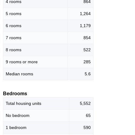
4 rooms
864
5 rooms
1,264
6 rooms
1,179
7 rooms
854
8 rooms
522
9 rooms or more
285
Median rooms
5.6
Bedrooms
Total housing units
5,552
No bedroom
65
1 bedroom
590