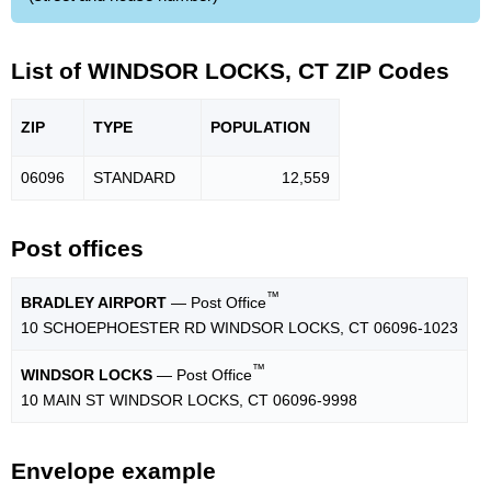
List of WINDSOR LOCKS, CT ZIP Codes
ZIP
TYPE
POPU
LATION
06096
STANDARD
12,559
Post offices
™
BRADLEY AIRPORT
— Post Office
10 SCHOEPHOESTER RD WINDSOR LOCKS, CT 06096-1023
™
WINDSOR LOCKS
— Post Office
10 MAIN ST WINDSOR LOCKS, CT 06096-9998
Envelope example