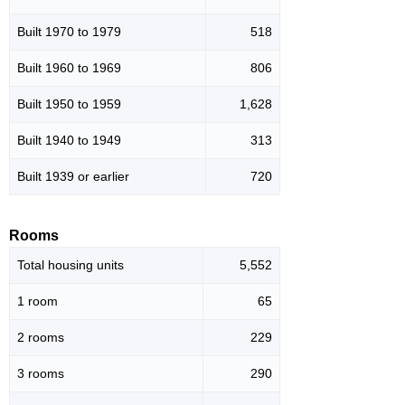
Built 1970 to 1979
518
Built 1960 to 1969
806
Built 1950 to 1959
1,628
Built 1940 to 1949
313
Built 1939 or earlier
720
Rooms
Total housing units
5,552
1 room
65
2 rooms
229
3 rooms
290