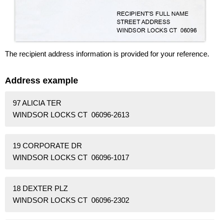
The recipient address information is provided for your reference.
Address example
97 ALICIA TER
WINDSOR LOCKS CT 06096-2613
19 CORPORATE DR
WINDSOR LOCKS CT 06096-1017
18 DEXTER PLZ
WINDSOR LOCKS CT 06096-2302