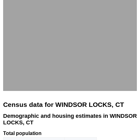
Census data for WINDSOR LOCKS, CT
Demographic and housing estimates in WINDSOR
LOCKS, CT
Total population