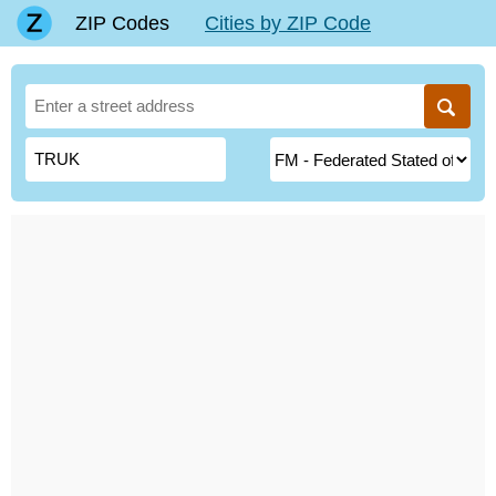
ZIP Codes
Cities by ZIP Code