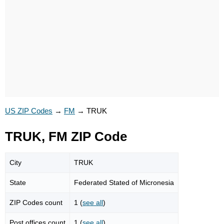
US ZIP Codes
→
FM
→
TRUK
TRUK, FM ZIP Code
City
TRUK
State
Federated Stated of Micronesia
ZIP Codes count
1 (
see all
)
Post offices count
1 (
see all
)