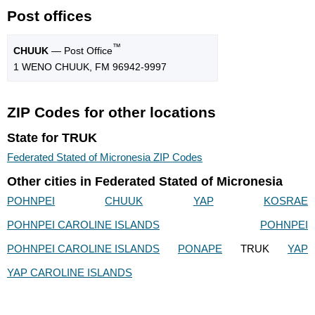
Post offices
™
CHUUK
— Post Office
1 WENO CHUUK, FM 96942-9997
ZIP Codes for other locations
State for TRUK
Federated Stated of Micronesia ZIP Codes
Other cities in Federated Stated of Micronesia
POHNPEI
CHUUK
YAP
KOSRAE
POHNPEI CAROLINE ISLANDS
POHNPEI
POHNPEI CAROLINE ISLANDS
PONAPE
TRUK
YAP
YAP CAROLINE ISLANDS