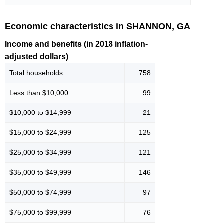
Economic characteristics in SHANNON, GA
Income and benefits (in 2018 inflation-
adjusted dollars)
Total households
758
Less than $10,000
99
$10,000 to $14,999
21
$15,000 to $24,999
125
$25,000 to $34,999
121
$35,000 to $49,999
146
$50,000 to $74,999
97
$75,000 to $99,999
76