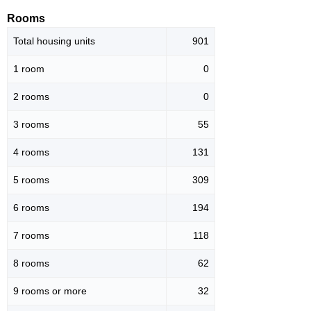
Rooms
Total housing units
901
1 room
0
2 rooms
0
3 rooms
55
4 rooms
131
5 rooms
309
6 rooms
194
7 rooms
118
8 rooms
62
9 rooms or more
32