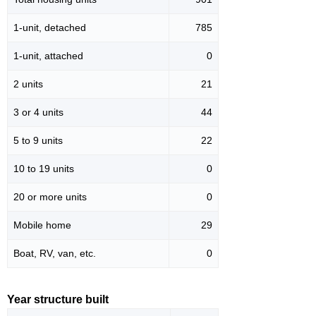
1-unit, detached
785
1-unit, attached
0
2 units
21
3 or 4 units
44
5 to 9 units
22
10 to 19 units
0
20 or more units
0
Mobile home
29
Boat, RV, van, etc.
0
Year structure built