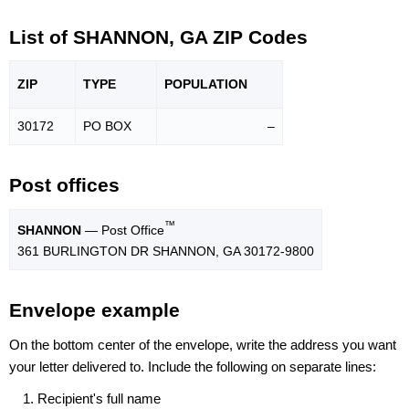
List of SHANNON, GA ZIP Codes
ZIP
TYPE
POPU
LATION
30172
PO BOX
–
Post offices
™
SHANNON
— Post Office
361 BURLINGTON DR SHANNON, GA 30172-9800
Envelope example
On the bottom center of the envelope, write the address you want
your letter delivered to. Include the following on separate lines:
Recipient's full name