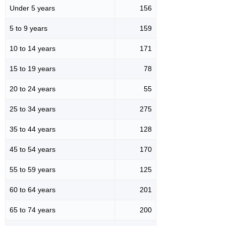
Under 5 years
156
5 to 9 years
159
10 to 14 years
171
15 to 19 years
78
20 to 24 years
55
25 to 34 years
275
35 to 44 years
128
45 to 54 years
170
55 to 59 years
125
60 to 64 years
201
65 to 74 years
200