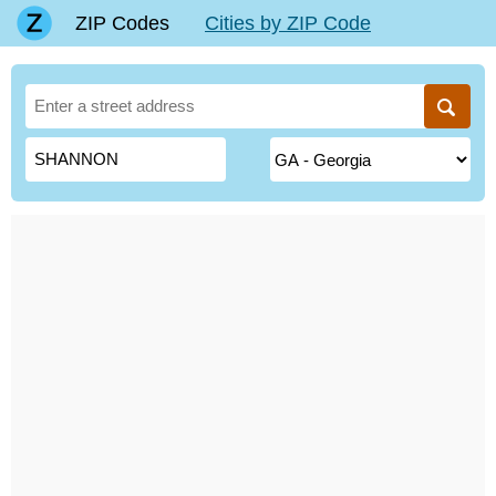
ZIP Codes
Cities by ZIP Code