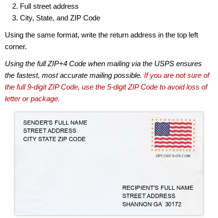
Full street address
City, State, and ZIP Code
Using the same format, write the return address in the top left
corner.
Using the full ZIP+4 Code when mailing via the USPS ensures
the fastest, most accurate mailing possible.
If you are not sure of
the full 9-digit ZIP Code, use the 5-digit ZIP Code to avoid loss of
letter or package.