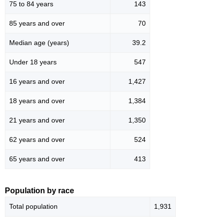
75 to 84 years
143
85 years and over
70
Median age (years)
39.2
Under 18 years
547
16 years and over
1,427
18 years and over
1,384
21 years and over
1,350
62 years and over
524
65 years and over
413
Population by race
Total population
1,931