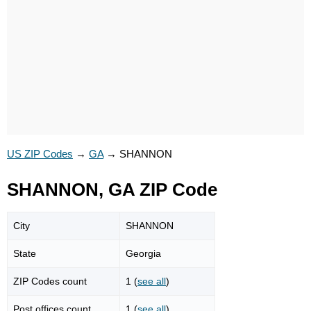
US ZIP Codes
→
GA
→
SHANNON
SHANNON, GA ZIP Code
City
SHANNON
State
Georgia
ZIP Codes count
1 (
see all
)
Post offices count
1 (
see all
)