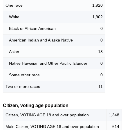
One race
1,920
White
1,902
Black or African American
0
American Indian and Alaska Native
0
Asian
18
Native Hawaiian and Other Pacific Islander
0
Some other race
0
Two or more races
11
Citizen, voting age population
Citizen, VOTING AGE 18 and over population
1,348
Male Citizen, VOTING AGE 18 and over population
614