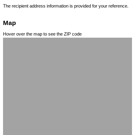
The recipient address information is provided for your reference.
Map
Hover over the map to see the ZIP code