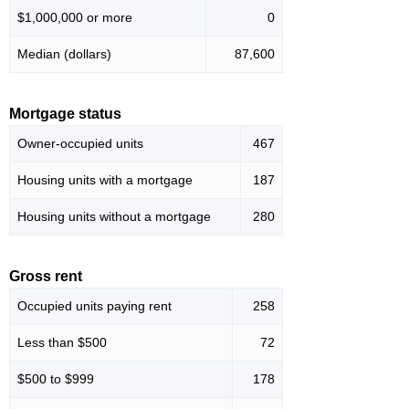
$1,000,000 or more
0
Median (dollars)
87,600
Mortgage status
Owner-occupied units
467
Housing units with a mortgage
187
Housing units without a mortgage
280
Gross rent
Occupied units paying rent
258
Less than $500
72
$500 to $999
178