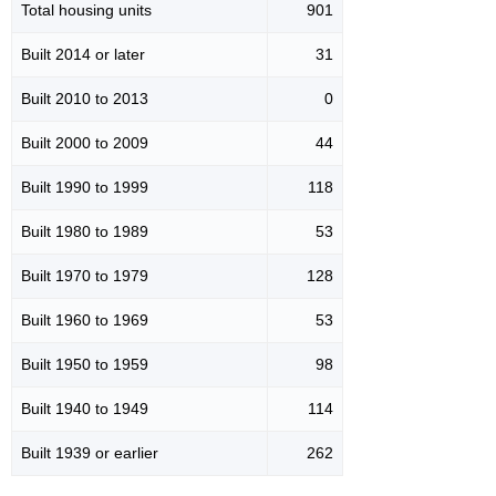
Total housing units
901
Built 2014 or later
31
Built 2010 to 2013
0
Built 2000 to 2009
44
Built 1990 to 1999
118
Built 1980 to 1989
53
Built 1970 to 1979
128
Built 1960 to 1969
53
Built 1950 to 1959
98
Built 1940 to 1949
114
Built 1939 or earlier
262