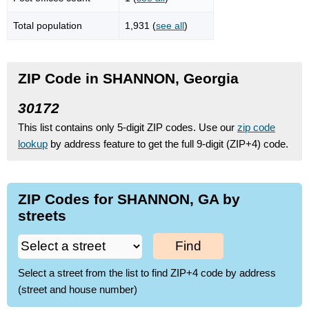
Total population
1,931 (
see all
)
ZIP Code in SHANNON, Georgia
30172
This list contains only 5-digit ZIP codes. Use our
zip code
lookup
by address feature to get the full 9-digit (ZIP+4) code.
ZIP Codes for SHANNON, GA by
streets
Find
Select a street from the list to find ZIP+4 code by address
(street and house number)