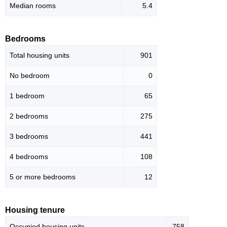
Median rooms
5.4
Bedrooms
Total housing units
901
No bedroom
0
1 bedroom
65
2 bedrooms
275
3 bedrooms
441
4 bedrooms
108
5 or more bedrooms
12
Housing tenure
Occupied housing units
758