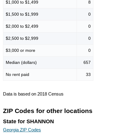
$1,000 to $1,499
8
$1,500 to $1,999
0
$2,000 to $2,499
0
$2,500 to $2,999
0
$3,000 or more
0
Median (dollars)
657
No rent paid
33
Data is based on 2018 Census
ZIP Codes for other locations
State for SHANNON
Georgia ZIP Codes