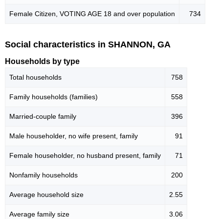
Female Citizen, VOTING AGE 18 and over population
734
Social characteristics in SHANNON, GA
Households by type
Total households
758
Family households (families)
558
Married-couple family
396
Male householder, no wife present, family
91
Female householder, no husband present, family
71
Nonfamily households
200
Average household size
2.55
Average family size
3.06