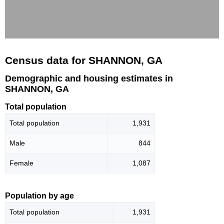
Census data for SHANNON, GA
Demographic and housing estimates in
SHANNON, GA
Total population
Total population
1,931
Male
844
Female
1,087
Population by age
Total population
1,931