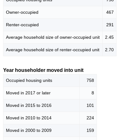
Owner-occupied
467
Renter-occupied
291
Average household size of owner-occupied unit
2.45
Average household size of renter-occupied unit
2.70
Year householder moved into unit
Occupied housing units
758
Moved in 2017 or later
8
Moved in 2015 to 2016
101
Moved in 2010 to 2014
224
Moved in 2000 to 2009
159