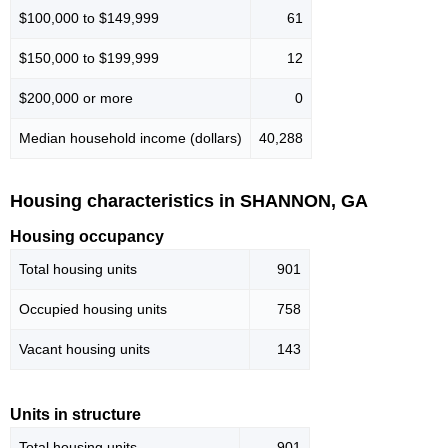
$100,000 to $149,999
61
$150,000 to $199,999
12
$200,000 or more
0
Median household income (dollars)
40,288
Housing characteristics in SHANNON, GA
Housing occupancy
Total housing units
901
Occupied housing units
758
Vacant housing units
143
Units in structure
Total housing units
901