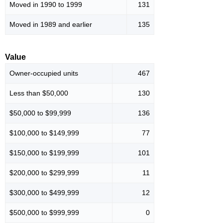
Moved in 1990 to 1999
131
Moved in 1989 and earlier
135
Value
Owner-occupied units
467
Less than $50,000
130
$50,000 to $99,999
136
$100,000 to $149,999
77
$150,000 to $199,999
101
$200,000 to $299,999
11
$300,000 to $499,999
12
$500,000 to $999,999
0