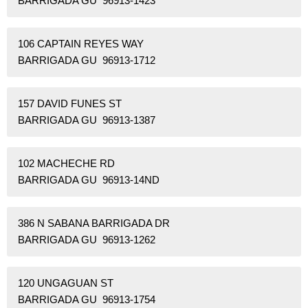
BARRIGADA GU 96913-1423
106 CAPTAIN REYES WAY
BARRIGADA GU 96913-1712
157 DAVID FUNES ST
BARRIGADA GU 96913-1387
102 MACHECHE RD
BARRIGADA GU 96913-14ND
386 N SABANA BARRIGADA DR
BARRIGADA GU 96913-1262
120 UNGAGUAN ST
BARRIGADA GU 96913-1754