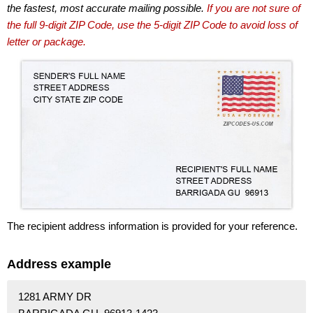
the fastest, most accurate mailing possible.
If you are not sure of
the full 9-digit ZIP Code, use the 5-digit ZIP Code to avoid loss of
letter or package.
The recipient address information is provided for your reference.
Address example
1281 ARMY DR