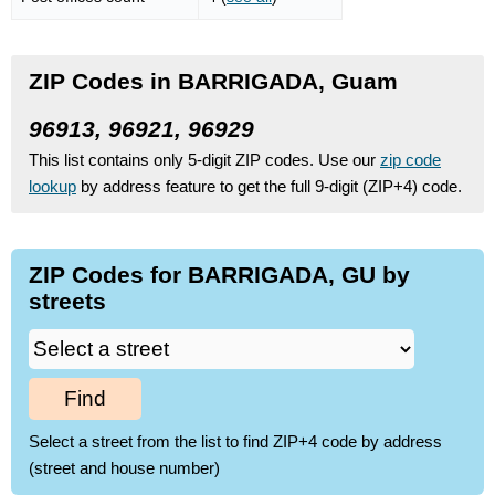
ZIP Codes in BARRIGADA, Guam
96913, 96921, 96929
This list contains only 5-digit ZIP codes. Use our
zip code
lookup
by address feature to get the full 9-digit (ZIP+4) code.
ZIP Codes for BARRIGADA, GU by
streets
Find
Select a street from the list to find ZIP+4 code by address
(street and house number)