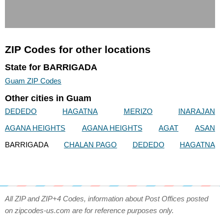
ZIP Codes for other locations
State for BARRIGADA
Guam ZIP Codes
Other cities in Guam
DEDEDO
HAGATNA
MERIZO
INARAJAN
AGANA HEIGHTS
AGANA HEIGHTS
AGAT
ASAN
BARRIGADA
CHALAN PAGO
DEDEDO
HAGATNA
All ZIP and ZIP+4 Codes, information about Post Offices posted
on zipcodes-us.com are for reference purposes only.