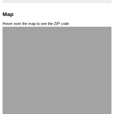
Map
Hover over the map to see the ZIP code