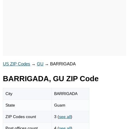
US ZIP Codes
→
GU
→
BARRIGADA
BARRIGADA, GU ZIP Code
City
BARRIGADA
State
Guam
ZIP Codes count
3 (
see all
)
Post offices count
4 (
see all
)