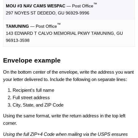
™
MOU #3 NAV CAMS WESPAC
— Post Office
297 NOYES ST DEDEDO, GU 96929-9996
™
TAMUNING
— Post Office
143 EDWARD T CALVO MEMORIAL PKWY TAMUNING, GU
96913-3598
Envelope example
On the bottom center of the envelope, write the address you want
your letter delivered to. Include the following on separate lines:
Recipient's full name
Full street address
City, State, and ZIP Code
Using the same format, write the return address in the top left
corner.
Using the full ZIP+4 Code when mailing via the USPS ensures