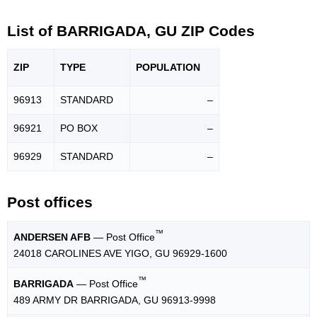
List of BARRIGADA, GU ZIP Codes
ZIP
TYPE
POPU
LATION
96913
STANDARD
–
96921
PO BOX
–
96929
STANDARD
–
Post offices
™
ANDERSEN AFB
— Post Office
24018 CAROLINES AVE YIGO, GU 96929-1600
™
BARRIGADA
— Post Office
489 ARMY DR BARRIGADA, GU 96913-9998