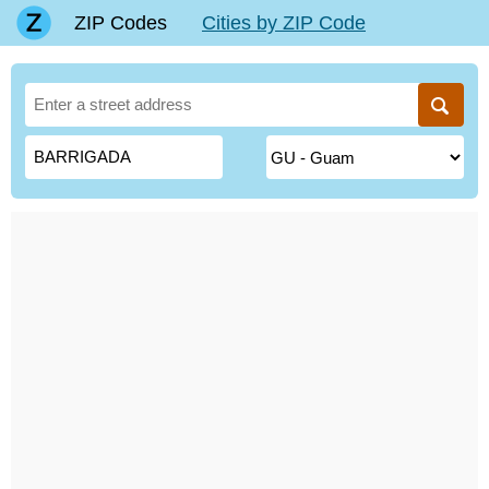
ZIP Codes
Cities by ZIP Code