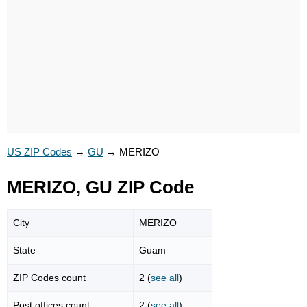
US ZIP Codes
→
GU
→
MERIZO
MERIZO, GU ZIP Code
City
MERIZO
State
Guam
ZIP Codes count
2 (
see all
)
Post offices count
2 (
see all
)