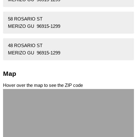
58 ROSARIO ST
MERIZO GU 96915-1299
48 ROSARIO ST
MERIZO GU 96915-1299
Map
Hover over the map to see the ZIP code