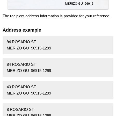
The recipient address information is provided for your reference.
Address example
94 ROSARIO ST
MERIZO GU 96915-1299
84 ROSARIO ST
MERIZO GU 96915-1299
40 ROSARIO ST
MERIZO GU 96915-1299
8 ROSARIO ST
MERIZO GU 96915-1299