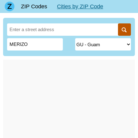
ZIP Codes
Cities by ZIP Code