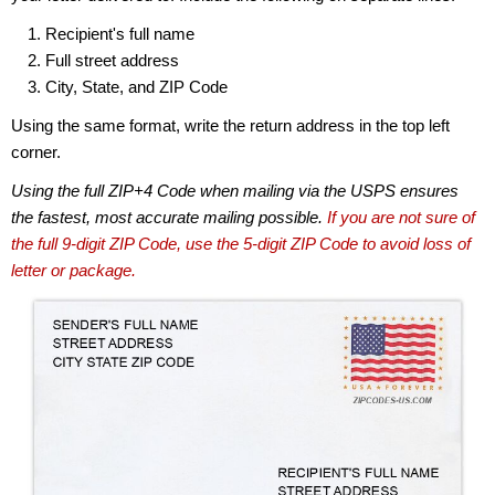
Recipient's full name
Full street address
City, State, and ZIP Code
Using the same format, write the return address in the top left
corner.
Using the full ZIP+4 Code when mailing via the USPS ensures
the fastest, most accurate mailing possible.
If you are not sure of
the full 9-digit ZIP Code, use the 5-digit ZIP Code to avoid loss of
letter or package.