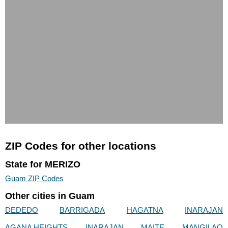
ZIP Codes for other locations
State for MERIZO
Guam ZIP Codes
Other cities in Guam
DEDEDO
BARRIGADA
HAGATNA
INARAJAN
AGANA HEIGHTS
INARAJAN
MAITE
MANGILAO