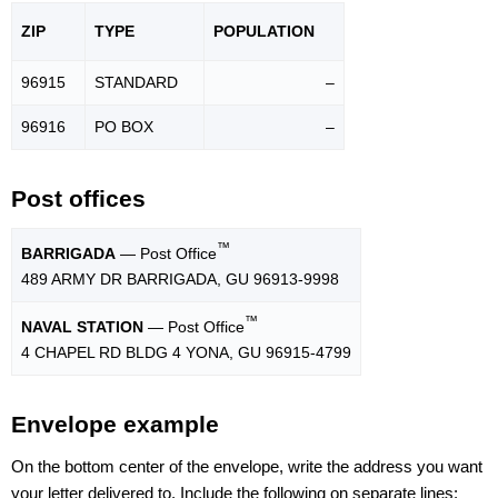
ZIP
TYPE
POPU
LATION
96915
STANDARD
–
96916
PO BOX
–
Post offices
™
BARRIGADA
— Post Office
489 ARMY DR BARRIGADA, GU 96913-9998
™
NAVAL STATION
— Post Office
4 CHAPEL RD BLDG 4 YONA, GU 96915-4799
Envelope example
On the bottom center of the envelope, write the address you want
your letter delivered to. Include the following on separate lines: