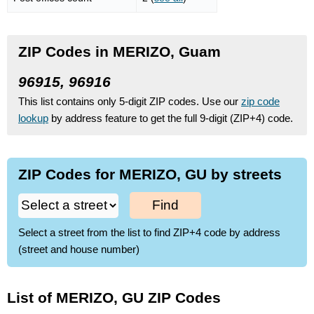
ZIP Codes in MERIZO, Guam
96915, 96916
This list contains only 5-digit ZIP codes. Use our
zip code
lookup
by address feature to get the full 9-digit (ZIP+4) code.
ZIP Codes for MERIZO, GU by streets
Find
Select a street from the list to find ZIP+4 code by address
(street and house number)
List of MERIZO, GU ZIP Codes