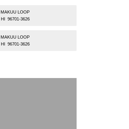
2 MAKUU LOOP
 HI 96701-3626
4 MAKUU LOOP
 HI 96701-3626