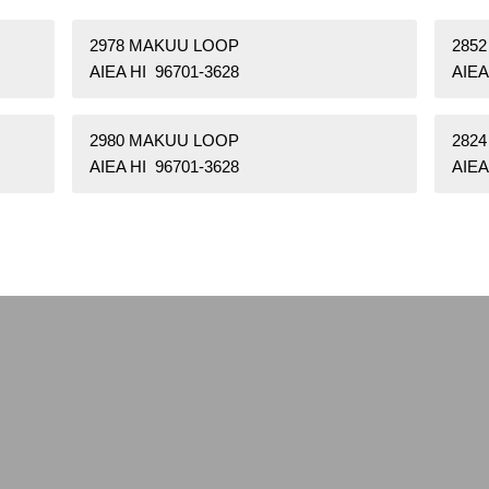
2978 MAKUU LOOP
285
AIEA HI 96701-3628
AIEA
2980 MAKUU LOOP
282
AIEA HI 96701-3628
AIEA