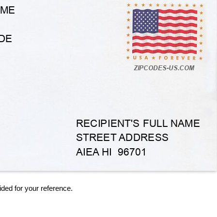
ided for your reference.