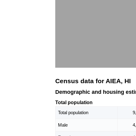
Census data for AIEA, HI
Demographic and housing estim
Total population
Total population
9
Male
4