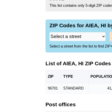
This list contains only 5-digit ZIP cod
ZIP Codes for AIEA, HI b
Select a street from the list to find 
List of AIEA, HI ZIP Codes
ZIP
TYPE
POPU
LATI
96701
STANDARD
41
Post offices