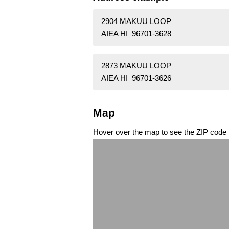
2904 MAKUU LOOP
AIEA HI 96701-3628
2873 MAKUU LOOP
AIEA HI 96701-3626
Map
Hover over the map to see the ZIP code