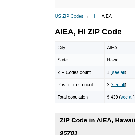
US ZIP Codes
→
HI
→
AIEA
AIEA, HI ZIP Code
City
AIEA
State
Hawaii
ZIP Codes count
1 (
see all
)
Post offices count
2 (
see all
)
Total population
9,439 (
see all
)
ZIP Code in AIEA, Hawai
96701