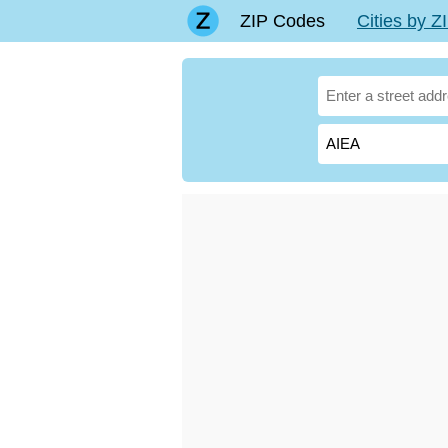
ZIP Codes
Cities by 