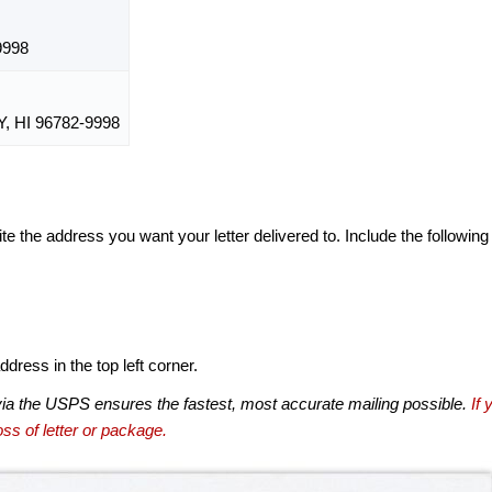
9998
 HI 96782-9998
te the address you want your letter delivered to. Include the following
dress in the top left corner.
via the USPS ensures the fastest, most accurate mailing possible.
If 
ss of letter or package.