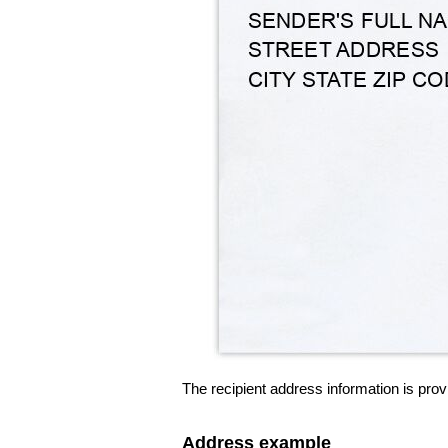
The recipient address information is prov
Address example