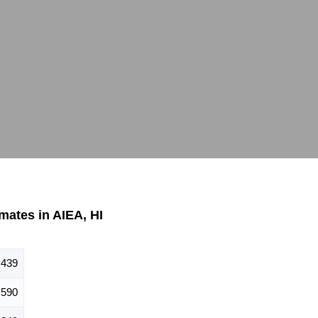
ates in AIEA, HI
,439
,590