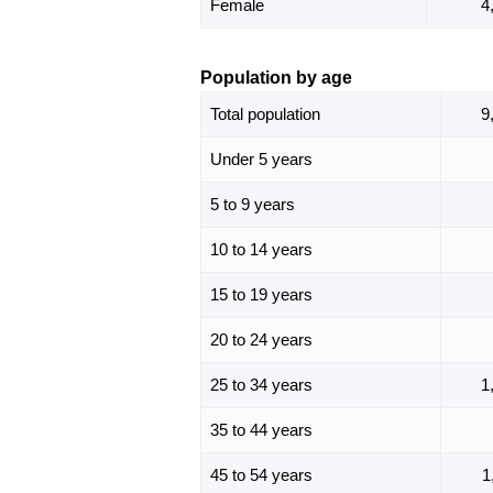
Female
4
Population by age
Total population
9
Under 5 years
5 to 9 years
10 to 14 years
15 to 19 years
20 to 24 years
25 to 34 years
1
35 to 44 years
45 to 54 years
1