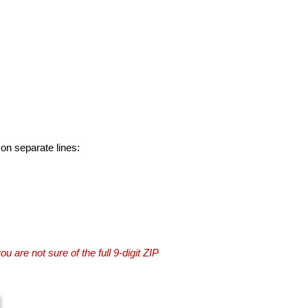
 on separate lines:
you are not sure of the full 9-digit ZIP