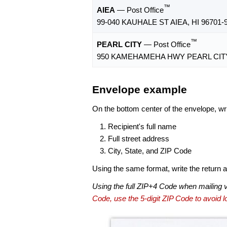
™
AIEA
— Post Office
99-040 KAUHALE ST AIEA, HI 96701-
™
PEARL CITY
— Post Office
950 KAMEHAMEHA HWY PEARL CITY,
Envelope example
On the bottom center of the envelope, wri
Recipient's full name
Full street address
City, State, and ZIP Code
Using the same format, write the return ad
Using the full ZIP+4 Code when mailing 
Code, use the 5-digit ZIP Code to avoid lo