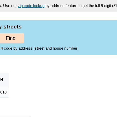
es. Use our
zip code lookup
by address feature to get the full 9-digit (
y streets
Find
ZIP+4 code by address (street and house number)
ON
,818