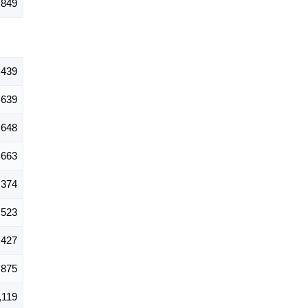
,849
,439
639
648
663
374
523
,427
875
,119