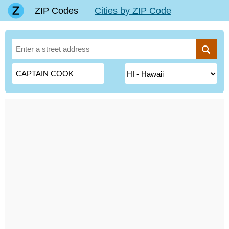
ZIP Codes
Cities by ZIP Code