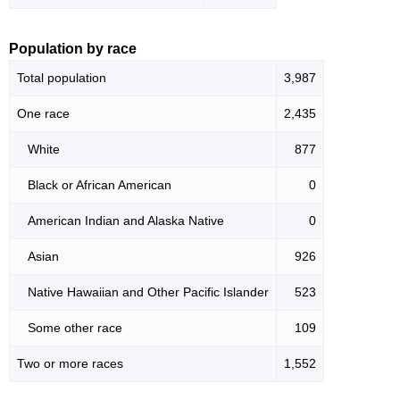
Population by race
Total population
3,987
One race
2,435
White
877
Black or African American
0
American Indian and Alaska Native
0
Asian
926
Native Hawaiian and Other Pacific Islander
523
Some other race
109
Two or more races
1,552