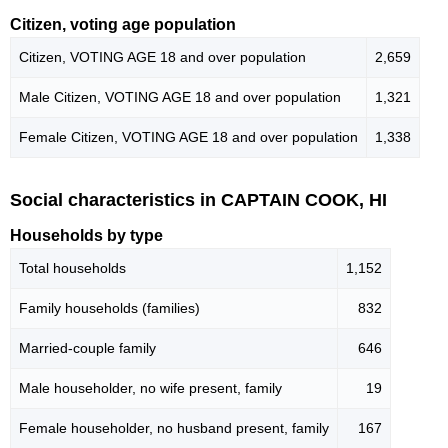
Citizen, voting age population
Citizen, VOTING AGE 18 and over population
2,659
Male Citizen, VOTING AGE 18 and over population
1,321
Female Citizen, VOTING AGE 18 and over population
1,338
Social characteristics in CAPTAIN COOK, HI
Households by type
Total households
1,152
Family households (families)
832
Married-couple family
646
Male householder, no wife present, family
19
Female householder, no husband present, family
167