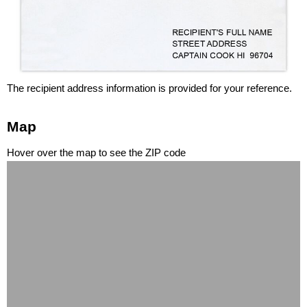
The recipient address information is provided for your reference.
Map
Hover over the map to see the ZIP code