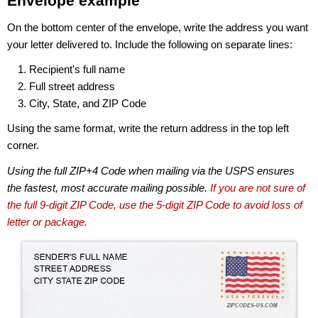
Envelope example
On the bottom center of the envelope, write the address you want
your letter delivered to. Include the following on separate lines:
Recipient's full name
Full street address
City, State, and ZIP Code
Using the same format, write the return address in the top left
corner.
Using the full ZIP+4 Code when mailing via the USPS ensures
the fastest, most accurate mailing possible.
If you are not sure of
the full 9-digit ZIP Code, use the 5-digit ZIP Code to avoid loss of
letter or package.