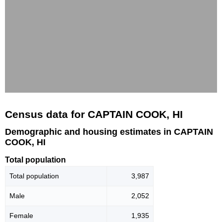
Census data for CAPTAIN COOK, HI
Demographic and housing estimates in CAPTAIN
COOK, HI
Total population
Total population
3,987
Male
2,052
Female
1,935