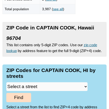
Total population
3,987 (
see all
)
ZIP Code in CAPTAIN COOK, Hawaii
96704
This list contains only 5-digit ZIP codes. Use our
zip code
lookup
by address feature to get the full 9-digit (ZIP+4) code.
ZIP Codes for CAPTAIN COOK, HI by
streets
Find
Select a street from the list to find ZIP+4 code by address