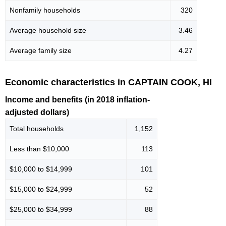
Nonfamily households
320
Average household size
3.46
Average family size
4.27
Economic characteristics in CAPTAIN COOK, HI
Income and benefits (in 2018 inflation-
adjusted dollars)
Total households
1,152
Less than $10,000
113
$10,000 to $14,999
101
$15,000 to $24,999
52
$25,000 to $34,999
88