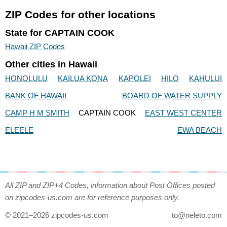
ZIP Codes for other locations
State for CAPTAIN COOK
Hawaii ZIP Codes
Other cities in Hawaii
HONOLULU
KAILUA KONA
KAPOLEI
HILO
KAHULUI
BANK OF HAWAII
BOARD OF WATER SUPPLY
CAMP H M SMITH
CAPTAIN COOK
EAST WEST CENTER
ELEELE
EWA BEACH
All ZIP and ZIP+4 Codes, information about Post Offices posted
on zipcodes-us.com are for reference purposes only.
© 2021–2026 zipcodes-us.com
to@neleto.com