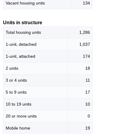
Vacant housing units
134
Units in structure
Total housing units
1,286
1-unit, detached
1,037
1-unit, attached
174
2 units
18
3 or 4 units
11
5 to 9 units
17
10 to 19 units
10
20 or more units
0
Mobile home
19