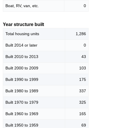
Boat, RV, van, etc.
0
Year structure built
Total housing units
1,286
Built 2014 or later
0
Built 2010 to 2013
43
Built 2000 to 2009
103
Built 1990 to 1999
175
Built 1980 to 1989
337
Built 1970 to 1979
325
Built 1960 to 1969
165
Built 1950 to 1959
69