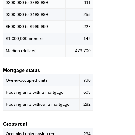
$200,000 to $299,999
111
$300,000 to $499,999
255
$500,000 to $999,999
227
$1,000,000 or more
142
Median (dollars)
473,700
Mortgage status
Owner-occupied units
790
Housing units with a mortgage
508
Housing units without a mortgage
282
Gross rent
Occupied units paying rent
234