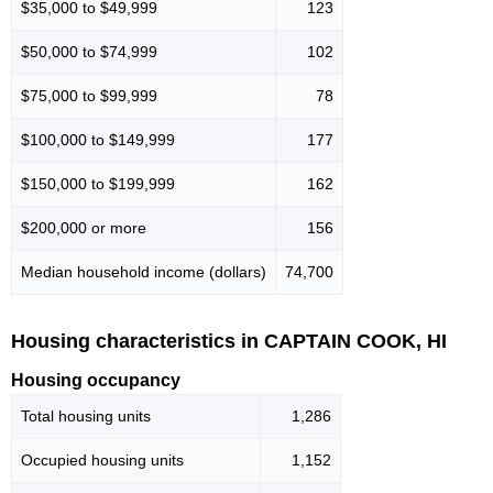
$35,000 to $49,999
123
$50,000 to $74,999
102
$75,000 to $99,999
78
$100,000 to $149,999
177
$150,000 to $199,999
162
$200,000 or more
156
Median household income (dollars)
74,700
Housing characteristics in CAPTAIN COOK, HI
Housing occupancy
Total housing units
1,286
Occupied housing units
1,152