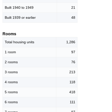
Built 1940 to 1949
21
Built 1939 or earlier
48
Rooms
Total housing units
1,286
1 room
97
2 rooms
76
3 rooms
213
4 rooms
118
5 rooms
418
6 rooms
111
7 rooms
97