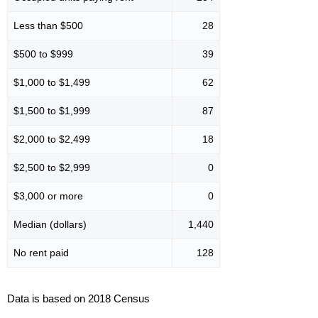
Less than $500
28
$500 to $999
39
$1,000 to $1,499
62
$1,500 to $1,999
87
$2,000 to $2,499
18
$2,500 to $2,999
0
$3,000 or more
0
Median (dollars)
1,440
No rent paid
128
Data is based on 2018 Census