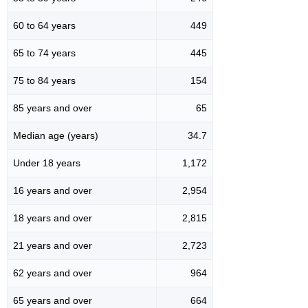
60 to 64 years
449
65 to 74 years
445
75 to 84 years
154
85 years and over
65
Median age (years)
34.7
Under 18 years
1,172
16 years and over
2,954
18 years and over
2,815
21 years and over
2,723
62 years and over
964
65 years and over
664