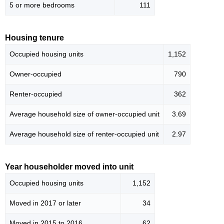
5 or more bedrooms
111
Housing tenure
Occupied housing units
1,152
Owner-occupied
790
Renter-occupied
362
Average household size of owner-occupied unit
3.69
Average household size of renter-occupied unit
2.97
Year householder moved into unit
Occupied housing units
1,152
Moved in 2017 or later
34
Moved in 2015 to 2016
62