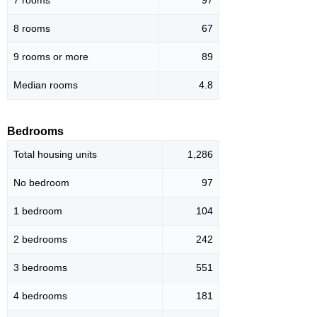
8 rooms
67
9 rooms or more
89
Median rooms
4.8
Bedrooms
Total housing units
1,286
No bedroom
97
1 bedroom
104
2 bedrooms
242
3 bedrooms
551
4 bedrooms
181