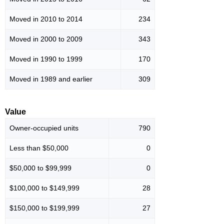
Moved in 2010 to 2014
234
Moved in 2000 to 2009
343
Moved in 1990 to 1999
170
Moved in 1989 and earlier
309
Value
Owner-occupied units
790
Less than $50,000
0
$50,000 to $99,999
0
$100,000 to $149,999
28
$150,000 to $199,999
27