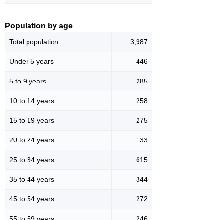
Population by age
Total population
3,987
Under 5 years
446
5 to 9 years
285
10 to 14 years
258
15 to 19 years
275
20 to 24 years
133
25 to 34 years
615
35 to 44 years
344
45 to 54 years
272
55 to 59 years
246