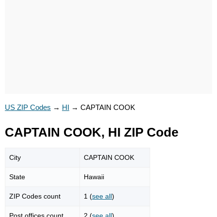
US ZIP Codes
→
HI
→
CAPTAIN COOK
CAPTAIN COOK, HI ZIP Code
City
CAPTAIN COOK
State
Hawaii
ZIP Codes count
1 (
see all
)
Post offices count
2 (
see all
)