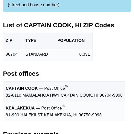
(street and house number)
List of CAPTAIN COOK, HI ZIP Codes
ZIP
TYPE
POPU
LATION
96704
STANDARD
8,391
Post offices
™
CAPTAIN COOK
— Post Office
82-6110 MAMALAHOA HWY CAPTAIN COOK, HI 96704-9998
™
KEALAKEKUA
— Post Office
81-990 HALEKII ST KEALAKEKUA, HI 96750-9998