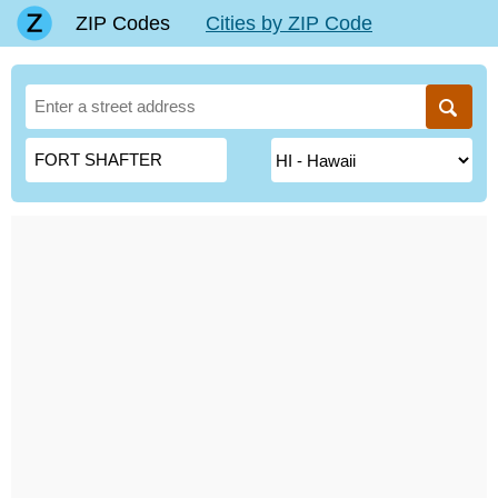
ZIP Codes
Cities by ZIP Code