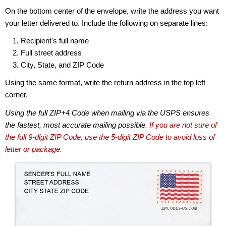
On the bottom center of the envelope, write the address you want
your letter delivered to. Include the following on separate lines:
Recipient's full name
Full street address
City, State, and ZIP Code
Using the same format, write the return address in the top left
corner.
Using the full ZIP+4 Code when mailing via the USPS ensures
the fastest, most accurate mailing possible.
If you are not sure of
the full 9-digit ZIP Code, use the 5-digit ZIP Code to avoid loss of
letter or package.