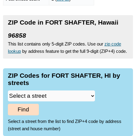
ZIP Code in FORT SHAFTER, Hawaii
96858
This list contains only 5-digit ZIP codes. Use our
zip code
lookup
by address feature to get the full 9-digit (ZIP+4) code.
ZIP Codes for FORT SHAFTER, HI by
streets
Find
Select a street from the list to find ZIP+4 code by address
(street and house number)