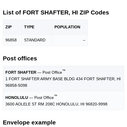
List of FORT SHAFTER, HI ZIP Codes
ZIP
TYPE
POPU
LATION
96858
STANDARD
–
Post offices
™
FORT SHAFTER
— Post Office
1 FORT SHAFTER ARMY BASE BLDG 434 FORT SHAFTER, HI
96858-5098
™
HONOLULU
— Post Office
3600 AOLELE ST RM 208C HONOLULU, HI 96820-9998
Envelope example