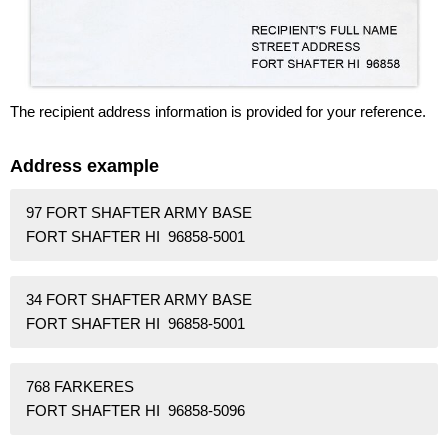
The recipient address information is provided for your reference.
Address example
97 FORT SHAFTER ARMY BASE
FORT SHAFTER HI 96858-5001
34 FORT SHAFTER ARMY BASE
FORT SHAFTER HI 96858-5001
768 FARKERES
FORT SHAFTER HI 96858-5096