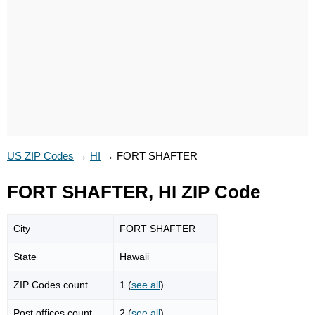
US ZIP Codes
→
HI
→
FORT SHAFTER
FORT SHAFTER, HI ZIP Code
City
FORT SHAFTER
State
Hawaii
ZIP Codes count
1 (
see all
)
Post offices count
2 (
see all
)