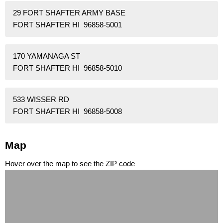
29 FORT SHAFTER ARMY BASE
FORT SHAFTER HI 96858-5001
170 YAMANAGA ST
FORT SHAFTER HI 96858-5010
533 WISSER RD
FORT SHAFTER HI 96858-5008
Map
Hover over the map to see the ZIP code