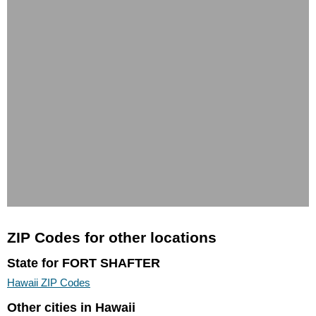
ZIP Codes for other locations
State for FORT SHAFTER
Hawaii ZIP Codes
Other cities in Hawaii